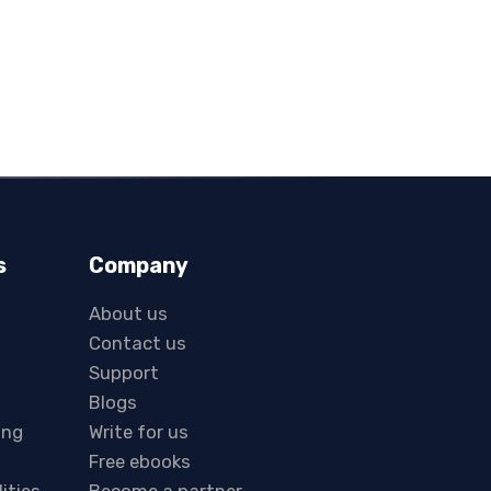
s
Company
About us
Contact us
Support
Blogs
ing
Write for us
Free ebooks
lities
Become a partner