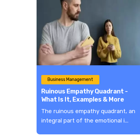
Business Management
Ruinous Empathy Quadrant -
What Is It, Examples & More
The ruinous empathy quadrant, an
integral part of the emotional i...