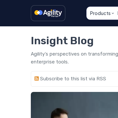
Products
Insight Blog
Agility’s perspectives on transformi
enterprise tools.
Subscribe to this list via RSS