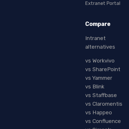
Extranet Portal
Compare
Intranet
alternatives
vs Workvivo
vs SharePoint
vs Yammer
vs Blink
vs Staffbase
vs Claromentis
vs Happeo
vs Confluence