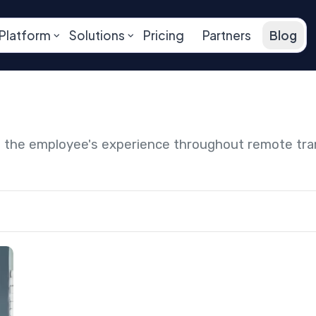
Platform
Solutions
Pricing
Partners
Blog
ng the employee's experience throughout remote tr