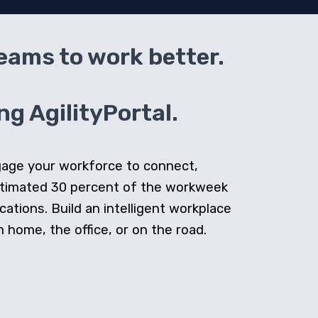
teams to work better.
g AgilityPortal.
ngage your workforce to connect,
stimated 30 percent of the workweek
cations. Build an intelligent workplace
home, the office, or on the road.