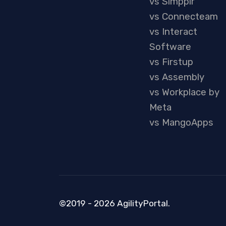
vs Simpplr
vs Connecteam
vs Interact
Software
vs Firstup
vs Assembly
vs Workplace by
Meta
vs MangoApps
©2019 - 2026 AgilityPortal.