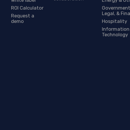
ROI Calculator
Government
Legal, & Fin
Request a
demo
Hospitality
Information
Technology