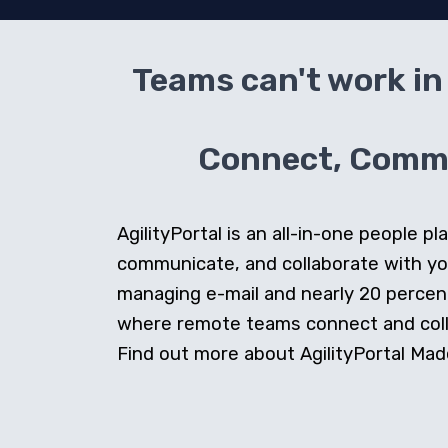
Teams can't work in 
Connect, Commun
AgilityPortal is an all-in-one people
communicate, and collaborate with y
managing e-mail and nearly 20 percent 
where remote teams connect and collab
Find out more about AgilityPortal Made