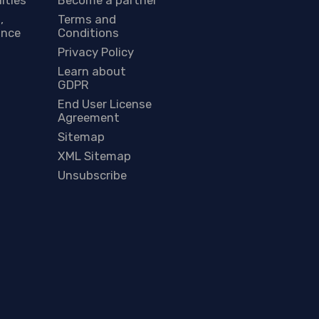
,
Terms and
ance
Conditions
Privacy Policy
Learn about
GDPR
End User License
Agreement
Sitemap
XML Sitemap
Unsubscribe