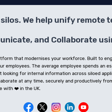
silos. We help unify remote 
icate, and Collaborate usin
 platform that modernises your workforce. Built to e
our employees. The average employee spends an e
looking for internal information across siloed appli
orate at any time, securely and productively from 
 with ❤️ in the UK.