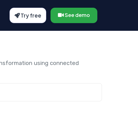
See demo
Try free
ansformation using connected