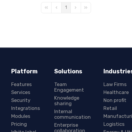
1
First Page
Previous Page
Next Page
Last Page
Platform
Solutions
Industrie
Features
Team
Law Firms
Engagement
Services
Healthcare
Knowledge
Security
Non profit
sharing
Integrations
Retail
Internal
Modules
Manufactur
communication
Pricing
Logistics
Enterprise
collaboration
White label
Energy & Uti