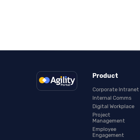
Product
Corporate Intranet
Internal Comms
Digital Workplace
Project
Management
Employee
Engagement