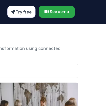
See demo
Try free
ansformation using connected