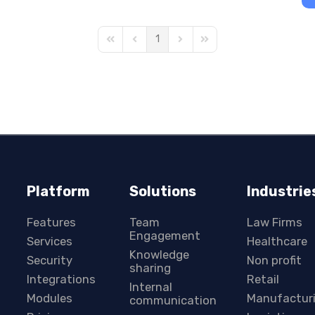
1
First Page
Previous Page
Next Page
Last Page
Platform
Solutions
Industrie
Features
Team
Law Firms
Engagement
Services
Healthcare
Knowledge
Security
Non profit
sharing
Integrations
Retail
Internal
Modules
Manufactur
communication