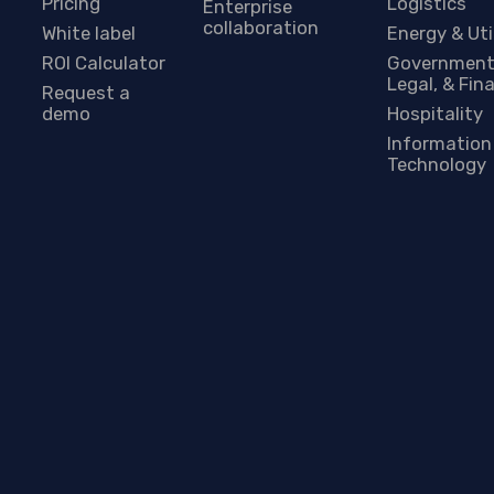
Pricing
Logistics
Enterprise
collaboration
White label
Energy & Uti
ROI Calculator
Government
Legal, & Fin
Request a
demo
Hospitality
Information
Technology