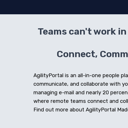
Teams can't work in 
Connect, Commun
AgilityPortal is an all-in-one people
communicate, and collaborate with y
managing e-mail and nearly 20 percent 
where remote teams connect and collab
Find out more about AgilityPortal Made