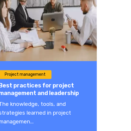
Project management
Best practices for project
management and leadership
The knowledge, tools, and
strategies learned in project
managemen...