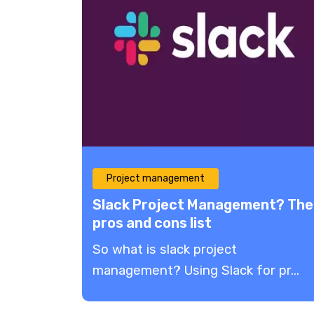
Project management
Slack Project Management​? The
pros and cons list
So what is slack project
management? Using Slack for pr...