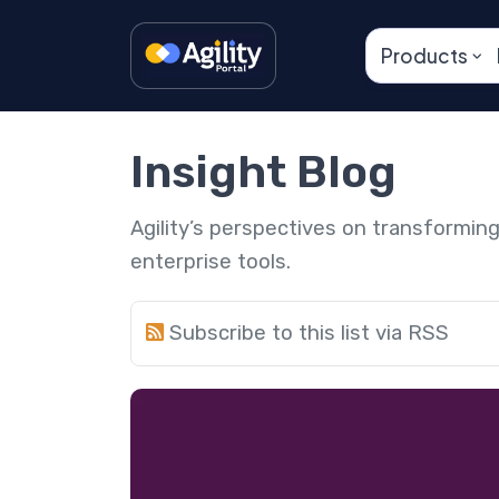
Products
Insight Blog
Agility’s perspectives on transformi
enterprise tools.
Subscribe to this list via RSS