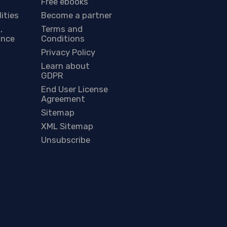
Free ebooks
lities
Become a partner
,
Terms and
ance
Conditions
Privacy Policy
Learn about
GDPR
End User License
Agreement
Sitemap
XML Sitemap
Unsubscribe