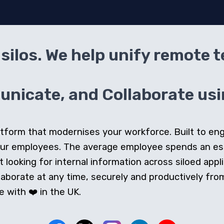
silos. We help unify remote 
icate, and Collaborate usin
 platform that modernises your workforce. Built to e
our employees. The average employee spends an e
looking for internal information across siloed appli
orate at any time, securely and productively from 
 with ❤️ in the UK.