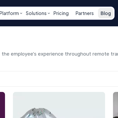
Platform
Solutions
Pricing
Partners
Blog
ng the employee's experience throughout remote tr