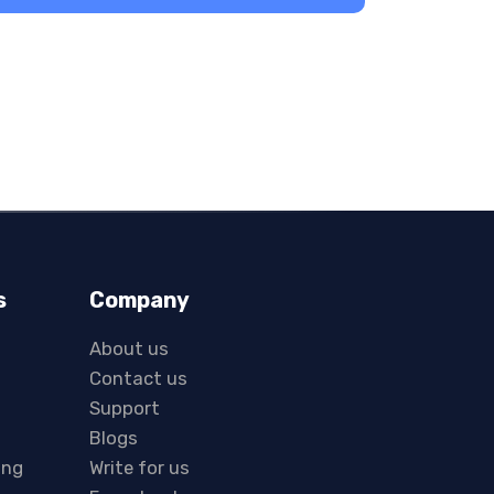
s
Company
About us
Contact us
Support
Blogs
ing
Write for us