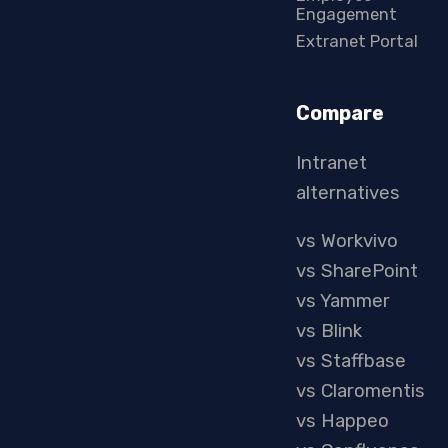
Engagement
Extranet Portal
Compare
Intranet
alternatives
vs Workvivo
vs SharePoint
vs Yammer
vs Blink
vs Staffbase
vs Claromentis
vs Happeo