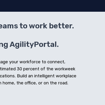
teams to work better.
g AgilityPortal.
ngage your workforce to connect,
stimated 30 percent of the workweek
cations. Build an intelligent workplace
home, the office, or on the road.