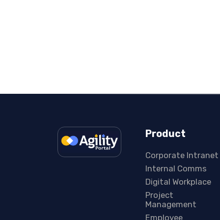
Product
Corporate Intranet
Internal Comms
Digital Workplace
Project
Management
Employee