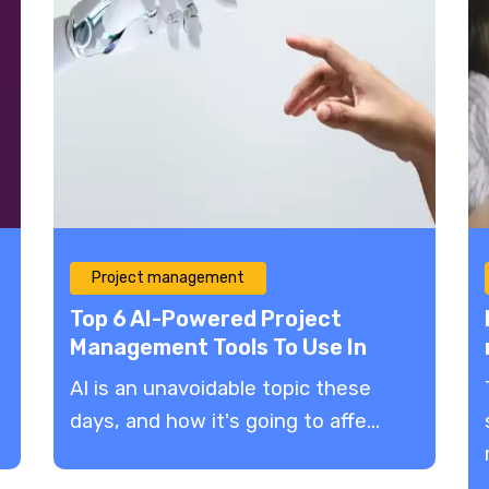
Project management
Top 6 AI-Powered Project
Management Tools To Use In
2023
AI is an unavoidable topic these
days, and how it's going to affe...