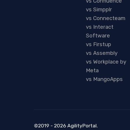
vs Confluence
vs Simpplr
vs Connecteam
vs Interact
Software
vs Firstup
vs Assembly
vs Workplace by
Meta
vs MangoApps
©2019 - 2026 AgilityPortal.