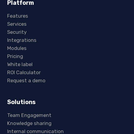
Platform
Features
Services
Security
Integrations
Modules
Pricing
White label
ROI Calculator
Request a demo
Solutions
Team Engagement
Knowledge sharing
Internal communication