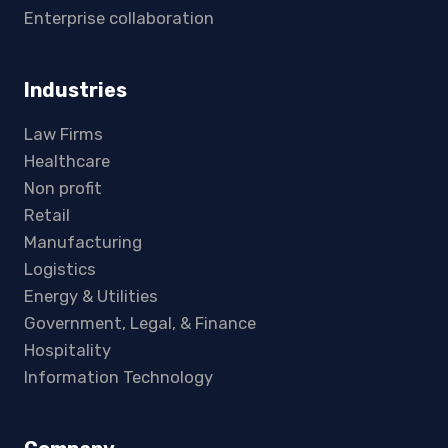
Enterprise collaboration
Industries
Law Firms
Healthcare
Non profit
Retail
Manufacturing
Logistics
Energy & Utilities
Government, Legal, & Finance
Hospitality
Information Technology