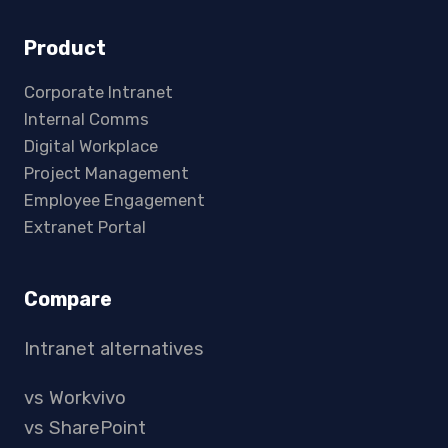
Product
Corporate Intranet
Internal Comms
Digital Workplace
Project Management
Employee Engagement
Extranet Portal
Compare
Intranet alternatives
vs Workvivo
vs SharePoint