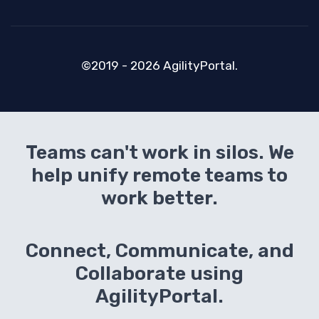
©2019 - 2026 AgilityPortal.
Teams can't work in silos. We
help unify remote teams to
work better.
Connect, Communicate, and
Collaborate using
AgilityPortal.