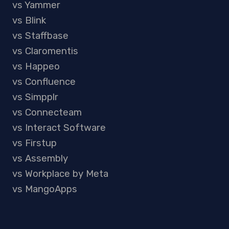
vs Yammer
vs Blink
vs Staffbase
vs Claromentis
vs Happeo
vs Confluence
vs Simpplr
vs Connecteam
vs Interact Software
vs Firstup
vs Assembly
vs Workplace by Meta
vs MangoApps