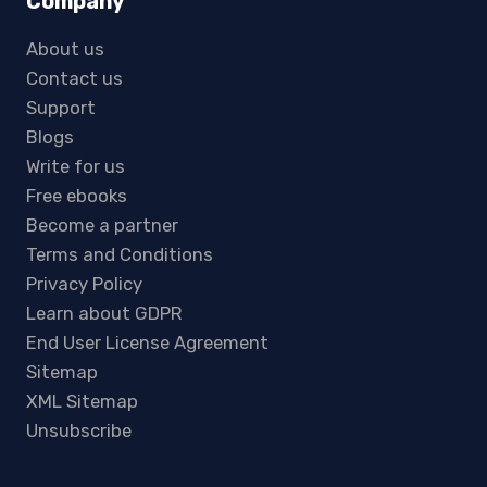
Company
About us
Contact us
Support
Blogs
Write for us
Free ebooks
Become a partner
Terms and Conditions
Privacy Policy
Learn about GDPR
End User License Agreement
Sitemap
XML Sitemap
Unsubscribe