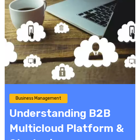
Business Management
Understanding B2B
Multicloud Platform &