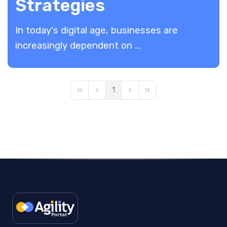
Strategies
In today's digital age, businesses are
increasingly dependent on ...
1
First Page
Previous Page
Next Page
Last Page