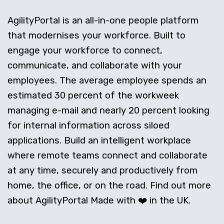
AgilityPortal is an all-in-one people platform
that modernises your workforce. Built to
engage your workforce to connect,
communicate, and collaborate with your
employees. The average employee spends an
estimated 30 percent of the workweek
managing e-mail and nearly 20 percent looking
for internal information across siloed
applications. Build an intelligent workplace
where remote teams connect and collaborate
at any time, securely and productively from
home, the office, or on the road. Find out more
about AgilityPortal Made with ❤️ in the UK.