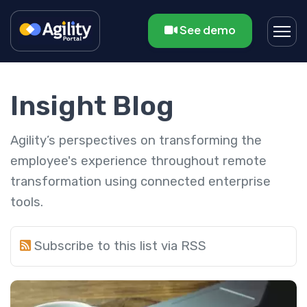
See demo
Insight Blog
Agility’s perspectives on transforming the
employee's experience throughout remote
transformation using connected enterprise
tools.
Subscribe to this list via RSS