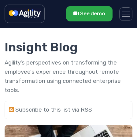
See demo
Insight Blog
Agility’s perspectives on transforming the
employee's experience throughout remote
transformation using connected enterprise
tools.
Subscribe to this list via RSS