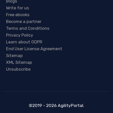
Blogs
Write for us
Free ebooks
Become a partner
Terms and Conditions
Privacy Policy
Learn about GDPR
End User License Agreement
Sitemap
XML Sitemap
Unsubscribe
©2019 - 2026 AgilityPortal.