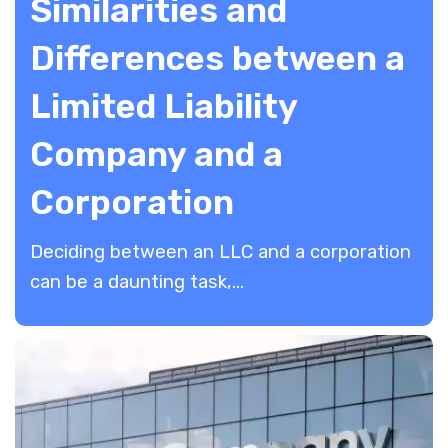
Similarities and
Differences between a
Limited Liability
Company and a
Corporation
Deciding between an LLC and a corporation
can be a daunting task,...