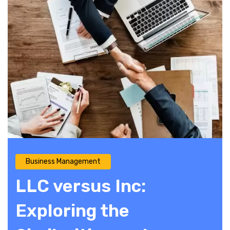
Business Management
LLC versus Inc:
Exploring the