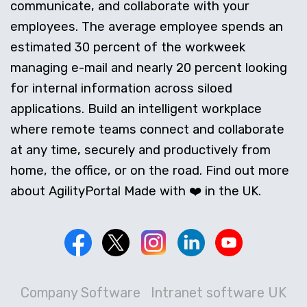
communicate, and collaborate with your
employees. The average employee spends an
estimated 30 percent of the workweek
managing e-mail and nearly 20 percent looking
for internal information across siloed
applications. Build an intelligent workplace
where remote teams connect and collaborate
at any time, securely and productively from
home, the office, or on the road. Find out more
about AgilityPortal Made with ❤️ in the UK.
Company Software
Intranet software UK