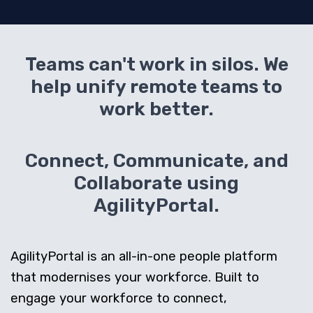
Teams can't work in silos. We
help unify remote teams to
work better.
Connect, Communicate, and
Collaborate using
AgilityPortal.
AgilityPortal is an all-in-one people platform
that modernises your workforce. Built to
engage your workforce to connect,