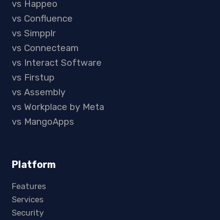
vs Happeo
vs Confluence
vs Simpplr
vs Connecteam
vs Interact Software
vs Firstup
vs Assembly
vs Workplace by Meta
vs MangoApps
Platform
Features
Services
Security