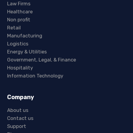
Law Firms
Healthcare
Non profit
Retail
Manufacturing
Logistics
Energy & Utilities
Government, Legal, & Finance
Hospitality
Information Technology
Company
About us
Contact us
Support