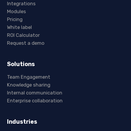
Integrations
Modules
Pricing
White label
ROI Calculator
Request a demo
Solutions
Team Engagement
Knowledge sharing
Internal communication
Enterprise collaboration
Industries