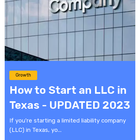
Growth
How to Start an LLC in
Texas - UPDATED 2023
If you're starting a limited liability company
(LLC) in Texas, yo...