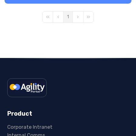
1
First Page
Previous Page
Next Page
Last Page
Product
Corporate Intranet
Internal Comms