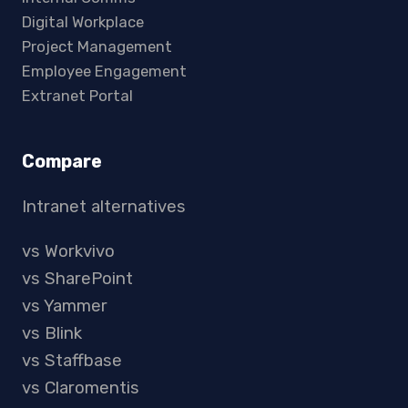
Digital Workplace
Project Management
Employee Engagement
Extranet Portal
Compare
Intranet alternatives
vs Workvivo
vs SharePoint
vs Yammer
vs Blink
vs Staffbase
vs Claromentis