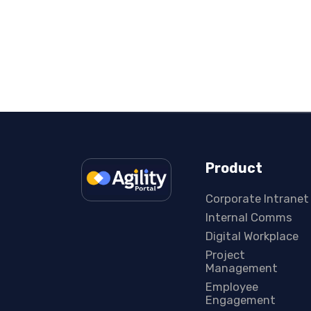
Product
Corporate Intranet
Internal Comms
Digital Workplace
Project
Management
Employee
Engagement