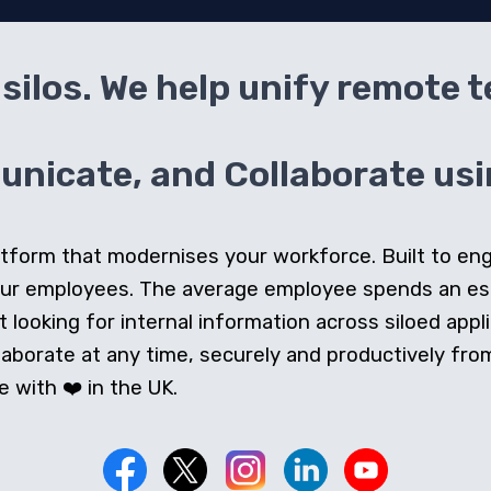
silos. We help unify remote 
icate, and Collaborate usin
 platform that modernises your workforce. Built to e
our employees. The average employee spends an e
looking for internal information across siloed appli
orate at any time, securely and productively from 
 with ❤️ in the UK.