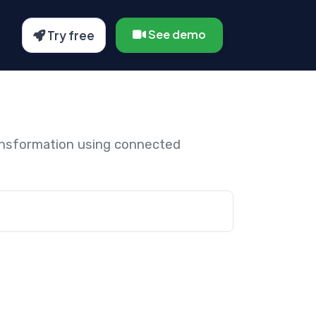
See demo
Try free
ansformation using connected