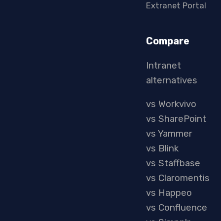
Extranet Portal
Compare
Intranet
alternatives
vs Workvivo
vs SharePoint
vs Yammer
vs Blink
vs Staffbase
vs Claromentis
vs Happeo
vs Confluence