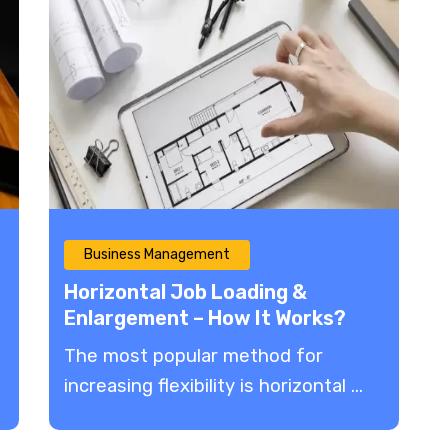
Business Management
Horizontal Job Loading &
Enlargement – How It Works?
The most popular method for
increasing flexibility is horizontal ...