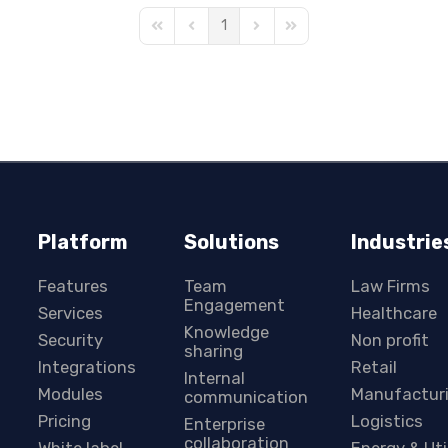
1
First Page
Previous Page
Next Page
Last Page
Platform
Solutions
Industrie
Features
Team
Law Firms
Engagement
Services
Healthcare
Knowledge
Security
Non profit
sharing
Integrations
Retail
Internal
Modules
Manufactur
communication
Pricing
Logistics
Enterprise
collaboration
White label
Energy & Uti