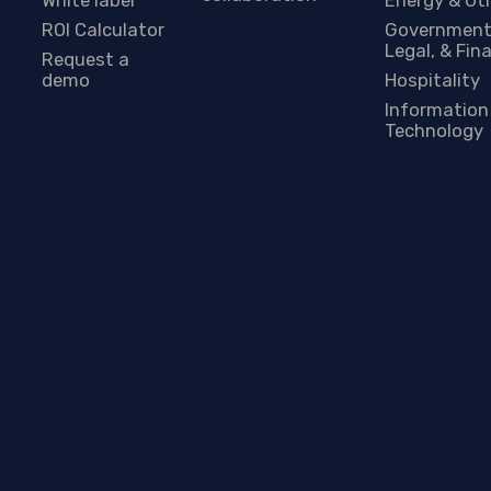
ROI Calculator
Government
Legal, & Fin
Request a
demo
Hospitality
Information
Technology