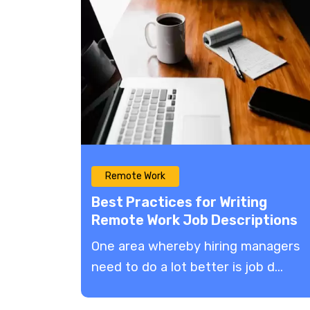
Remote Work
Best Practices for Writing
Remote Work Job Descriptions
2022
One area whereby hiring managers
need to do a lot better is job d...