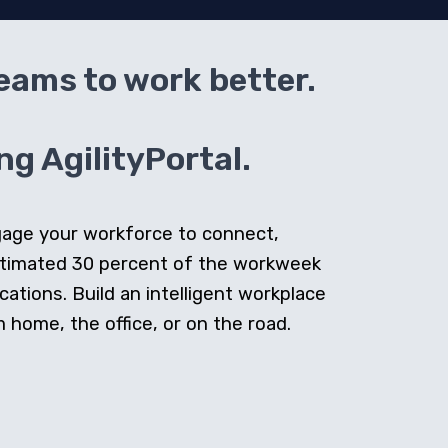
teams to work better.
g AgilityPortal.
ngage your workforce to connect,
stimated 30 percent of the workweek
cations. Build an intelligent workplace
home, the office, or on the road.