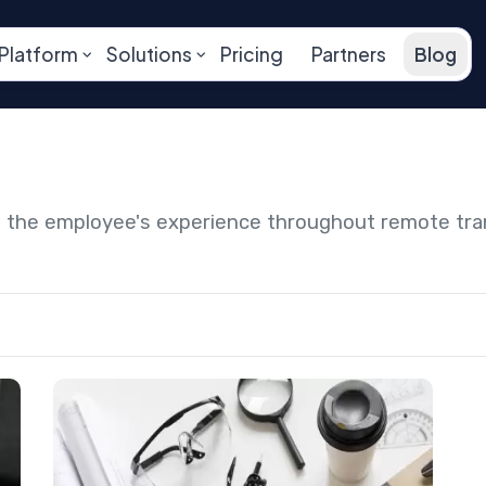
Platform
Solutions
Pricing
Partners
Blog
ng the employee's experience throughout remote tr