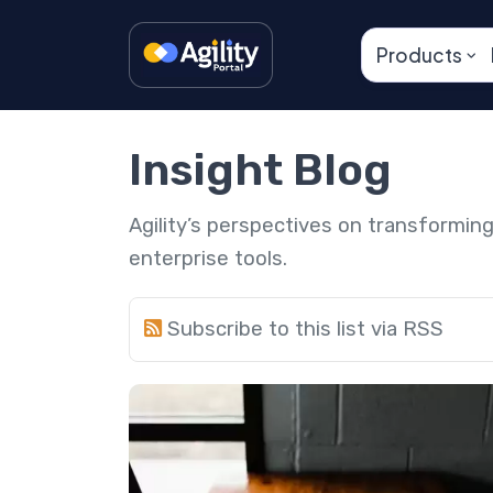
Products
Insight Blog
Agility’s perspectives on transformi
enterprise tools.
Subscribe to this list via RSS