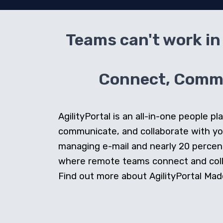
Teams can't work in 
Connect, Commun
AgilityPortal is an all-in-one people
communicate, and collaborate with y
managing e-mail and nearly 20 percent 
where remote teams connect and collab
Find out more about AgilityPortal Made