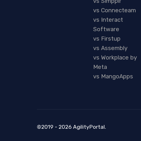
vs Simpplr
vs Connecteam
vs Interact
Software
vs Firstup
vs Assembly
vs Workplace by
Meta
vs MangoApps
©2019 - 2026 AgilityPortal.