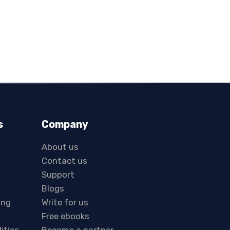
s
Company
About us
Contact us
Support
Blogs
ing
Write for us
Free ebooks
lities
Become a partner