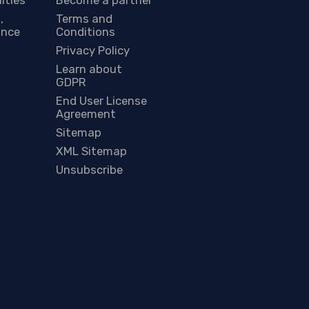
,
Terms and
ance
Conditions
Privacy Policy
Learn about
GDPR
End User License
Agreement
Sitemap
XML Sitemap
Unsubscribe