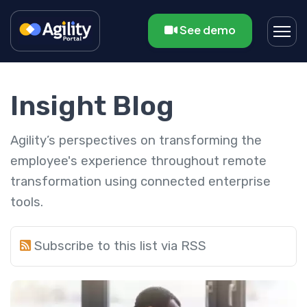
See demo
Insight Blog
Agility’s perspectives on transforming the
employee's experience throughout remote
transformation using connected enterprise
tools.
Subscribe to this list via RSS