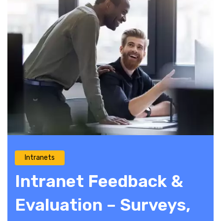
Intranets
Intranet Feedback &
Evaluation – Surveys,