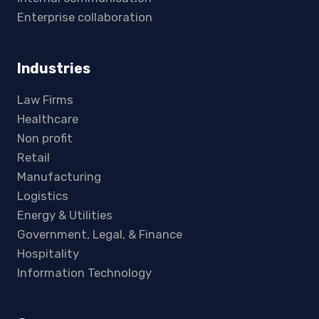
Enterprise collaboration
Industries
Law Firms
Healthcare
Non profit
Retail
Manufacturing
Logistics
Energy & Utilities
Government, Legal, & Finance
Hospitality
Information Technology