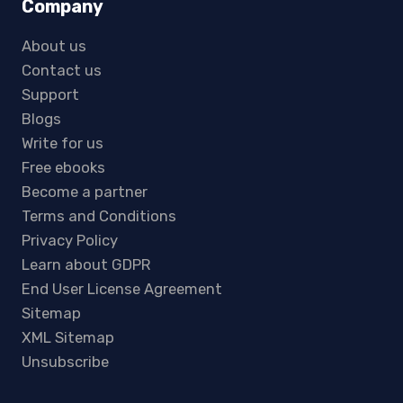
Company
About us
Contact us
Support
Blogs
Write for us
Free ebooks
Become a partner
Terms and Conditions
Privacy Policy
Learn about GDPR
End User License Agreement
Sitemap
XML Sitemap
Unsubscribe