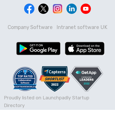
Company Software
Intranet software UK
Proudly listed on Launchpadly Startup
Directory