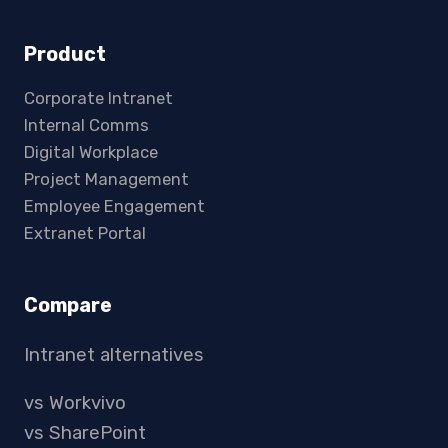
Product
Corporate Intranet
Internal Comms
Digital Workplace
Project Management
Employee Engagement
Extranet Portal
Compare
Intranet alternatives
vs Workvivo
vs SharePoint