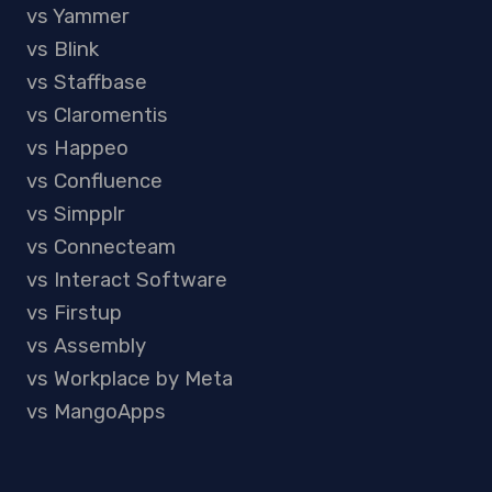
vs Yammer
vs Blink
vs Staffbase
vs Claromentis
vs Happeo
vs Confluence
vs Simpplr
vs Connecteam
vs Interact Software
vs Firstup
vs Assembly
vs Workplace by Meta
vs MangoApps