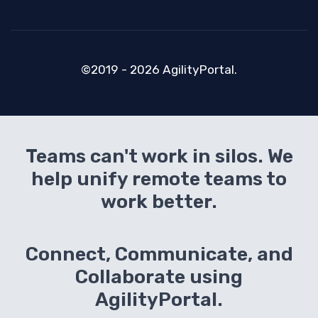
©2019 - 2026 AgilityPortal.
Teams can't work in silos. We
help unify remote teams to
work better.
Connect, Communicate, and
Collaborate using
AgilityPortal.