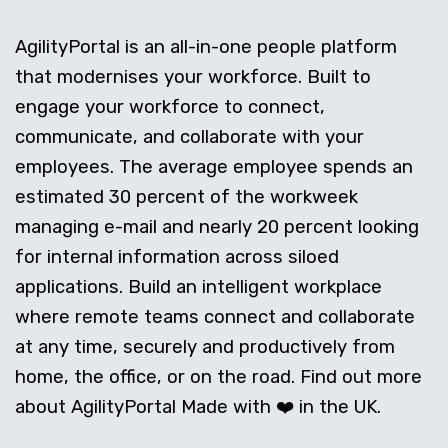
AgilityPortal is an all-in-one people platform
that modernises your workforce. Built to
engage your workforce to connect,
communicate, and collaborate with your
employees. The average employee spends an
estimated 30 percent of the workweek
managing e-mail and nearly 20 percent looking
for internal information across siloed
applications. Build an intelligent workplace
where remote teams connect and collaborate
at any time, securely and productively from
home, the office, or on the road. Find out more
about AgilityPortal Made with ❤️ in the UK.