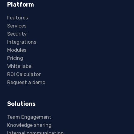
Platform
Features
Services
Security
Integrations
Modules
Pricing
White label
ROI Calculator
Request a demo
Solutions
Team Engagement
Knowledge sharing
Internal communication