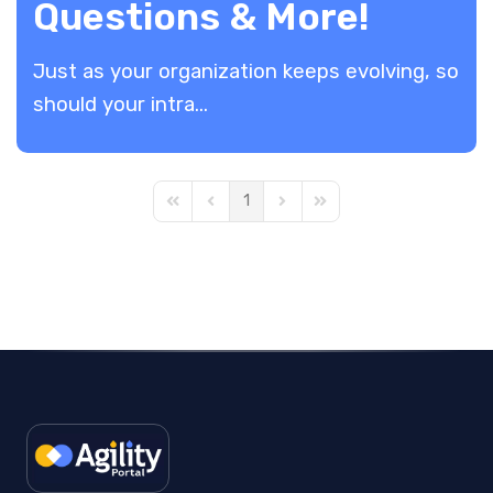
Questions & More!
​Just as your organization keeps evolving, so
should your intra...
1
First Page
Previous Page
Next Page
Last Page