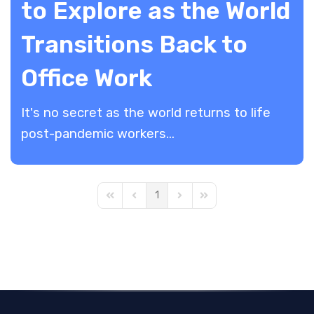
to Explore as the World
Transitions Back to
Office Work
It's no secret as the world returns to life
post-pandemic workers...
1
First Page
Previous Page
Next Page
Last Page