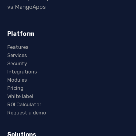
vs MangoApps
Platform
Features
Services
Security
Integrations
Modules
Pricing
White label
ROI Calculator
Request a demo
Solutions