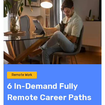
Remote Work
6 In-Demand Fully
Remote Career Paths