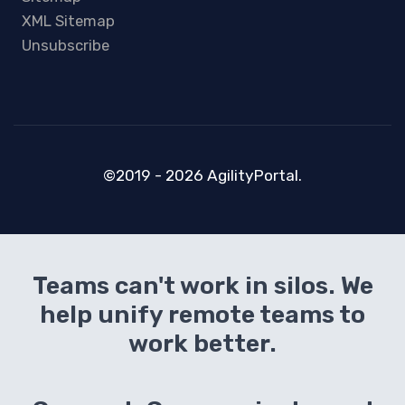
XML Sitemap
Unsubscribe
©2019 - 2026 AgilityPortal.
Teams can't work in silos. We
help unify remote teams to
work better.