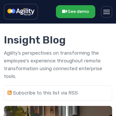
See demo
Insight Blog
Agility’s perspectives on transforming the
employee's experience throughout remote
transformation using connected enterprise
tools.
Subscribe to this list via RSS