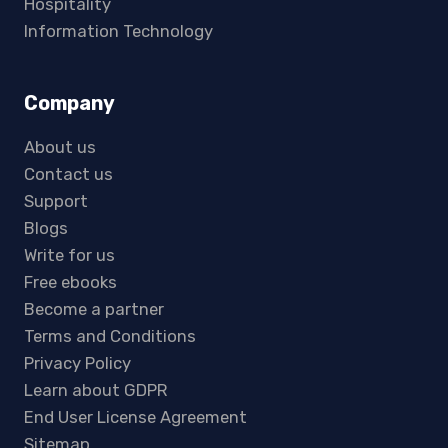
Hospitality
Information Technology
Company
About us
Contact us
Support
Blogs
Write for us
Free ebooks
Become a partner
Terms and Conditions
Privacy Policy
Learn about GDPR
End User License Agreement
Sitemap