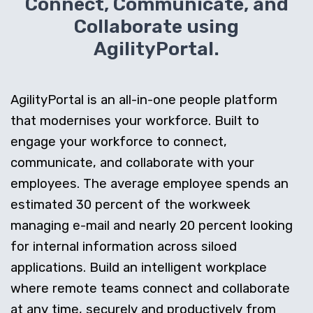
Connect, Communicate, and
Collaborate using
AgilityPortal.
AgilityPortal is an all-in-one people platform
that modernises your workforce. Built to
engage your workforce to connect,
communicate, and collaborate with your
employees. The average employee spends an
estimated 30 percent of the workweek
managing e-mail and nearly 20 percent looking
for internal information across siloed
applications. Build an intelligent workplace
where remote teams connect and collaborate
at any time, securely and productively from