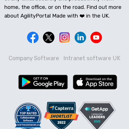
home, the office, or on the road. Find out more
about AgilityPortal Made with ❤️ in the UK.
Company Software
Intranet software UK