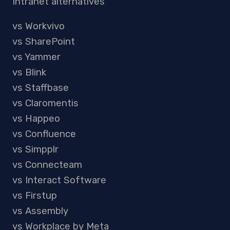
Intranet alternatives
vs Workvivo
vs SharePoint
vs Yammer
vs Blink
vs Staffbase
vs Claromentis
vs Happeo
vs Confluence
vs Simpplr
vs Connecteam
vs Interact Software
vs Firstup
vs Assembly
vs Workplace by Meta