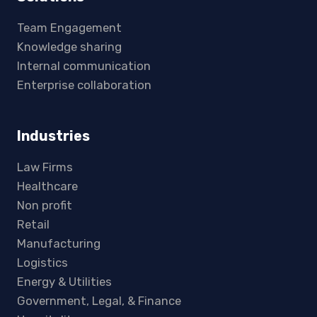
Team Engagement
Knowledge sharing
Internal communication
Enterprise collaboration
Industries
Law Firms
Healthcare
Non profit
Retail
Manufacturing
Logistics
Energy & Utilities
Government, Legal, & Finance