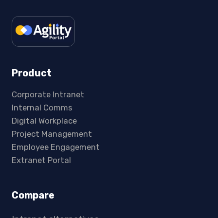
Product
Corporate Intranet
Internal Comms
Digital Workplace
Project Management
Employee Engagement
Extranet Portal
Compare