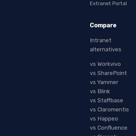
Extranet Portal
Compare
Intranet
alternatives
vs Workvivo
vs SharePoint
vs Yammer
vs Blink
vs Staffbase
vs Claromentis
vs Happeo
vs Confluence