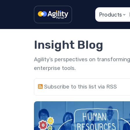
Products
Insight Blog
Agility’s perspectives on transformi
enterprise tools.
Subscribe to this list via RSS