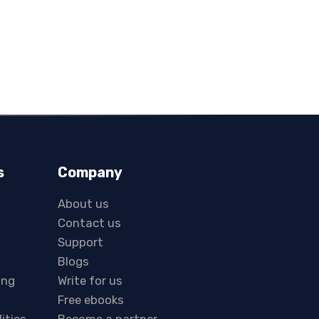
s
Company
About us
Contact us
Support
Blogs
ing
Write for us
Free ebooks
lities
Become a partner