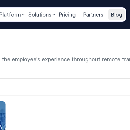
Platform
Solutions
Pricing
Partners
Blog
ng the employee's experience throughout remote tr