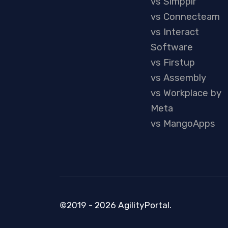
vs Simpplr
vs Connecteam
vs Interact
Software
vs Firstup
vs Assembly
vs Workplace by
Meta
vs MangoApps
©2019 - 2026 AgilityPortal.