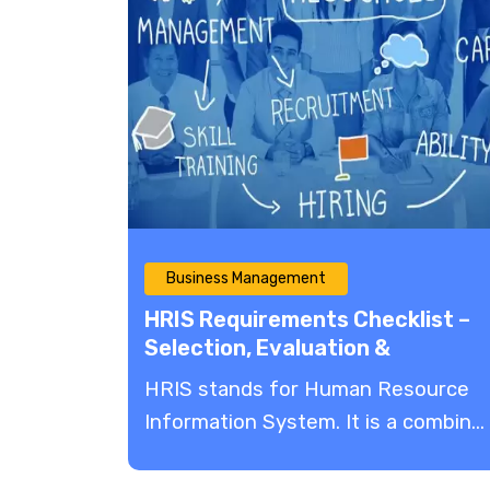
Business Management
HRIS Requirements Checklist –
Selection, Evaluation &
Implementation
HRIS stands for Human Resource
Information System. It is a combin...