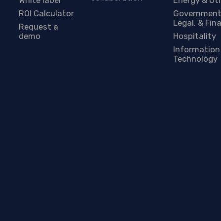
ROI Calculator
Government
Legal, & Fin
Request a
demo
Hospitality
Information
Technology