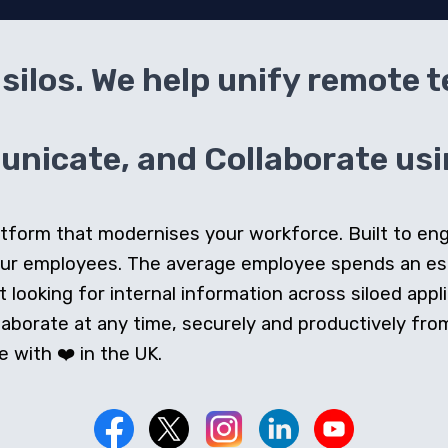
silos. We help unify remote 
icate, and Collaborate usin
 platform that modernises your workforce. Built to e
our employees. The average employee spends an e
looking for internal information across siloed appli
orate at any time, securely and productively from 
 with ❤️ in the UK.