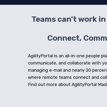
Teams can't work in 
Connect, Commun
AgilityPortal is an all-in-one people
communicate, and collaborate with y
managing e-mail and nearly 20 percent 
where remote teams connect and collab
Find out more about AgilityPortal Made