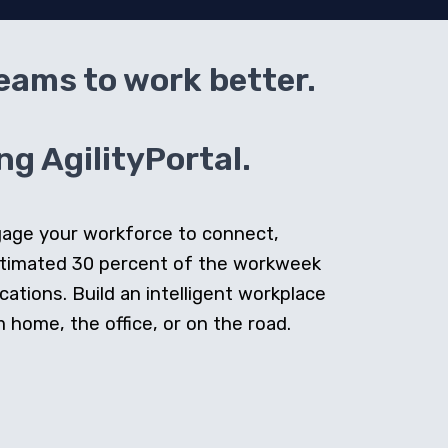
teams to work better.
g AgilityPortal.
ngage your workforce to connect,
stimated 30 percent of the workweek
cations. Build an intelligent workplace
home, the office, or on the road.