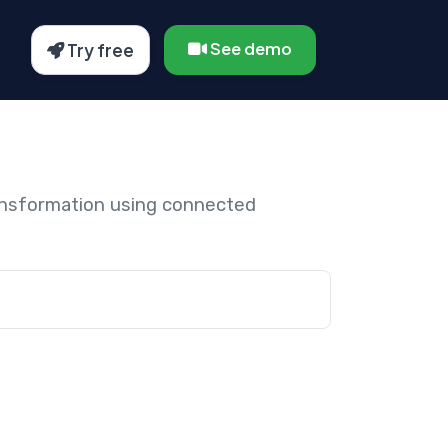
See demo
Try free
ansformation using connected