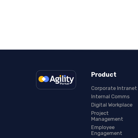
Product
Corporate Intranet
Internal Comms
Digital Workplace
Project
Management
Employee
Engagement