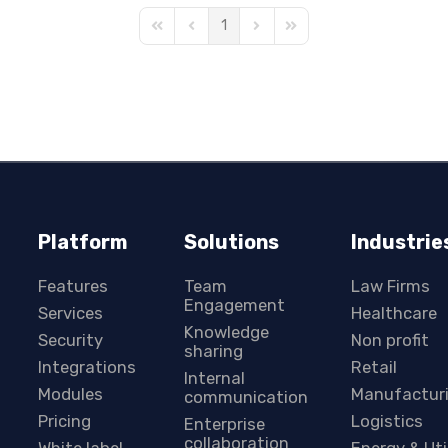
1
First Page
Previous Page
Next Page
Last Page
Platform
Solutions
Industrie
Features
Team
Law Firms
Engagement
Services
Healthcare
Knowledge
Security
Non profit
sharing
Integrations
Retail
Internal
Modules
Manufactur
communication
Pricing
Logistics
Enterprise
collaboration
White label
Energy & Uti