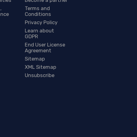
,
Terms and
ance
Conditions
Privacy Policy
Learn about
GDPR
End User License
Agreement
Sitemap
XML Sitemap
Unsubscribe