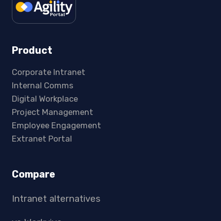
Product
Corporate Intranet
Internal Comms
Digital Workplace
Project Management
Employee Engagement
Extranet Portal
Compare
Intranet alternatives