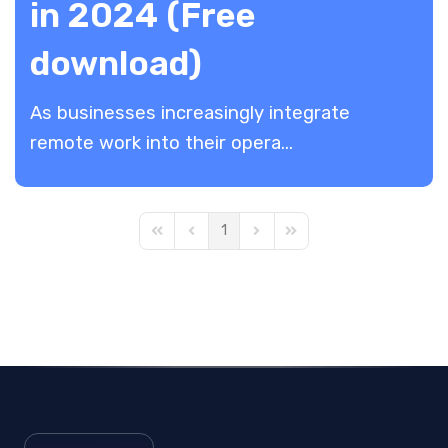
in 2024 (Free
download)
As businesses increasingly integrate
remote work into their opera...
1
First Page
Previous Page
Next Page
Last Page