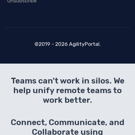
Unsubscribe
©2019 - 2026 AgilityPortal.
Teams can't work in silos. We
help unify remote teams to
work better.
Connect, Communicate, and
Collaborate using