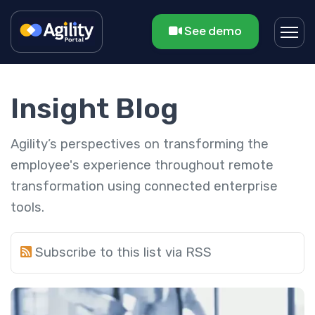
See demo
Insight Blog
Agility’s perspectives on transforming the
employee's experience throughout remote
transformation using connected enterprise
tools.
Subscribe to this list via RSS