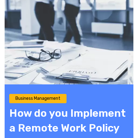
Business Management
How do you Implement
a Remote Work Policy