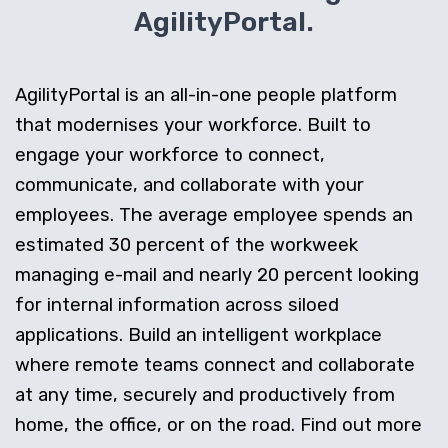
AgilityPortal.
AgilityPortal is an all-in-one people platform
that modernises your workforce. Built to
engage your workforce to connect,
communicate, and collaborate with your
employees. The average employee spends an
estimated 30 percent of the workweek
managing e-mail and nearly 20 percent looking
for internal information across siloed
applications. Build an intelligent workplace
where remote teams connect and collaborate
at any time, securely and productively from
home, the office, or on the road. Find out more