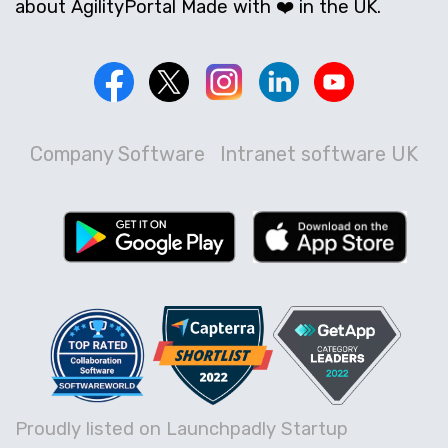
about AgilityPortal Made with ❤️ in the UK.
Company Software
Intranet software UK
Proudly listed on Launchpadly Startup