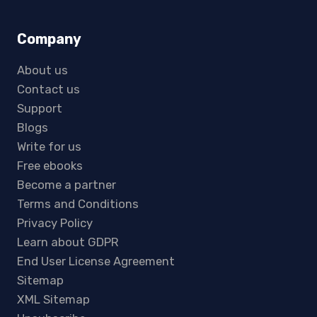
Company
About us
Contact us
Support
Blogs
Write for us
Free ebooks
Become a partner
Terms and Conditions
Privacy Policy
Learn about GDPR
End User License Agreement
Sitemap
XML Sitemap