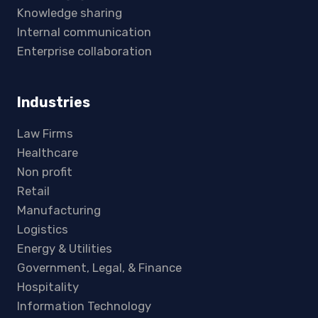
Knowledge sharing
Internal communication
Enterprise collaboration
Industries
Law Firms
Healthcare
Non profit
Retail
Manufacturing
Logistics
Energy & Utilities
Government, Legal, & Finance
Hospitality
Information Technology