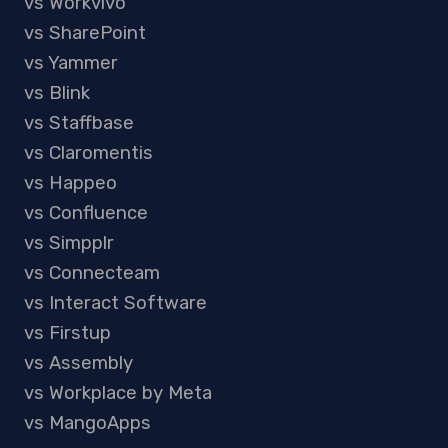
vs Workvivo
vs SharePoint
vs Yammer
vs Blink
vs Staffbase
vs Claromentis
vs Happeo
vs Confluence
vs Simpplr
vs Connecteam
vs Interact Software
vs Firstup
vs Assembly
vs Workplace by Meta
vs MangoApps