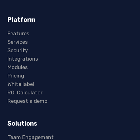
Platform
Features
Services
Security
Integrations
Modules
Pricing
White label
ROI Calculator
Request a demo
Solutions
Team Engagement