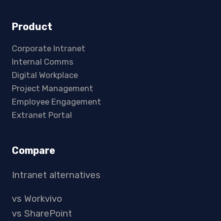
Product
Corporate Intranet
Internal Comms
Digital Workplace
Project Management
Employee Engagement
Extranet Portal
Compare
Intranet alternatives
vs Workvivo
vs SharePoint