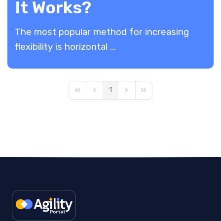
It Works?
The most popular method for increasing
flexibility is horizontal ...
1
First Page
Previous Page
Next Page
Last Page