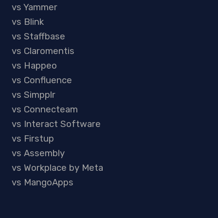
vs Yammer
vs Blink
vs Staffbase
vs Claromentis
vs Happeo
vs Confluence
vs Simpplr
vs Connecteam
vs Interact Software
vs Firstup
vs Assembly
vs Workplace by Meta
vs MangoApps