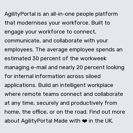
AgilityPortal is an all-in-one people platform
that modernises your workforce. Built to
engage your workforce to connect,
communicate, and collaborate with your
employees. The average employee spends an
estimated 30 percent of the workweek
managing e-mail and nearly 20 percent looking
for internal information across siloed
applications. Build an intelligent workplace
where remote teams connect and collaborate
at any time, securely and productively from
home, the office, or on the road. Find out more
about AgilityPortal Made with ❤️ in the UK.