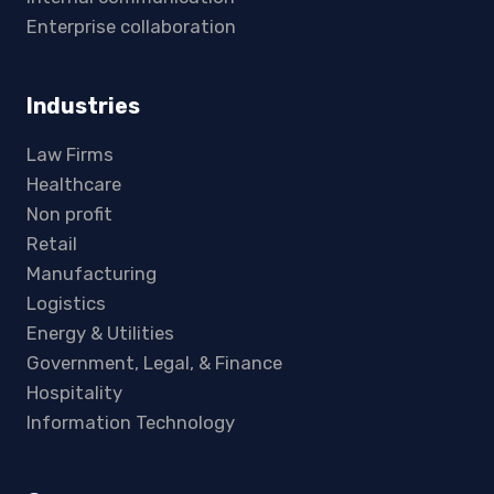
Enterprise collaboration
Industries
Law Firms
Healthcare
Non profit
Retail
Manufacturing
Logistics
Energy & Utilities
Government, Legal, & Finance
Hospitality
Information Technology