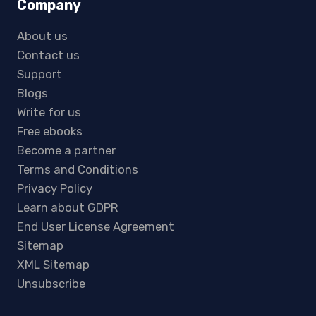
Company
About us
Contact us
Support
Blogs
Write for us
Free ebooks
Become a partner
Terms and Conditions
Privacy Policy
Learn about GDPR
End User License Agreement
Sitemap
XML Sitemap
Unsubscribe