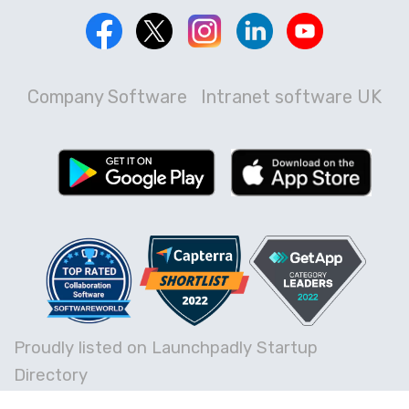
Company Software
Intranet software UK
Proudly listed on Launchpadly Startup
Directory