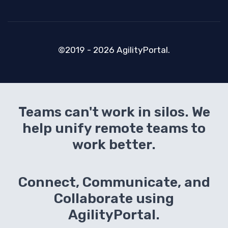
©2019 - 2026 AgilityPortal.
Teams can't work in silos. We
help unify remote teams to
work better.
Connect, Communicate, and
Collaborate using
AgilityPortal.