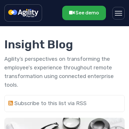
See demo
Insight Blog
Agility’s perspectives on transforming the
employee's experience throughout remote
transformation using connected enterprise
tools.
Subscribe to this list via RSS