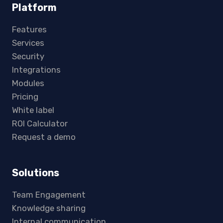
Platform
Features
Services
Security
Integrations
Modules
Pricing
White label
ROI Calculator
Request a demo
Solutions
Team Engagement
Knowledge sharing
Internal communication