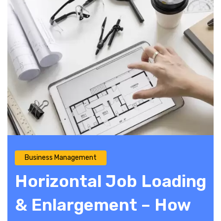
Business Management
Horizontal Job Loading
& Enlargement – How