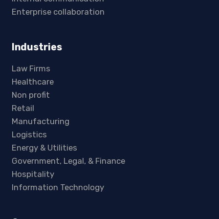
Enterprise collaboration
Industries
Law Firms
Healthcare
Non profit
Retail
Manufacturing
Logistics
Energy & Utilities
Government, Legal, & Finance
Hospitality
Information Technology