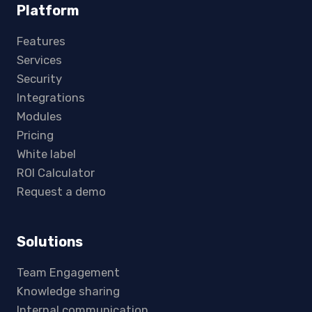
Platform
Features
Services
Security
Integrations
Modules
Pricing
White label
ROI Calculator
Request a demo
Solutions
Team Engagement
Knowledge sharing
Internal communication