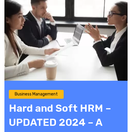
Business Management
Hard and Soft HRM –
UPDATED 2024 – A