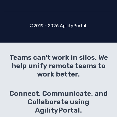
©2019 - 2026 AgilityPortal.
Teams can't work in silos. We
help unify remote teams to
work better.
Connect, Communicate, and
Collaborate using
AgilityPortal.