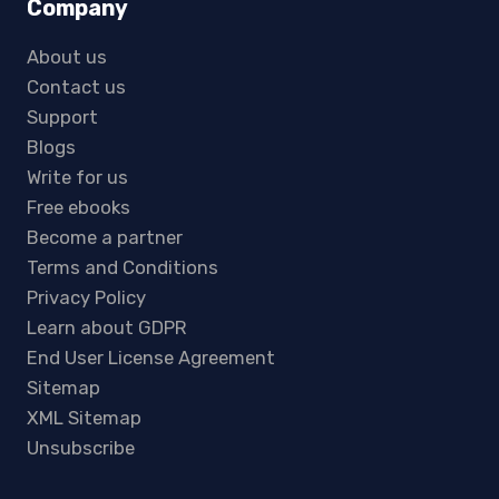
Company
About us
Contact us
Support
Blogs
Write for us
Free ebooks
Become a partner
Terms and Conditions
Privacy Policy
Learn about GDPR
End User License Agreement
Sitemap
XML Sitemap
Unsubscribe