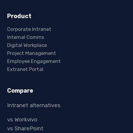
Product
Corporate Intranet
Internal Comms
Digital Workplace
Project Management
Employee Engagement
Extranet Portal
Compare
Intranet alternatives
vs Workvivo
vs SharePoint