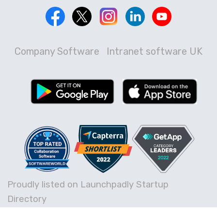
Company Software
Intranet software UK
Proudly listed on Launchpadly Startup
Directory