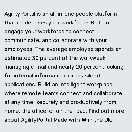
AgilityPortal is an all-in-one people platform
that modernises your workforce. Built to
engage your workforce to connect,
communicate, and collaborate with your
employees. The average employee spends an
estimated 30 percent of the workweek
managing e-mail and nearly 20 percent looking
for internal information across siloed
applications. Build an intelligent workplace
where remote teams connect and collaborate
at any time, securely and productively from
home, the office, or on the road. Find out more
about AgilityPortal Made with ❤️ in the UK.