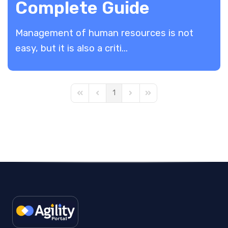
Complete Guide
Management of human resources is not
easy, but it is also a criti...
1
First Page
Previous Page
Next Page
Last Page