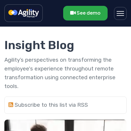
See demo
Insight Blog
Agility’s perspectives on transforming the
employee's experience throughout remote
transformation using connected enterprise
tools.
Subscribe to this list via RSS