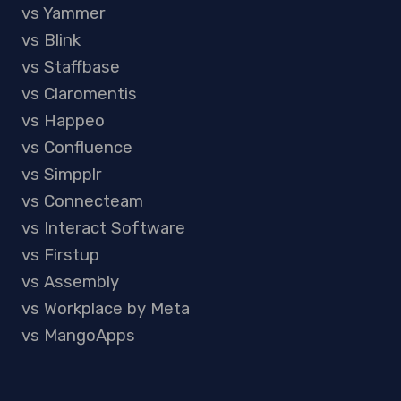
vs Yammer
vs Blink
vs Staffbase
vs Claromentis
vs Happeo
vs Confluence
vs Simpplr
vs Connecteam
vs Interact Software
vs Firstup
vs Assembly
vs Workplace by Meta
vs MangoApps