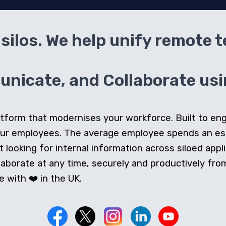
silos. We help unify remote 
icate, and Collaborate usin
 platform that modernises your workforce. Built to e
our employees. The average employee spends an e
looking for internal information across siloed appli
orate at any time, securely and productively from 
 with ❤️ in the UK.