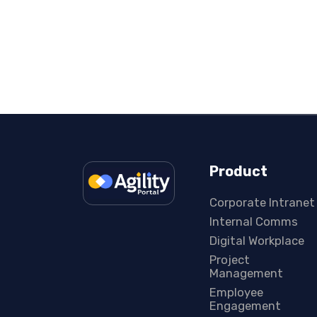
Product
Corporate Intranet
Internal Comms
Digital Workplace
Project
Management
Employee
Engagement