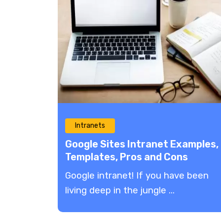
Intranets
Google Sites Intranet Examples,
Templates, Pros and Cons
Google intranet! If you have been
living deep in the jungle ...