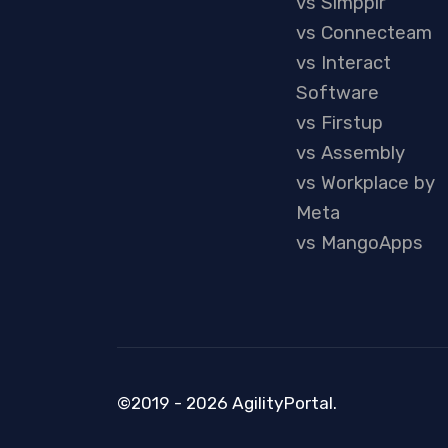
vs Simpplr
vs Connecteam
vs Interact
Software
vs Firstup
vs Assembly
vs Workplace by
Meta
vs MangoApps
©2019 - 2026 AgilityPortal.