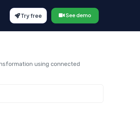
See demo
Try free
ansformation using connected