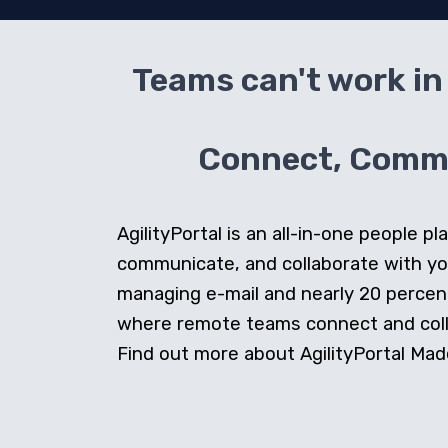
Teams can't work in 
Connect, Commun
AgilityPortal is an all-in-one people
communicate, and collaborate with y
managing e-mail and nearly 20 percent 
where remote teams connect and collab
Find out more about AgilityPortal Made