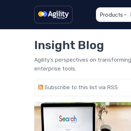
Products
Insight Blog
Agility’s perspectives on transformi
enterprise tools.
Subscribe to this list via RSS