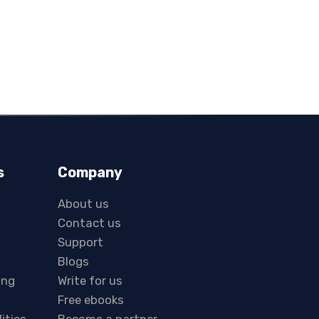
s
Company
About us
Contact us
Support
Blogs
ing
Write for us
Free ebooks
lities
Become a partner