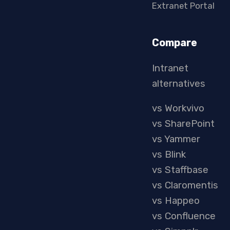
Extranet Portal
Compare
Intranet
alternatives
vs Workvivo
vs SharePoint
vs Yammer
vs Blink
vs Staffbase
vs Claromentis
vs Happeo
vs Confluence