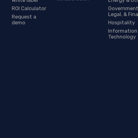
ROI Calculator
Government
Legal, & Fin
Request a
demo
Hospitality
Information
Technology