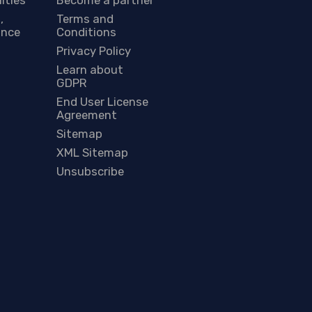
,
Terms and
ance
Conditions
Privacy Policy
Learn about
GDPR
End User License
Agreement
Sitemap
XML Sitemap
Unsubscribe