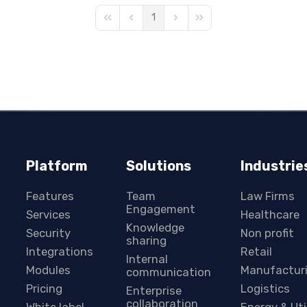
1
First Page
Previous Page
Next Page
Last Page
Platform
Solutions
Industrie
Features
Team
Law Firms
Engagement
Services
Healthcare
Knowledge
Security
Non profit
sharing
Integrations
Retail
Internal
Modules
Manufactur
communication
Pricing
Logistics
Enterprise
collaboration
White label
Energy & Uti