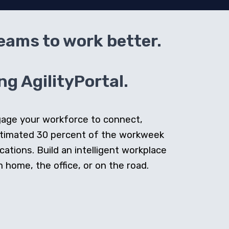
teams to work better.
g AgilityPortal.
ngage your workforce to connect,
stimated 30 percent of the workweek
cations. Build an intelligent workplace
home, the office, or on the road.