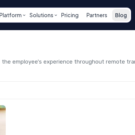
Platform
Solutions
Pricing
Partners
Blog
ng the employee's experience throughout remote tr