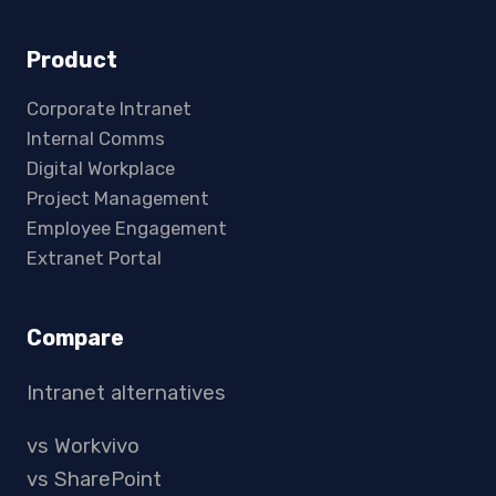
Product
Corporate Intranet
Internal Comms
Digital Workplace
Project Management
Employee Engagement
Extranet Portal
Compare
Intranet alternatives
vs Workvivo
vs SharePoint