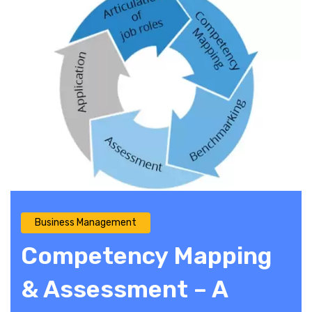
Business Management
Competency Mapping
& Assessment – A