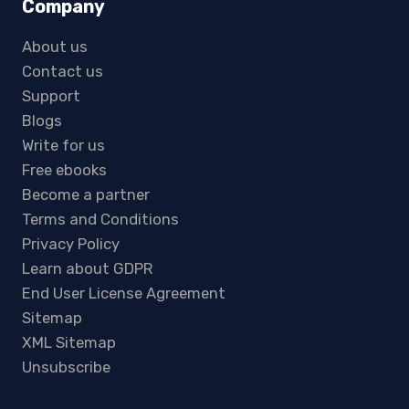
Company
About us
Contact us
Support
Blogs
Write for us
Free ebooks
Become a partner
Terms and Conditions
Privacy Policy
Learn about GDPR
End User License Agreement
Sitemap
XML Sitemap
Unsubscribe