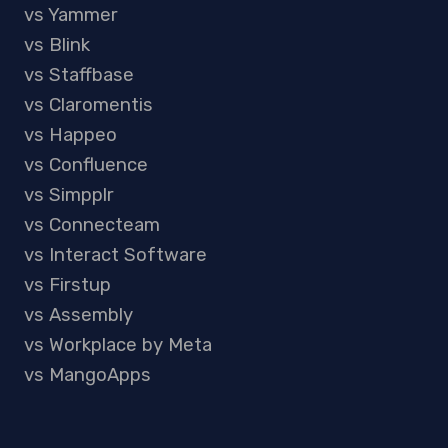
vs Yammer
vs Blink
vs Staffbase
vs Claromentis
vs Happeo
vs Confluence
vs Simpplr
vs Connecteam
vs Interact Software
vs Firstup
vs Assembly
vs Workplace by Meta
vs MangoApps