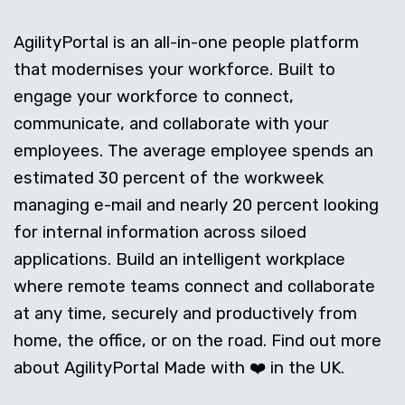
AgilityPortal is an all-in-one people platform
that modernises your workforce. Built to
engage your workforce to connect,
communicate, and collaborate with your
employees. The average employee spends an
estimated 30 percent of the workweek
managing e-mail and nearly 20 percent looking
for internal information across siloed
applications. Build an intelligent workplace
where remote teams connect and collaborate
at any time, securely and productively from
home, the office, or on the road. Find out more
about AgilityPortal Made with ❤️ in the UK.