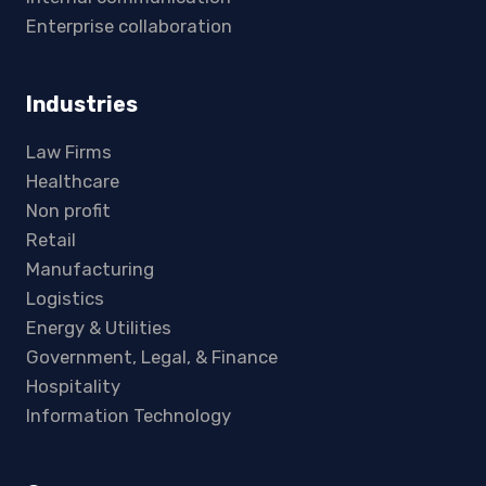
Enterprise collaboration
Industries
Law Firms
Healthcare
Non profit
Retail
Manufacturing
Logistics
Energy & Utilities
Government, Legal, & Finance
Hospitality
Information Technology