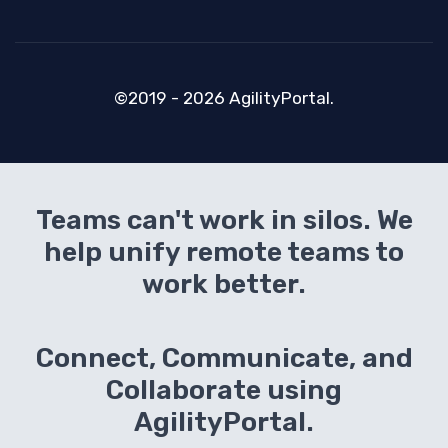
©2019 - 2026 AgilityPortal.
Teams can't work in silos. We
help unify remote teams to
work better.
Connect, Communicate, and
Collaborate using
AgilityPortal.