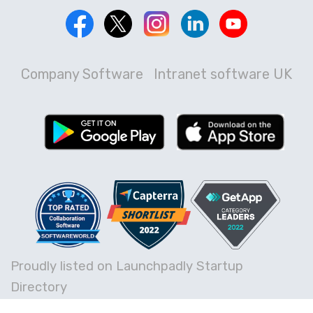
Company Software
Intranet software UK
Proudly listed on Launchpadly Startup
Directory