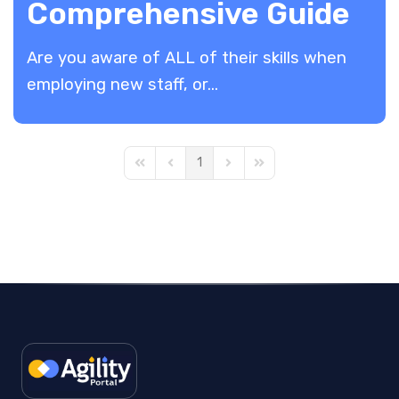
Comprehensive Guide
Are you aware of ALL of their skills when
employing new staff, or...
1
First Page
Previous Page
Next Page
Last Page