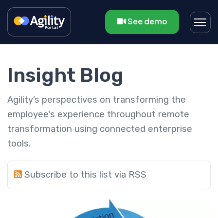
See demo
Insight Blog
Agility’s perspectives on transforming the
employee's experience throughout remote
transformation using connected enterprise
tools.
Subscribe to this list via RSS