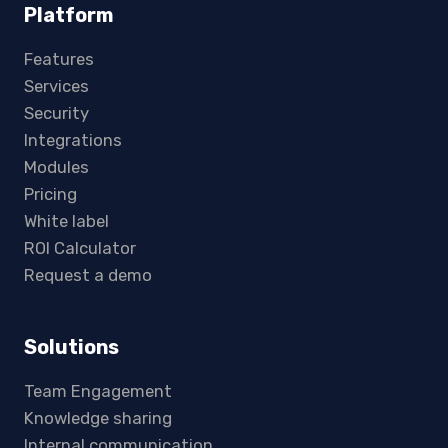
Platform
Features
Services
Security
Integrations
Modules
Pricing
White label
ROI Calculator
Request a demo
Solutions
Team Engagement
Knowledge sharing
Internal communication