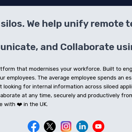
silos. We help unify remote 
icate, and Collaborate usin
 platform that modernises your workforce. Built to e
our employees. The average employee spends an e
looking for internal information across siloed appli
orate at any time, securely and productively from 
 with ❤️ in the UK.