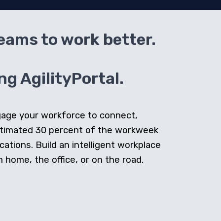
teams to work better.
g AgilityPortal.
ngage your workforce to connect,
stimated 30 percent of the workweek
cations. Build an intelligent workplace
home, the office, or on the road.