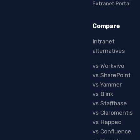
Extranet Portal
Compare
Intranet
alternatives
vs Workvivo
vs SharePoint
vs Yammer
vs Blink
vs Staffbase
vs Claromentis
vs Happeo
vs Confluence