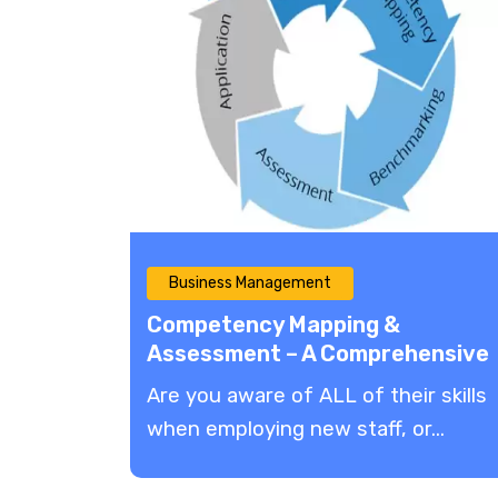
Business Management
Competency Mapping &
Assessment – A Comprehensive
Guide
Are you aware of ALL of their skills
when employing new staff, or...