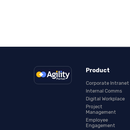
Product
Corporate Intranet
Internal Comms
Digital Workplace
Project
Management
Employee
Engagement