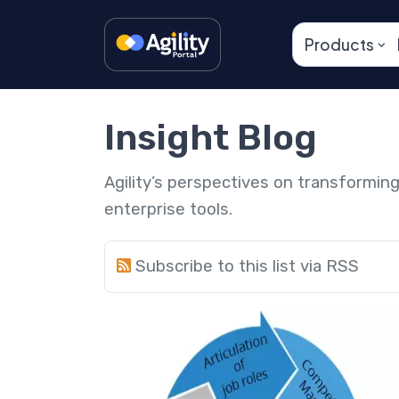
Products
Insight Blog
Agility’s perspectives on transformi
enterprise tools.
Subscribe to this list via RSS