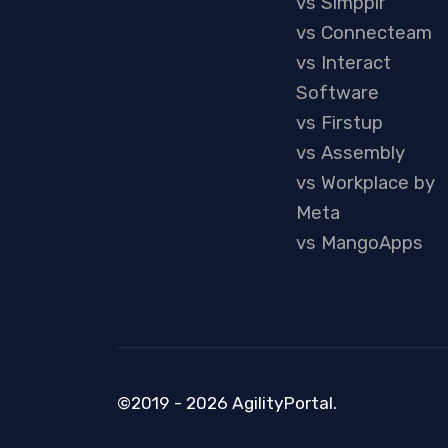
vs Simpplr
vs Connecteam
vs Interact
Software
vs Firstup
vs Assembly
vs Workplace by
Meta
vs MangoApps
©2019 - 2026 AgilityPortal.