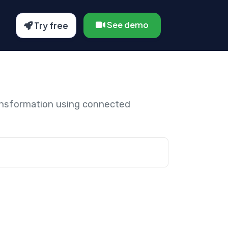
See demo
Try free
ansformation using connected