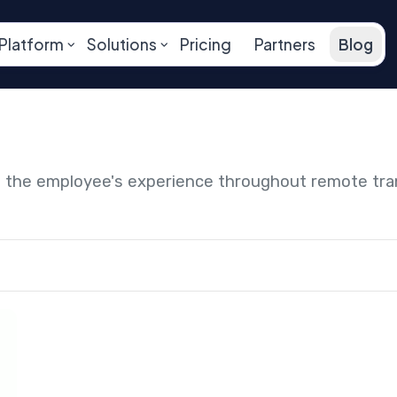
Platform
Solutions
Pricing
Partners
Blog
ng the employee's experience throughout remote tr