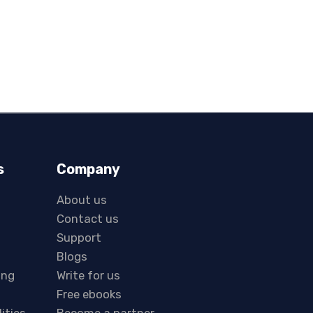
s
Company
About us
Contact us
Support
Blogs
ing
Write for us
Free ebooks
lities
Become a partner