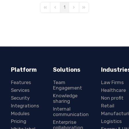
1
First Page
Previous Page
Next Page
Last Page
Platform
Solutions
Industrie
Features
Team
Law Firms
Engagement
Services
Healthcare
Knowledge
Security
Non profit
sharing
Integrations
Retail
Internal
Modules
Manufactur
communication
Pricing
Logistics
Enterprise
collaboration
White label
Energy & Uti