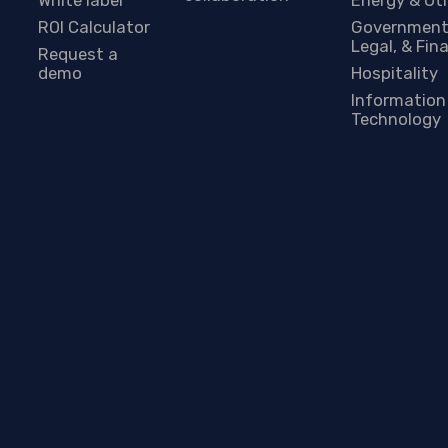
ROI Calculator
Government
Legal, & Fin
Request a
demo
Hospitality
Information
Technology