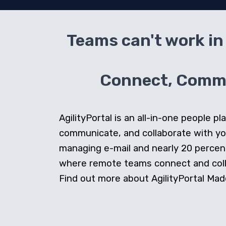
Teams can't work in 
Connect, Commun
AgilityPortal is an all-in-one people
communicate, and collaborate with y
managing e-mail and nearly 20 percent 
where remote teams connect and collab
Find out more about AgilityPortal Made