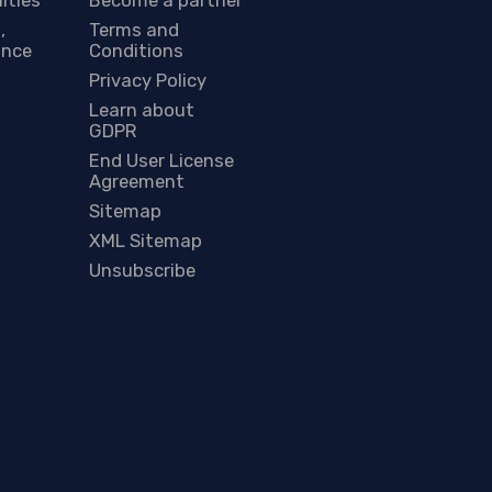
,
Terms and
ance
Conditions
Privacy Policy
Learn about
GDPR
End User License
Agreement
Sitemap
XML Sitemap
Unsubscribe