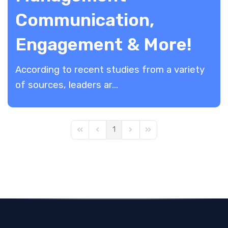
Communication,
Engagement & More!
According to recent studies from a variety
of sources, leaders ar...
1
First Page
Previous Page
Next Page
Last Page