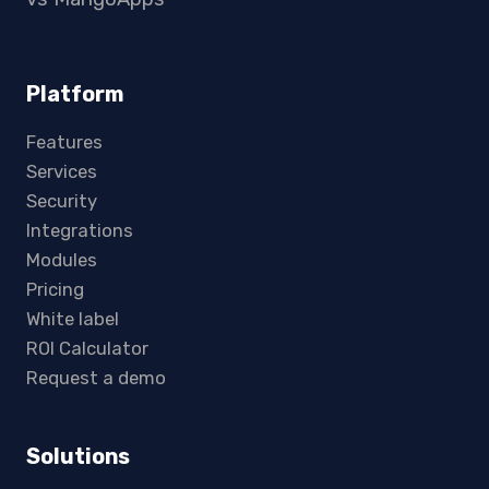
Platform
Features
Services
Security
Integrations
Modules
Pricing
White label
ROI Calculator
Request a demo
Solutions