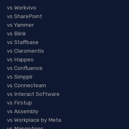
vs Workvivo
vs SharePoint
vs Yammer
vs Blink
vs Staffbase
vs Claromentis
vs Happeo
vs Confluence
vs Simpplr
vs Connecteam
vs Interact Software
vs Firstup
vs Assembly
vs Workplace by Meta
vs MangoApps