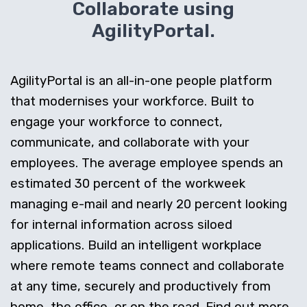
Collaborate using
AgilityPortal.
AgilityPortal is an all-in-one people platform
that modernises your workforce. Built to
engage your workforce to connect,
communicate, and collaborate with your
employees. The average employee spends an
estimated 30 percent of the workweek
managing e-mail and nearly 20 percent looking
for internal information across siloed
applications. Build an intelligent workplace
where remote teams connect and collaborate
at any time, securely and productively from