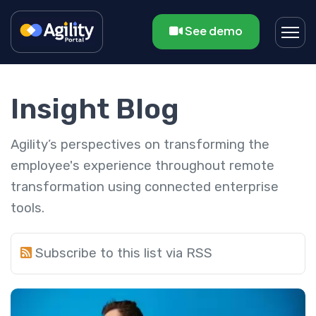
See demo
Insight Blog
Agility’s perspectives on transforming the
employee's experience throughout remote
transformation using connected enterprise
tools.
Subscribe to this list via RSS