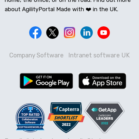
home, the office, or on the road. Find out more
about AgilityPortal Made with ❤️ in the UK.
Company Software
Intranet software UK