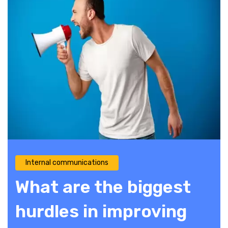
Internal communications
What are the biggest
hurdles in improving