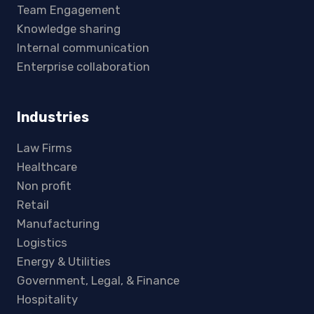
Team Engagement
Knowledge sharing
Internal communication
Enterprise collaboration
Industries
Law Firms
Healthcare
Non profit
Retail
Manufacturing
Logistics
Energy & Utilities
Government, Legal, & Finance
Hospitality