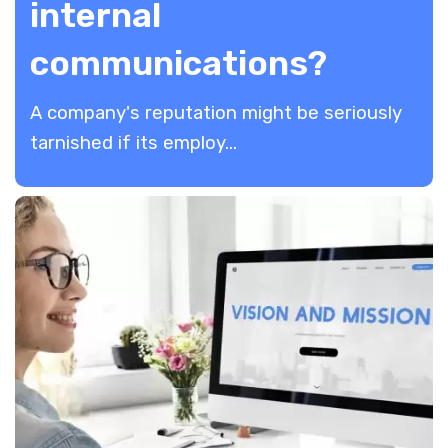
internal
communications?
A company's reputation might be seriously
tarnished if its employ...