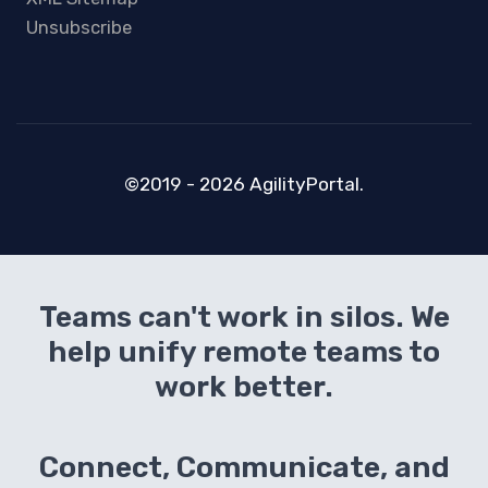
Unsubscribe
©2019 - 2026 AgilityPortal.
Teams can't work in silos. We
help unify remote teams to
work better.
Connect, Communicate, and