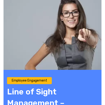
Employee Engagement
Line of Sight
Management –