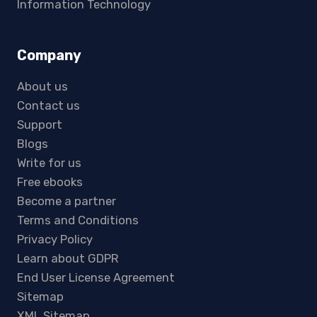
Information Technology
Company
About us
Contact us
Support
Blogs
Write for us
Free ebooks
Become a partner
Terms and Conditions
Privacy Policy
Learn about GDPR
End User License Agreement
Sitemap
XML Sitemap