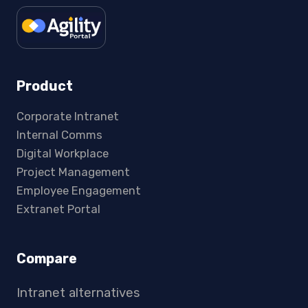
Product
Corporate Intranet
Internal Comms
Digital Workplace
Project Management
Employee Engagement
Extranet Portal
Compare
Intranet alternatives