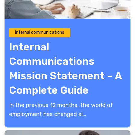
Internal communications
Internal
Communications
Mission Statement – A
Complete Guide
In the previous 12 months, the world of
employment has changed si...