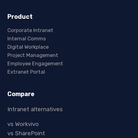
Product
Corporate Intranet
Internal Comms
Digital Workplace
Project Management
Employee Engagement
Extranet Portal
Compare
Intranet alternatives
vs Workvivo
vs SharePoint