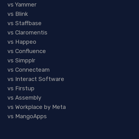
vs Yammer
vs Blink
vs Staffbase
vs Claromentis
vs Happeo
vs Confluence
vs Simpplr
vs Connecteam
vs Interact Software
vs Firstup
vs Assembly
vs Workplace by Meta
vs MangoApps