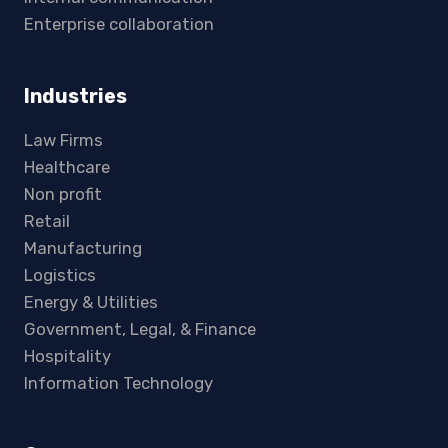
Enterprise collaboration
Industries
Law Firms
Healthcare
Non profit
Retail
Manufacturing
Logistics
Energy & Utilities
Government, Legal, & Finance
Hospitality
Information Technology