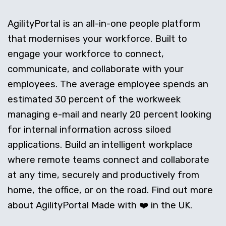
AgilityPortal is an all-in-one people platform
that modernises your workforce. Built to
engage your workforce to connect,
communicate, and collaborate with your
employees. The average employee spends an
estimated 30 percent of the workweek
managing e-mail and nearly 20 percent looking
for internal information across siloed
applications. Build an intelligent workplace
where remote teams connect and collaborate
at any time, securely and productively from
home, the office, or on the road. Find out more
about AgilityPortal Made with ❤️ in the UK.