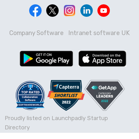
Company Software
Intranet software UK
Proudly listed on Launchpadly Startup
Directory