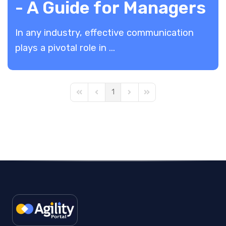
- A Guide for Managers
In any industry, effective communication
plays a pivotal role in ...
1
First Page
Previous Page
Next Page
Last Page