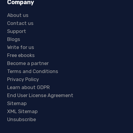
Company
About us
Contact us
Support
Blogs
Write for us
Free ebooks
Become a partner
Terms and Conditions
Privacy Policy
Learn about GDPR
End User License Agreement
Sitemap
XML Sitemap
Unsubscribe