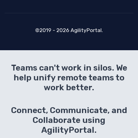
©2019 - 2026 AgilityPortal.
Teams can't work in silos. We
help unify remote teams to
work better.
Connect, Communicate, and
Collaborate using
AgilityPortal.