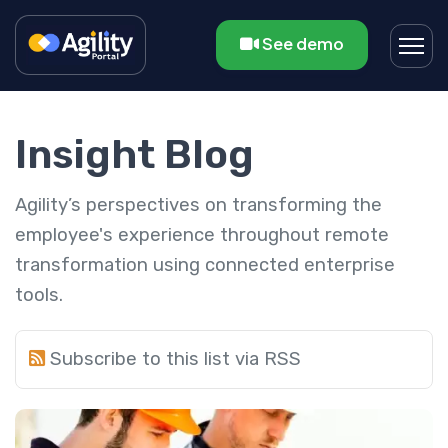
See demo
Insight Blog
Agility’s perspectives on transforming the
employee's experience throughout remote
transformation using connected enterprise
tools.
Subscribe to this list via RSS