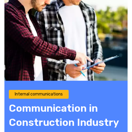
Internal communications
Communication in
Construction Industry