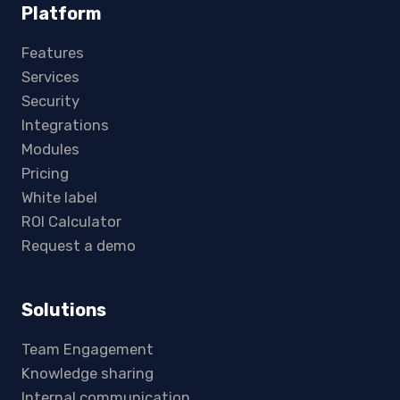
Platform
Features
Services
Security
Integrations
Modules
Pricing
White label
ROI Calculator
Request a demo
Solutions
Team Engagement
Knowledge sharing
Internal communication