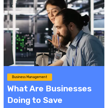
Business Management
What Are Businesses
Doing to Save