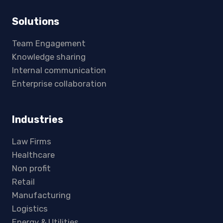
Solutions
Team Engagement
Knowledge sharing
Internal communication
Enterprise collaboration
Industries
Law Firms
Healthcare
Non profit
Retail
Manufacturing
Logistics
Energy & Utilities