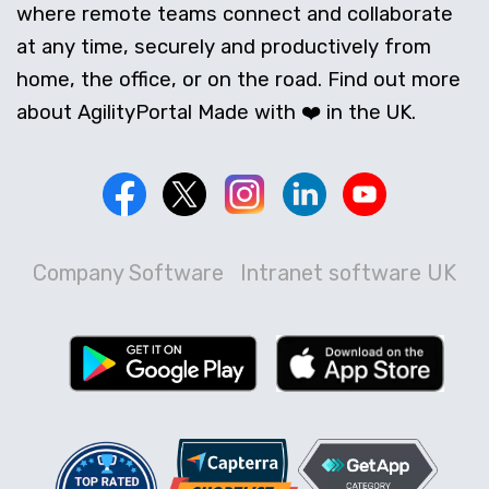
where remote teams connect and collaborate
at any time, securely and productively from
home, the office, or on the road. Find out more
about AgilityPortal Made with ❤️ in the UK.
Company Software
Intranet software UK