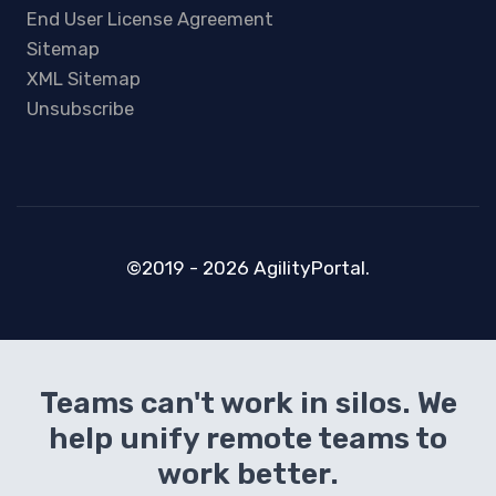
End User License Agreement
Sitemap
XML Sitemap
Unsubscribe
©2019 - 2026 AgilityPortal.
Teams can't work in silos. We
help unify remote teams to
work better.