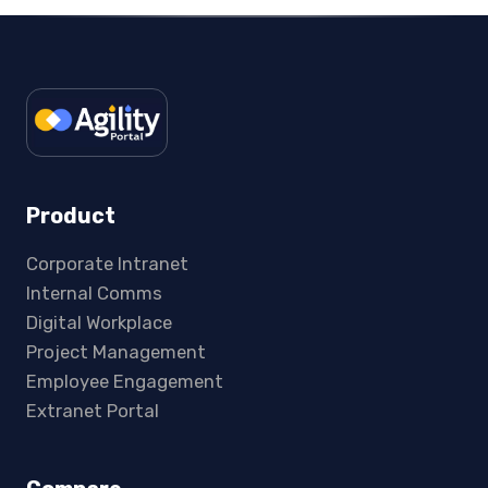
Product
Corporate Intranet
Internal Comms
Digital Workplace
Project Management
Employee Engagement
Extranet Portal