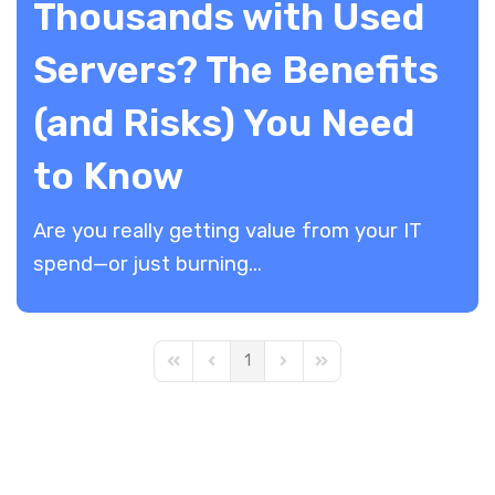
Thousands with Used
Servers? The Benefits
(and Risks) You Need
to Know
Are you really getting value from your IT
spend—or just burning...
1
First Page
Previous Page
Next Page
Last Page