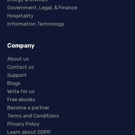
Government, Legal, & Finance
Hospitality
Information Technology
Company
About us
Contact us
Support
Blogs
Write for us
Free ebooks
Become a partner
Terms and Conditions
Privacy Policy
Learn about GDPR