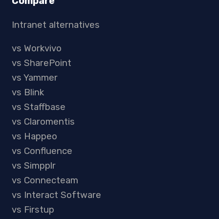
Compare
Intranet alternatives
vs Workvivo
vs SharePoint
vs Yammer
vs Blink
vs Staffbase
vs Claromentis
vs Happeo
vs Confluence
vs Simpplr
vs Connecteam
vs Interact Software
vs Firstup