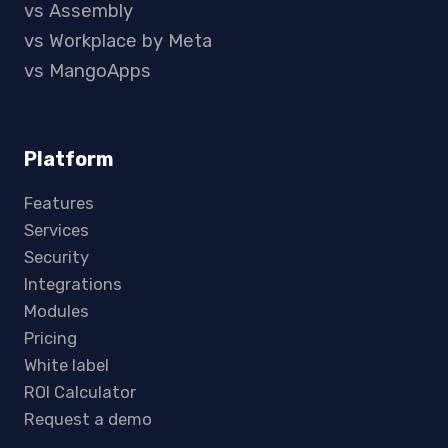
vs Assembly
vs Workplace by Meta
vs MangoApps
Platform
Features
Services
Security
Integrations
Modules
Pricing
White label
ROI Calculator
Request a demo