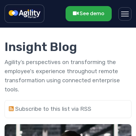
See demo
Insight Blog
Agility’s perspectives on transforming the
employee's experience throughout remote
transformation using connected enterprise
tools.
Subscribe to this list via RSS