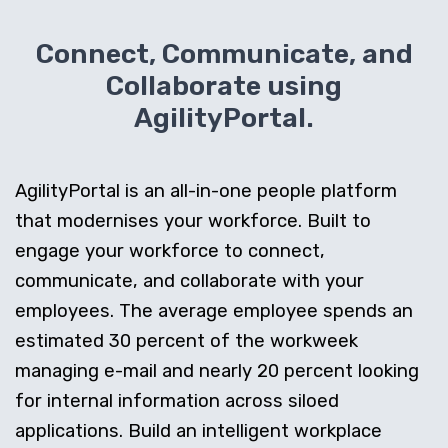
Connect, Communicate, and
Collaborate using
AgilityPortal.
AgilityPortal is an all-in-one people platform
that modernises your workforce. Built to
engage your workforce to connect,
communicate, and collaborate with your
employees. The average employee spends an
estimated 30 percent of the workweek
managing e-mail and nearly 20 percent looking
for internal information across siloed
applications. Build an intelligent workplace