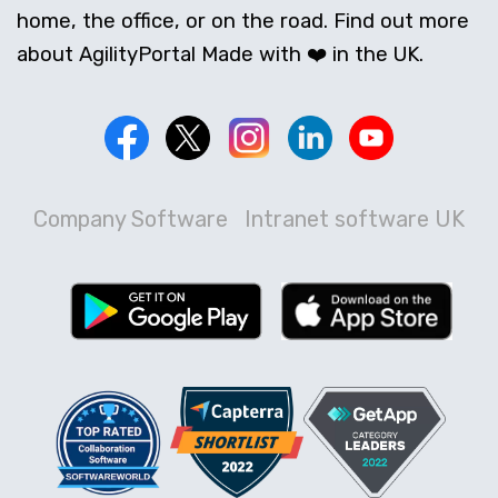
home, the office, or on the road. Find out more
about AgilityPortal Made with ❤️ in the UK.
Company Software
Intranet software UK