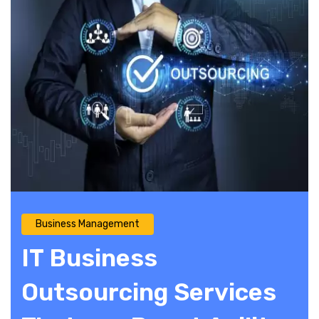
Business Management
IT Business
Outsourcing Services