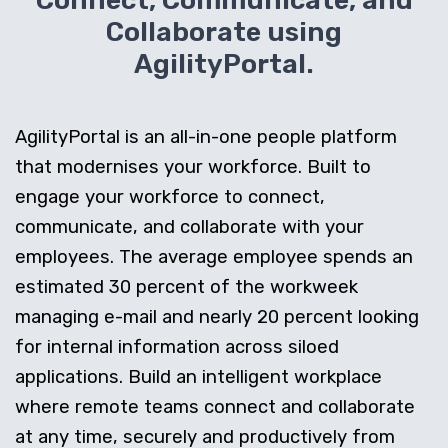
Connect, Communicate, and
Collaborate using
AgilityPortal.
AgilityPortal is an all-in-one people platform
that modernises your workforce. Built to
engage your workforce to connect,
communicate, and collaborate with your
employees. The average employee spends an
estimated 30 percent of the workweek
managing e-mail and nearly 20 percent looking
for internal information across siloed
applications. Build an intelligent workplace
where remote teams connect and collaborate
at any time, securely and productively from