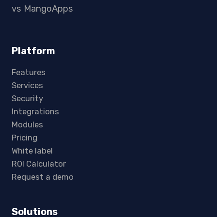
vs MangoApps
Platform
Features
Services
Security
Integrations
Modules
Pricing
White label
ROI Calculator
Request a demo
Solutions