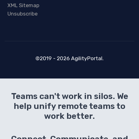
XML Sitemap
Unsubscribe
©2019 - 2026 AgilityPortal.
Teams can't work in silos. We
help unify remote teams to
work better.