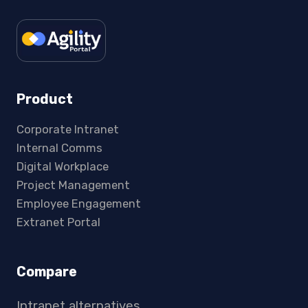
Product
Corporate Intranet
Internal Comms
Digital Workplace
Project Management
Employee Engagement
Extranet Portal
Compare
Intranet alternatives