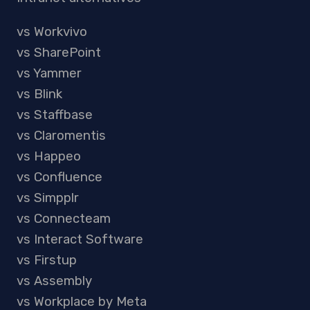
vs Workvivo
vs SharePoint
vs Yammer
vs Blink
vs Staffbase
vs Claromentis
vs Happeo
vs Confluence
vs Simpplr
vs Connecteam
vs Interact Software
vs Firstup
vs Assembly
vs Workplace by Meta