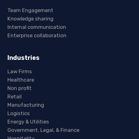
Team Engagement
Knowledge sharing
Internal communication
Enterprise collaboration
Industries
Law Firms
Healthcare
Non profit
Retail
Manufacturing
Logistics
Energy & Utilities
Government, Legal, & Finance
Hospitality