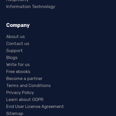
Information Technology
Company
About us
Contact us
Support
Blogs
Write for us
Free ebooks
Become a partner
Terms and Conditions
Privacy Policy
Learn about GDPR
End User License Agreement
Sitemap