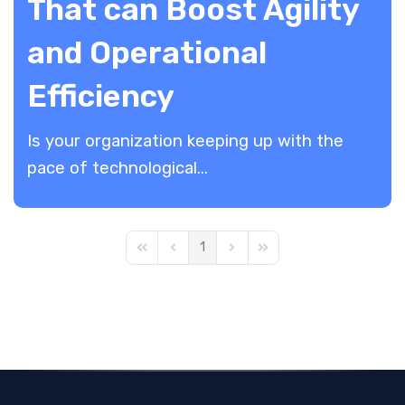
That can Boost Agility
and Operational
Efficiency
​Is your organization keeping up with the
pace of technological...
1
First Page
Previous Page
Next Page
Last Page