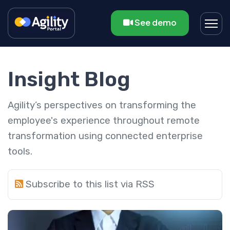
See demo
Insight Blog
Agility’s perspectives on transforming the
employee's experience throughout remote
transformation using connected enterprise
tools.
Subscribe to this list via RSS