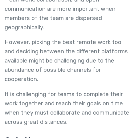
communication are more important when
members of the team are dispersed
geographically.
However, picking the best remote work tool
and deciding between the different platforms
available might be challenging due to the
abundance of possible channels for
cooperation.
It is challenging for teams to complete their
work together and reach their goals on time
when they must collaborate and communicate
across great distances.