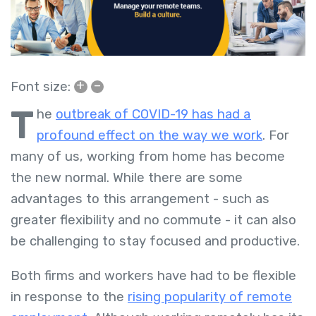
+
–
Font size:
T
he
outbreak of COVID-19 has had a
profound effect on the way we work
. For
many of us, working from home has become
the new normal. While there are some
advantages to this arrangement - such as
greater flexibility and no commute - it can also
be challenging to stay focused and productive.
Both firms and workers have had to be flexible
in response to the
rising popularity of remote