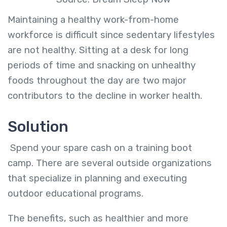
Maintaining a healthy work-from-home
workforce is difficult since sedentary lifestyles
are not healthy. Sitting at a desk for long
periods of time and snacking on unhealthy
foods throughout the day are two major
contributors to the decline in worker health.
Solution
Spend your spare cash on a training boot
camp. There are several outside organizations
that specialize in planning and executing
outdoor educational programs.
The benefits, such as healthier and more