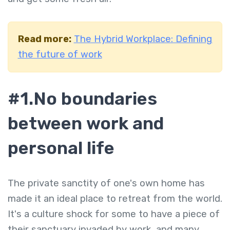
Read more:
The Hybrid Workplace: Defining
the future of work
#1.No boundaries
between work and
personal life
The private sanctity of one's own home has
made it an ideal place to retreat from the world.
It's a culture shock for some to have a piece of
their sanctuary invaded by work, and many