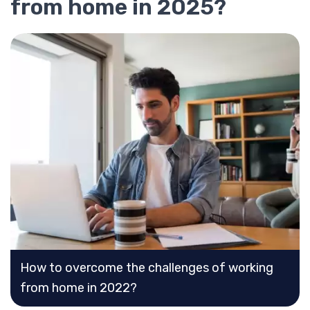
from home in 2025?
How to overcome the challenges of working
from home in 2022?