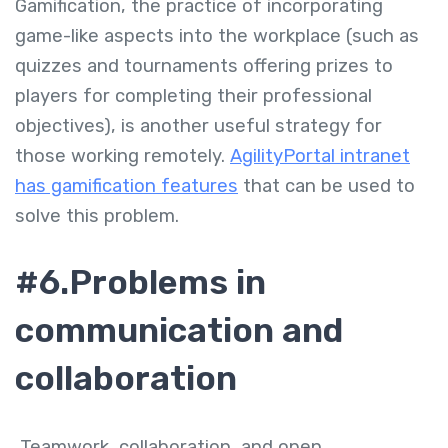
Gamification, the practice of incorporating
game-like aspects into the workplace (such as
quizzes and tournaments offering prizes to
players for completing their professional
objectives), is another useful strategy for
those working remotely.
AgilityPortal intranet
has gamification features
that can be used to
solve this problem.
#6.Problems in
communication and
collaboration
Teamwork, collaboration, and open