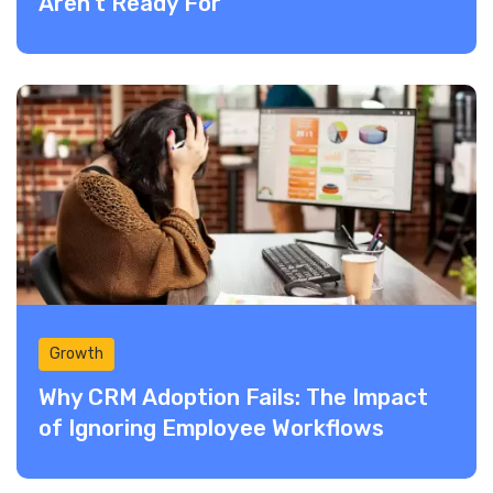
Aren’t Ready For
Growth
Why CRM Adoption Fails: The Impact
of Ignoring Employee Workflows