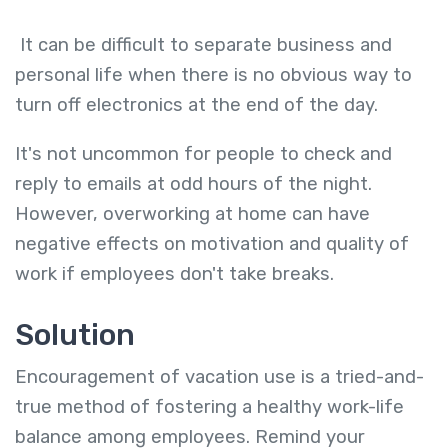
It can be difficult to separate business and
personal life when there is no obvious way to
turn off electronics at the end of the day.
It's not uncommon for people to check and
reply to emails at odd hours of the night.
However, overworking at home can have
negative effects on motivation and quality of
work if employees don't take breaks.
Solution
Encouragement of vacation use is a tried-and-
true method of fostering a healthy work-life
balance among employees. Remind your