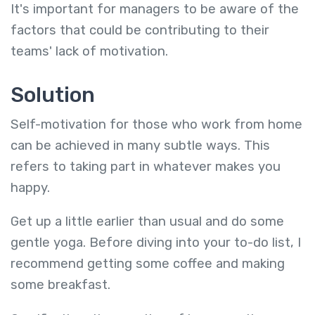
It's important for managers to be aware of the
factors that could be contributing to their
teams' lack of motivation.
Solution
Self-motivation for those who work from home
can be achieved in many subtle ways. This
refers to taking part in whatever makes you
happy.
Get up a little earlier than usual and do some
gentle yoga. Before diving into your to-do list, I
recommend getting some coffee and making
some breakfast.