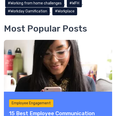
Working from home challenges
WFH
Workday Gamification
Workplace
Most Popular Posts
Employee Engagement
15 Best Employee Communication