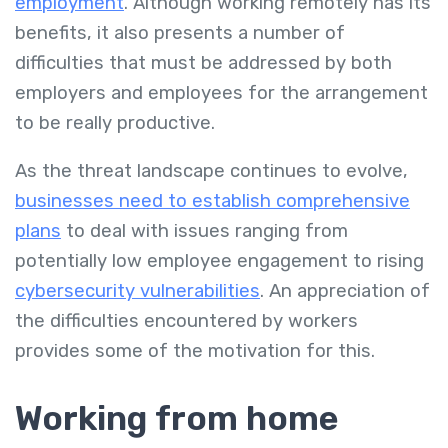
employment
. Although working remotely has its
benefits, it also presents a number of
difficulties that must be addressed by both
employers and employees for the arrangement
to be really productive.
As the threat landscape continues to evolve,
businesses need to establish comprehensive
plans
to deal with issues ranging from
potentially low employee engagement to rising
cybersecurity vulnerabilities
. An appreciation of
the difficulties encountered by workers
provides some of the motivation for this.
Working from home