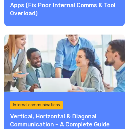
Apps (Fix Poor Internal Comms & Tool
Overload)
Internal communications
Vertical, Horizontal & Diagonal
Communication – A Complete Guide