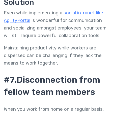
Solution
Even while implementing a
social intranet like
AgilityPortal
is wonderful for communication
and socializing amongst employees, your team
will still require powerful collaboration tools.
Maintaining productivity while workers are
dispersed can be challenging if they lack the
means to work together.
#7.Disconnection from
fellow team members
When you work from home on a regular basis,