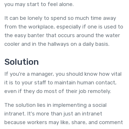
you may start to feel alone.
It can be lonely to spend so much time away
from the workplace, especially if one is used to
the easy banter that occurs around the water
cooler and in the hallways on a daily basis.
Solution
If you're a manager, you should know how vital
it is to your staff to maintain human contact,
even if they do most of their job remotely.
The solution lies in implementing a social
intranet. It's more than just an intranet
because workers may like, share, and comment