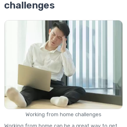
challenges
Working from home challenges
Working from home can be a great way to get