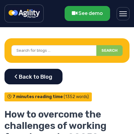
See demo
SEARCH
7 minutes reading time
(1352 words)
How to overcome the
challenges of working