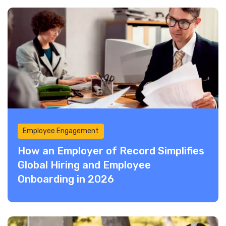
Employee Engagement
How an Employer of Record Simplifies
Global Hiring and Employee
Onboarding in 2026