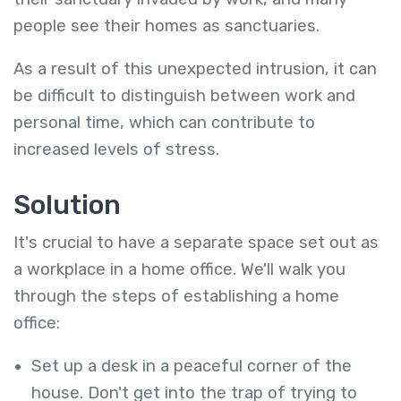
people see their homes as sanctuaries.
As a result of this unexpected intrusion, it can
be difficult to distinguish between work and
personal time, which can contribute to
increased levels of stress.
Solution
It's crucial to have a separate space set out as
a workplace in a home office. We'll walk you
through the steps of establishing a home
office:
Set up a desk in a peaceful corner of the
house. Don't get into the trap of trying to