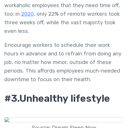
workaholic employees that they need time off,
too; in
2020
, only 22% of remote workers took
three weeks off, while the vast majority took
even less.
Encourage workers to schedule their work
hours in advance and to refrain from doing any
job, no matter how minor, outside of these
periods. This affords employees much-needed
downtime to focus on their health.
#3.Unhealthy lifestyle
Source: Dream Sleep Now