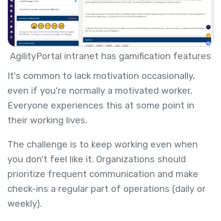
AgilityPortal intranet has gamification features
It's common to lack motivation occasionally,
even if you're normally a motivated worker.
Everyone experiences this at some point in
their working lives.
The challenge is to keep working even when
you don't feel like it. Organizations should
prioritize frequent communication and make
check-ins a regular part of operations (daily or
weekly).