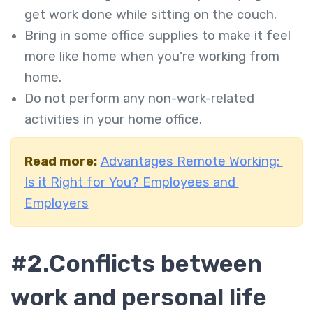
get work done while sitting on the couch.
Bring in some office supplies to make it feel
more like home when you're working from
home.
Do not perform any non-work-related
activities in your home office.
Read more:
Advantages Remote Working:
Is it Right for You? Employees and
Employers
#2.
Conflicts between
work and personal life