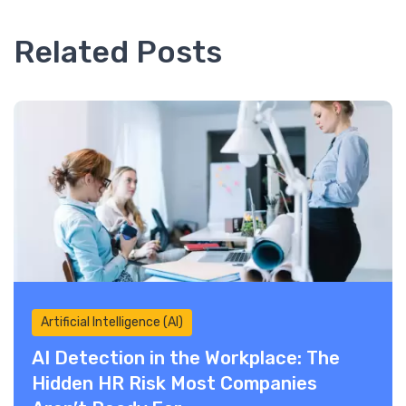
Related Posts
Artificial Intelligence (AI)
AI Detection in the Workplace: The
Hidden HR Risk Most Companies