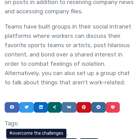
on posts in addition to receiving company news
and accessing company files.
Teams have built groups in their social intranet
platforms where workers can discuss their
favorite sports teams or artists, post hilarious
content, and bond over a shared interest in
order to combat feelings of isolation.
Alternatively, you can also set up a group chat
to talk about things that aren't work-related.
Tags:
overcome the challenges