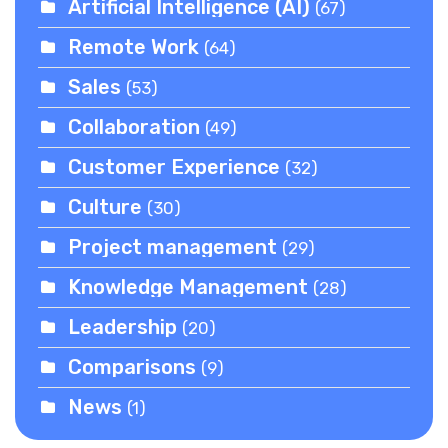
Artificial Intelligence (AI)
(67)
Remote Work
(64)
Sales
(53)
Collaboration
(49)
Customer Experience
(32)
Culture
(30)
Project management
(29)
Knowledge Management
(28)
Leadership
(20)
Comparisons
(9)
News
(1)