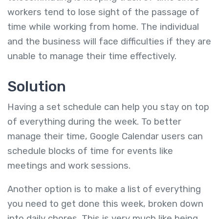
workers tend to lose sight of the passage of
time while working from home. The individual
and the business will face difficulties if they are
unable to manage their time effectively.
Solution
Having a set schedule can help you stay on top
of everything during the week. To better
manage their time, Google Calendar users can
schedule blocks of time for events like
meetings and work sessions.
Another option is to make a list of everything
you need to get done this week, broken down
into daily chores. This is very much like being