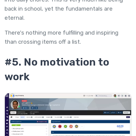
back in school, yet the fundamentals are
eternal.
There's nothing more fulfilling and inspiring
than crossing items off a list.
#5. No motivation to
work