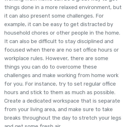
things done in a more relaxed environment, but
it can also present some challenges. For
example, it can be easy to get distracted by
household chores or other people in the home.
It can also be difficult to stay disciplined and
focused when there are no set office hours or
workplace rules. However, there are some
things you can do to overcome these
challenges and make working from home work
for you. For instance, try to set regular office
hours and stick to them as much as possible.
Create a dedicated workspace that is separate
from your living area, and make sure to take
breaks throughout the day to stretch your legs
and get some fresh air.