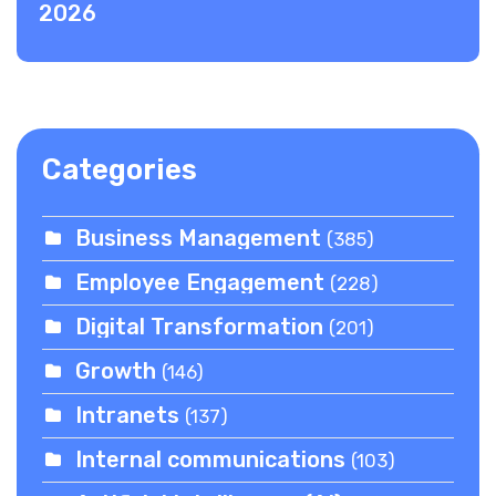
2026
Categories
Business Management
(385)
Employee Engagement
(228)
Digital Transformation
(201)
Growth
(146)
Intranets
(137)
Internal communications
(103)