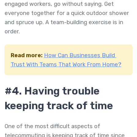
engaged workers, go without saying. Get
everyone together for a quick outdoor shower
and spruce up. A team-building exercise is in
order.
Read more:
How Can Businesses Build
Trust With Teams That Work From Home?
#4.
Having trouble
keeping track of time
One of the most difficult aspects of
telecommuting is keeping track of time since