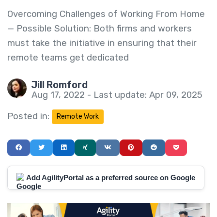
Overcoming Challenges of Working From Home
— Possible Solution: Both firms and workers
must take the initiative in ensuring that their
remote teams get dedicated
Jill Romford
Aug 17, 2022 - Last update: Apr 09, 2025
Posted in:
Remote Work
Add AgilityPortal as a preferred source on Google