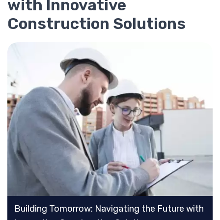
with Innovative
Construction Solutions
Building Tomorrow: Navigating the Future with