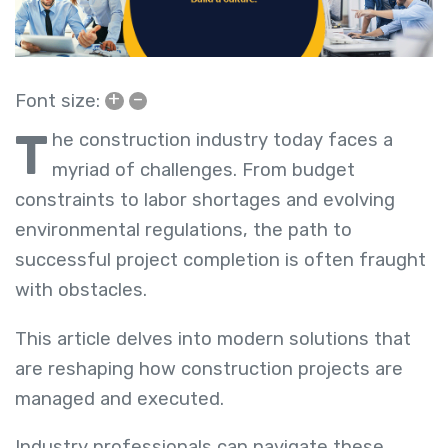
+
–
Font size:
T
he construction industry today faces a
myriad of challenges. From budget
constraints to labor shortages and evolving
environmental regulations, the path to
successful project completion is often fraught
with obstacles.
This article delves into modern solutions that
are reshaping how construction projects are
managed and executed.
Industry professionals can navigate these