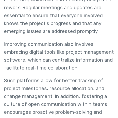
rework. Regular meetings and updates are
essential to ensure that everyone involved
knows the project's progress and that any
emerging issues are addressed promptly.
Improving communication also involves
embracing digital tools like project management
software, which can centralize information and
facilitate real-time collaboration.
Such platforms allow for better tracking of
project milestones, resource allocation, and
change management. In addition, fostering a
culture of open communication within teams
encourages proactive problem-solving and