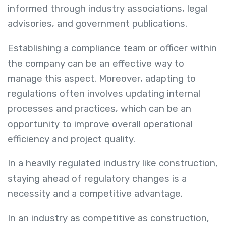
informed through industry associations, legal
advisories, and government publications.
Establishing a compliance team or officer within
the company can be an effective way to
manage this aspect. Moreover, adapting to
regulations often involves updating internal
processes and practices, which can be an
opportunity to improve overall operational
efficiency and project quality.
In a heavily regulated industry like construction,
staying ahead of regulatory changes is a
necessity and a competitive advantage.
In an industry as competitive as construction,