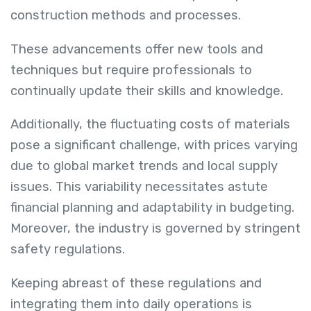
construction methods and processes.
These advancements offer new tools and
techniques but require professionals to
continually update their skills and knowledge.
Additionally, the fluctuating costs of materials
pose a significant challenge, with prices varying
due to global market trends and local supply
issues. This variability necessitates astute
financial planning and adaptability in budgeting.
Moreover, the industry is governed by stringent
safety regulations.
Keeping abreast of these regulations and
integrating them into daily operations is