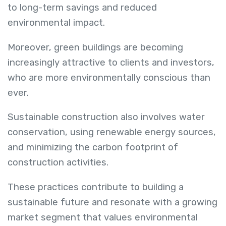
to long-term savings and reduced
environmental impact.
Moreover, green buildings are becoming
increasingly attractive to clients and investors,
who are more environmentally conscious than
ever.
Sustainable construction also involves water
conservation, using renewable energy sources,
and minimizing the carbon footprint of
construction activities.
These practices contribute to building a
sustainable future and resonate with a growing
market segment that values environmental