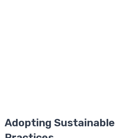
Adopting Sustainable
Practices