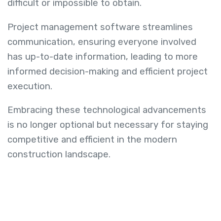
difficult or impossible to obtain.
Project management software streamlines
communication, ensuring everyone involved
has up-to-date information, leading to more
informed decision-making and efficient project
execution.
Embracing these technological advancements
is no longer optional but necessary for staying
competitive and efficient in the modern
construction landscape.