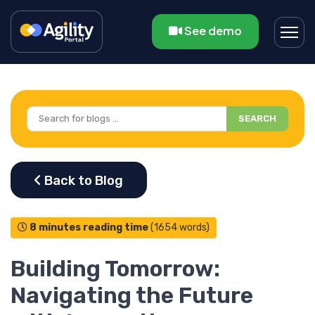
See demo
SEARCH
8 minutes reading time
(1654 words)
Building Tomorrow:
Navigating the Future