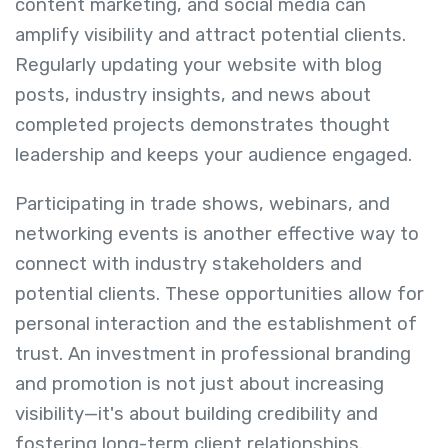
content marketing, and social media can
amplify visibility and attract potential clients.
Regularly updating your website with blog
posts, industry insights, and news about
completed projects demonstrates thought
leadership and keeps your audience engaged.
Participating in trade shows, webinars, and
networking events is another effective way to
connect with industry stakeholders and
potential clients. These opportunities allow for
personal interaction and the establishment of
trust. An investment in professional branding
and promotion is not just about increasing
visibility—it's about building credibility and
fostering long-term client relationships.