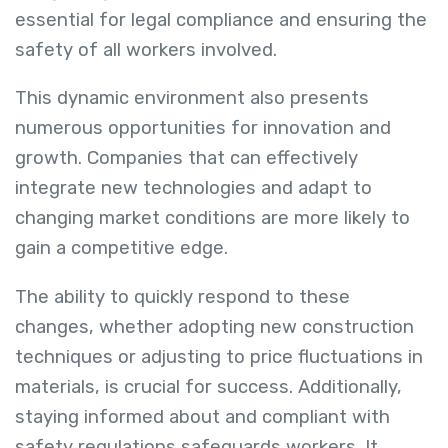
essential for legal compliance and ensuring the
safety of all workers involved.
This dynamic environment also presents
numerous opportunities for innovation and
growth. Companies that can effectively
integrate new technologies and adapt to
changing market conditions are more likely to
gain a competitive edge.
The ability to quickly respond to these
changes, whether adopting new construction
techniques or adjusting to price fluctuations in
materials, is crucial for success. Additionally,
staying informed about and compliant with
safety regulations safeguards workers. It