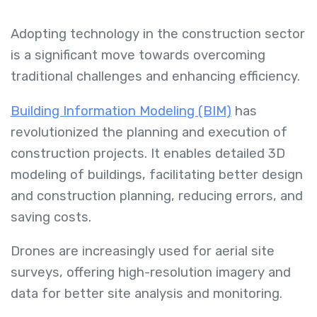
Adopting technology in the construction sector
is a significant move towards overcoming
traditional challenges and enhancing efficiency.
Building Information Modeling (BIM)
has
revolutionized the planning and execution of
construction projects. It enables detailed 3D
modeling of buildings, facilitating better design
and construction planning, reducing errors, and
saving costs.
Drones are increasingly used for aerial site
surveys, offering high-resolution imagery and
data for better site analysis and monitoring.