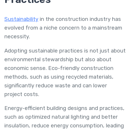
Sustainability
in the construction industry has
evolved from a niche concern to a mainstream
necessity.
Adopting sustainable practices is not just about
environmental stewardship but also about
economic sense. Eco-friendly construction
methods, such as using recycled materials,
significantly reduce waste and can lower
project costs.
Energy-efficient building designs and practices,
such as optimized natural lighting and better
insulation, reduce energy consumption, leading