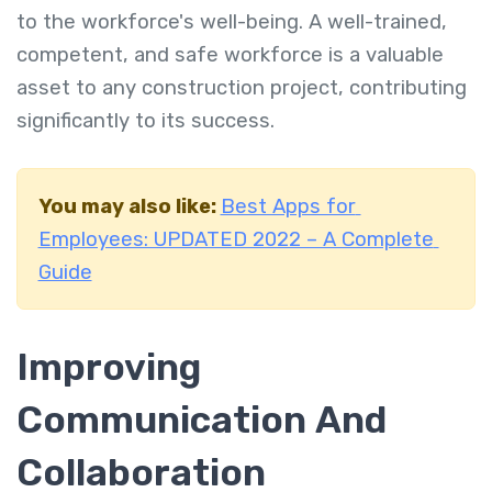
to the workforce's well-being. A well-trained,
competent, and safe workforce is a valuable
asset to any construction project, contributing
significantly to its success.
You may also like:
Best Apps for
Employees: UPDATED 2022 – A Complete
Guide
Improving
Communication And
Collaboration