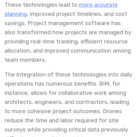
These technologies lead to
more accurate
planning
, improved project timelines, and cost
savings. Project management software has
also transformed how projects are managed by
providing real-time tracking, efficient resource
allocation, and improved communication among
team members.
The integration of these technologies into daily
operations has numerous benefits. BIM, for
instance, allows for collaborative work among
architects, engineers, and contractors, leading
to more cohesive project outcomes. Drones
reduce the time and labor required for site
surveys while providing critical data previously