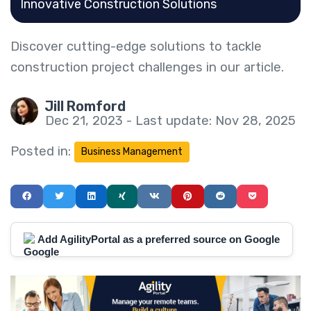
Innovative Construction Solutions
Discover cutting-edge solutions to tackle
construction project challenges in our article.
Jill Romford
Dec 21, 2023 - Last update: Nov 28, 2025
Posted in:
Business Management
Add AgilityPortal as a preferred source on Google