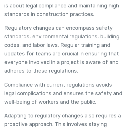
is about legal compliance and maintaining high
standards in construction practices.
Regulatory changes can encompass safety
standards, environmental regulations, building
codes, and labor laws. Regular training and
updates for teams are crucial in ensuring that
everyone involved in a project is aware of and
adheres to these regulations.
Compliance with current regulations avoids
legal complications and ensures the safety and
well-being of workers and the public.
Adapting to regulatory changes also requires a
proactive approach. This involves staying