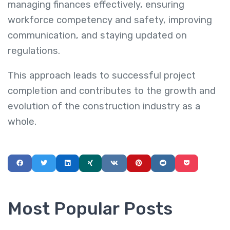
managing finances effectively, ensuring
workforce competency and safety, improving
communication, and staying updated on
regulations.
This approach leads to successful project
completion and contributes to the growth and
evolution of the construction industry as a
whole.
Most Popular Posts