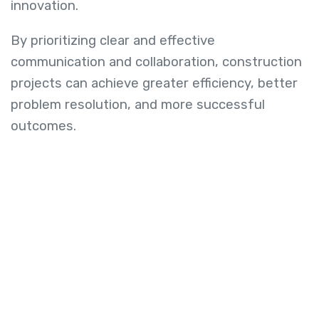
innovation.
By prioritizing clear and effective
communication and collaboration, construction
projects can achieve greater efficiency, better
problem resolution, and more successful
outcomes.