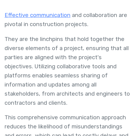
Effective communication
and collaboration are
pivotal in construction projects.
They are the linchpins that hold together the
diverse elements of a project, ensuring that all
parties are aligned with the project's
objectives. Utilizing collaborative tools and
platforms enables seamless sharing of
information and updates among all
stakeholders, from architects and engineers to
contractors and clients.
This comprehensive communication approach
reduces the likelihood of misunderstandings
and errors, which can lead to costly delays and