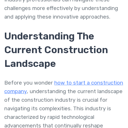
challenges more effectively by understanding
and applying these innovative approaches.
Understanding The
Current Construction
Landscape
Before you wonder
how to start a construction
company
, understanding the current landscape
of the construction industry is crucial for
navigating its complexities. This industry is
characterized by rapid technological
advancements that continually reshape