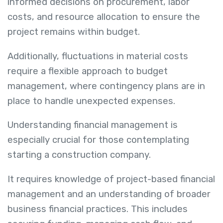
informed decisions on procurement, labor
costs, and resource allocation to ensure the
project remains within budget.
Additionally, fluctuations in material costs
require a flexible approach to budget
management, where contingency plans are in
place to handle unexpected expenses.
Understanding financial management is
especially crucial for those contemplating
starting a construction company.
It requires knowledge of project-based financial
management and an understanding of broader
business financial practices. This includes