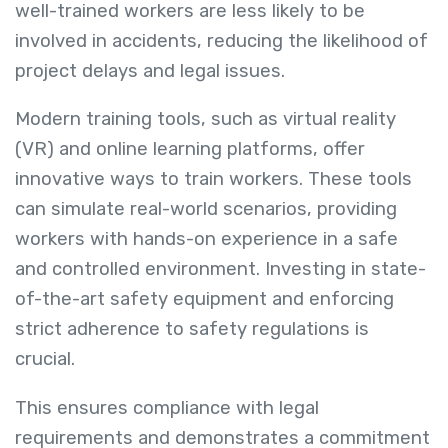
well-trained workers are less likely to be
involved in accidents, reducing the likelihood of
project delays and legal issues.
Modern training tools, such as virtual reality
(VR) and online learning platforms, offer
innovative ways to train workers. These tools
can simulate real-world scenarios, providing
workers with hands-on experience in a safe
and controlled environment. Investing in state-
of-the-art safety equipment and enforcing
strict adherence to safety regulations is
crucial.
This ensures compliance with legal
requirements and demonstrates a commitment