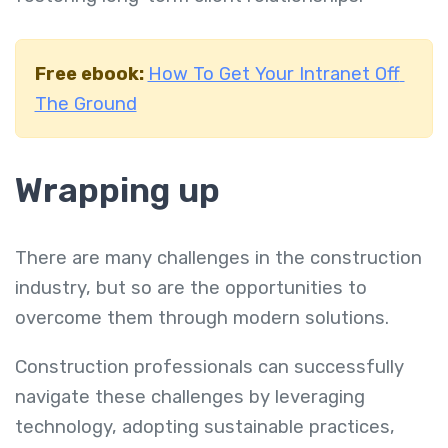
Free ebook:
How To Get Your Intranet Off
The Ground
Wrapping up
There are many challenges in the construction
industry, but so are the opportunities to
overcome them through modern solutions.
Construction professionals can successfully
navigate these challenges by leveraging
technology, adopting sustainable practices,