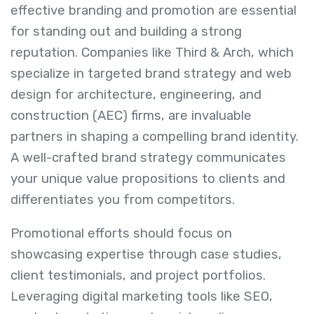
effective branding and promotion are essential
for standing out and building a strong
reputation. Companies like Third & Arch, which
specialize in targeted brand strategy and web
design for architecture, engineering, and
construction (AEC) firms, are invaluable
partners in shaping a compelling brand identity.
A well-crafted brand strategy communicates
your unique value propositions to clients and
differentiates you from competitors.
Promotional efforts should focus on
showcasing expertise through case studies,
client testimonials, and project portfolios.
Leveraging digital marketing tools like SEO,