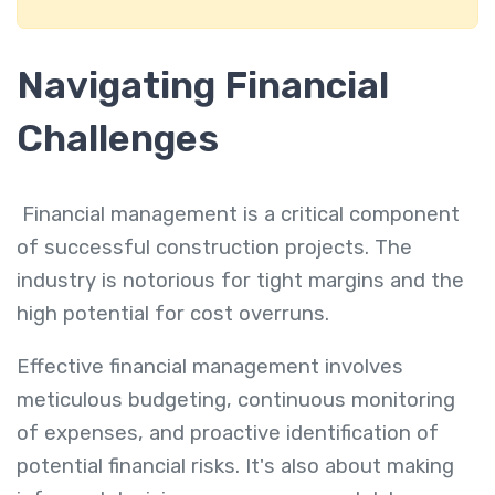
Navigating Financial
Challenges
Financial management is a critical component
of successful construction projects. The
industry is notorious for tight margins and the
high potential for cost overruns.
Effective financial management involves
meticulous budgeting, continuous monitoring
of expenses, and proactive identification of
potential financial risks. It's also about making