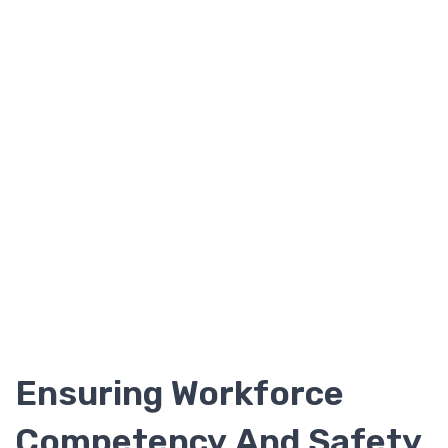
Ensuring Workforce
Competency And Safety