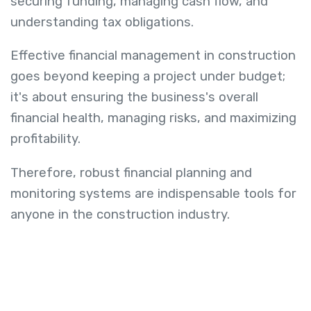
securing funding, managing cash flow, and
understanding tax obligations.
Effective financial management in construction
goes beyond keeping a project under budget;
it's about ensuring the business's overall
financial health, managing risks, and maximizing
profitability.
Therefore, robust financial planning and
monitoring systems are indispensable tools for
anyone in the construction industry.