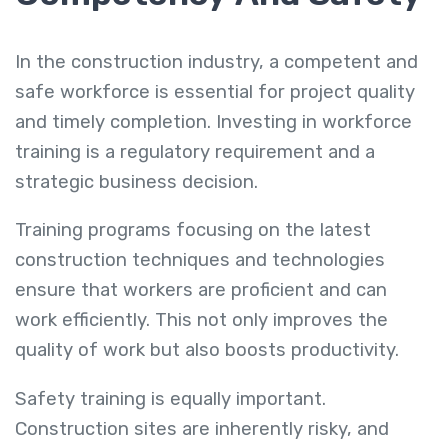
In the construction industry, a competent and
safe workforce is essential for project quality
and timely completion. Investing in workforce
training is a regulatory requirement and a
strategic business decision.
Training programs focusing on the latest
construction techniques and technologies
ensure that workers are proficient and can
work efficiently. This not only improves the
quality of work but also boosts productivity.
Safety training is equally important.
Construction sites are inherently risky, and