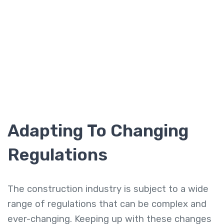
Adapting To Changing
Regulations
The construction industry is subject to a wide
range of regulations that can be complex and
ever-changing. Keeping up with these changes