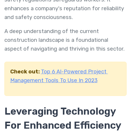
enhances a company's reputation for reliability
and safety consciousness.
A deep understanding of the current
construction landscape is a foundational
aspect of navigating and thriving in this sector.
Check out:
Top 6 AI-Powered Project
Management Tools To Use In 2023
Leveraging Technology
For Enhanced Efficiency