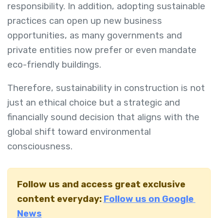
responsibility. In addition, adopting sustainable
practices can open up new business
opportunities, as many governments and
private entities now prefer or even mandate
eco-friendly buildings.
Therefore, sustainability in construction is not
just an ethical choice but a strategic and
financially sound decision that aligns with the
global shift toward environmental
consciousness.
Follow us and access great exclusive
content everyday:
Follow us on Google
News