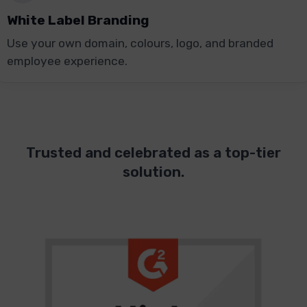
White Label Branding
Use your own domain, colours, logo, and branded
employee experience.
Trusted and celebrated as a top-tier
solution.