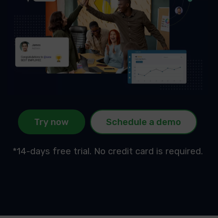
Try now
Schedule a demo
*14-days free trial. No credit card is required.