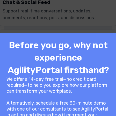
Chat & Social Feed
Support real-time conversations, updates,
comments, reactions, polls, and discussions.
Before you go, why not
Knowledge Base
experience
Centralise policies, guides, FAQs, procedures, and
AgilityPortal firsthand?
company knowledge in one place.
We offer a
14-day free trial
—no credit card
required—to help you explore how our platform
can transform your workplace.
Alternatively, schedule a
free 30-minute demo
Document Management
with one of our consultants to see AgilityPortal
Manage files with permissions, version control,
in action and discuss how it can meet your