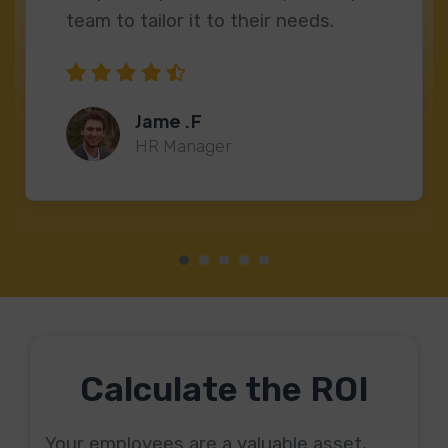
team to tailor it to their needs.
Jame .F
HR Manager
Calculate the ROI
Your employees are a valuable asset,