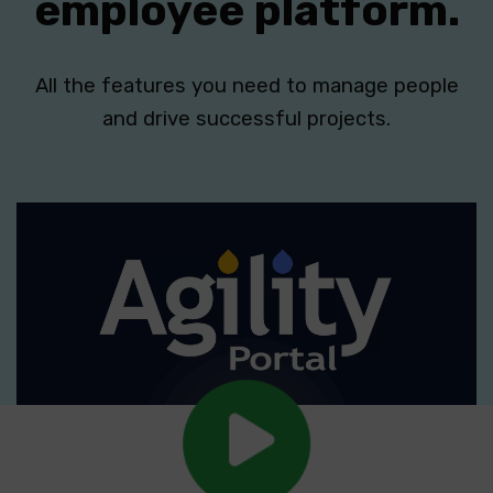
employee platform.
All the features you need to manage people
and drive successful projects.