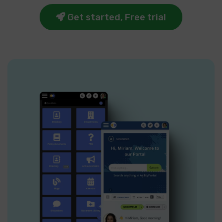
Get started, Free trial