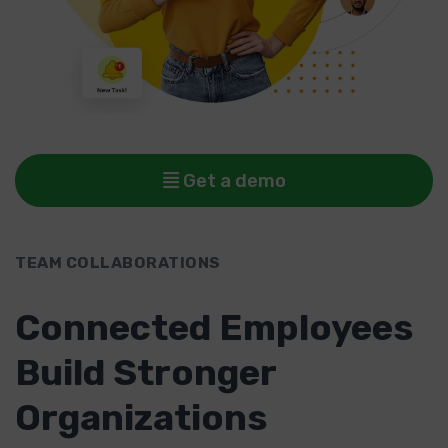
Get a demo
TEAM COLLABORATIONS
Connected Employees
Build Stronger
Organizations