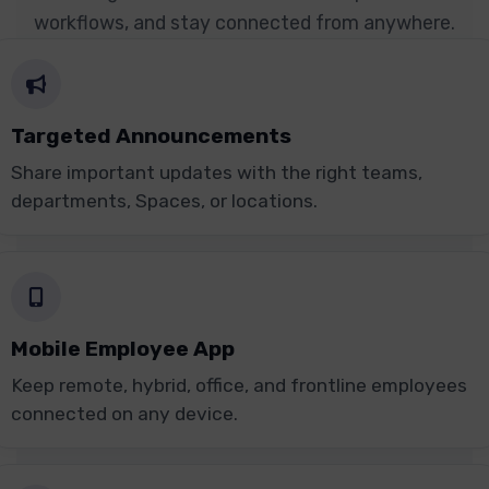
workflows, and stay connected from anywhere.
Targeted Announcements
Share important updates with the right teams,
departments, Spaces, or locations.
Mobile Employee App
Keep remote, hybrid, office, and frontline employees
connected on any device.