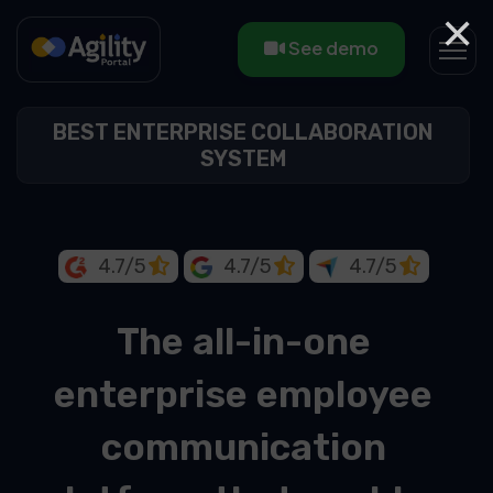
×
See demo
BEST ENTERPRISE COLLABORATION
SYSTEM
4.7/5
4.7/5
4.7/5
The all-in-one
enterprise employee
communication