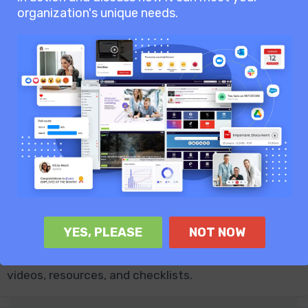
approvals, online editing, and secure access.
organization's unique needs.
Analytics & Reports
Measure engagement, adoption, user activity,
content performance, and communication reach.
YES, PLEASE
NOT NOW
Employee Onboarding
Guide new starters with onboarding journeys, tasks,
videos, resources, and checklists.