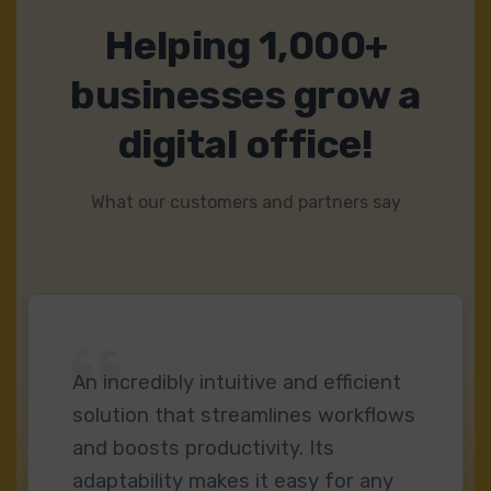
Helping 1,000+
businesses grow a
digital office!
What our customers and partners say
An incredibly intuitive and efficient
solution that streamlines workflows
and boosts productivity. Its
adaptability makes it easy for any