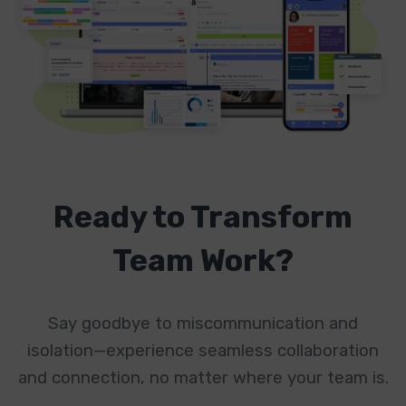
Ready to Transform
Team Work?
Say goodbye to miscommunication and
isolation—experience seamless collaboration
and connection, no matter where your team is.