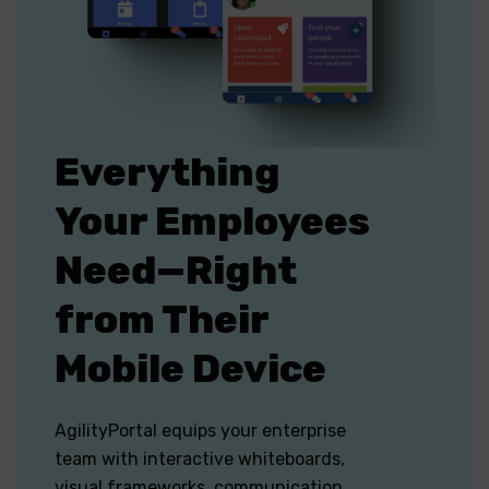
Everything
Your Employees
Need—Right
from Their
Mobile Device
AgilityPortal equips your enterprise
team with interactive whiteboards,
visual frameworks, communication