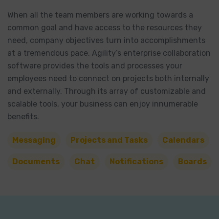
When all the team members are working towards a
common goal and have access to the resources they
need, company objectives turn into accomplishments
at a tremendous pace. Agility’s enterprise collaboration
software provides the tools and processes your
employees need to connect on projects both internally
and externally. Through its array of customizable and
scalable tools, your business can enjoy innumerable
benefits.
Messaging
Projects and Tasks
Calendars
Documents
Chat
Notifications
Boards