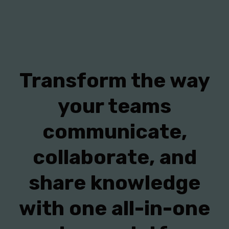
Transform the way
your teams
communicate,
collaborate, and
share knowledge
with one all-in-one