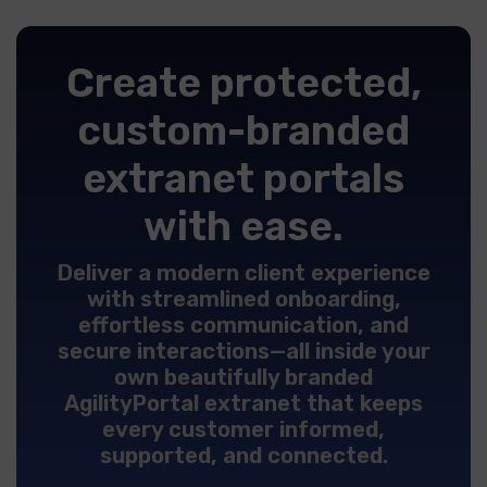
Create protected,
custom-branded
extranet portals
with ease.
Deliver a modern client experience
with streamlined onboarding,
effortless communication, and
secure interactions—all inside your
own beautifully branded
AgilityPortal extranet that keeps
every customer informed,
supported, and connected.