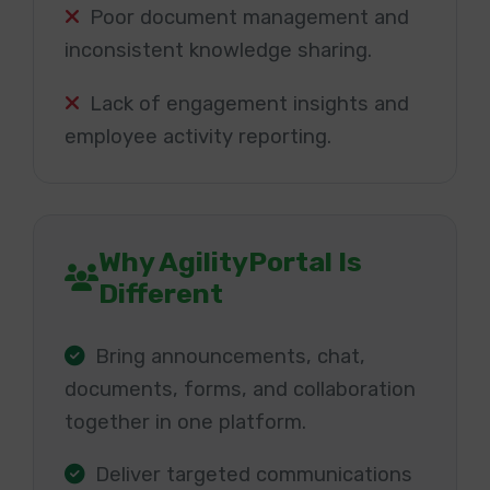
Poor document management and
inconsistent knowledge sharing.
Lack of engagement insights and
employee activity reporting.
Why AgilityPortal Is
Different
Bring announcements, chat,
documents, forms, and collaboration
together in one platform.
Deliver targeted communications