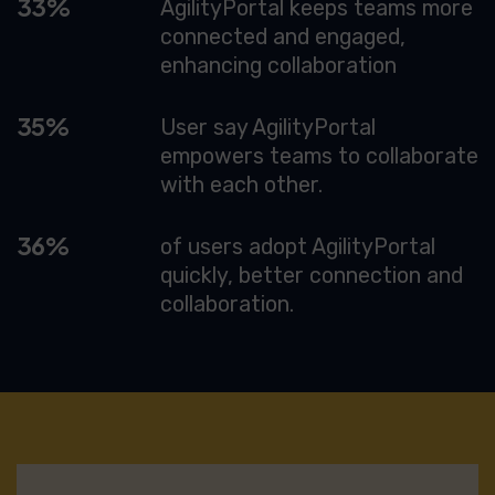
72
AgilityPortal keeps teams more
connected and engaged,
enhancing collaboration
76
User say AgilityPortal
empowers teams to collaborate
with each other.
77
of users adopt AgilityPortal
quickly, better connection and
collaboration.