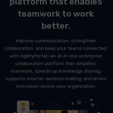
platform that enables
teamwork to work
better.
Improve communication, strengthen
collaboration, and keep your teams connected
with AgilityPortal—an all-in-one enterprise
collaboration platform that simplifies
teamwork, speeds up knowledge sharing,
supports smarter decision-making, and drives
innovation across your organization.