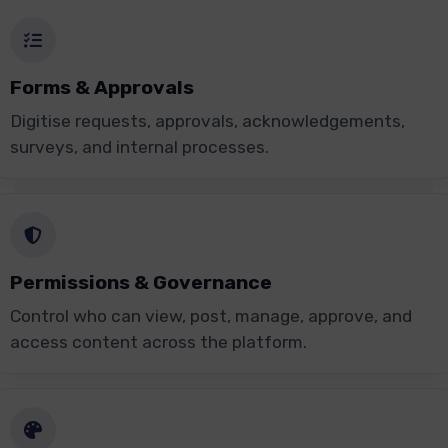
Forms & Approvals
Digitise requests, approvals, acknowledgements,
surveys, and internal processes.
Permissions & Governance
Control who can view, post, manage, approve, and
access content across the platform.