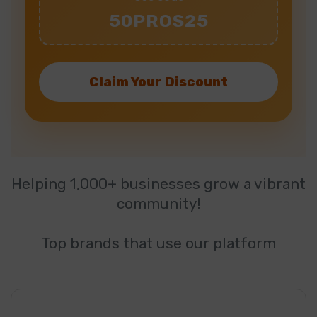
50PROS25
Claim Your Discount
Helping 1,000+ businesses grow a vibrant
community!
Top brands that use our platform