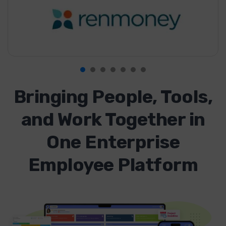
Bringing People, Tools,
and Work Together in
One Enterprise
Employee Platform