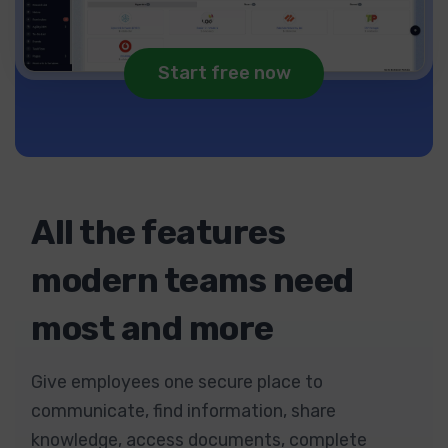
Start free now
All the features
modern teams need
most and more
Give employees one secure place to
communicate, find information, share
knowledge, access documents, complete