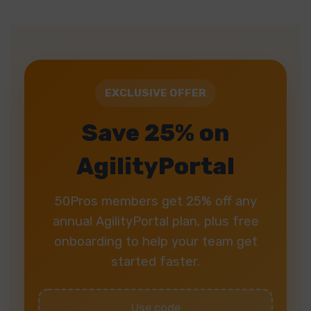
EXCLUSIVE OFFER
Save 25% on
AgilityPortal
50Pros members get 25% off any
annual AgilityPortal plan, plus free
onboarding to help your team get
started faster.
Use code