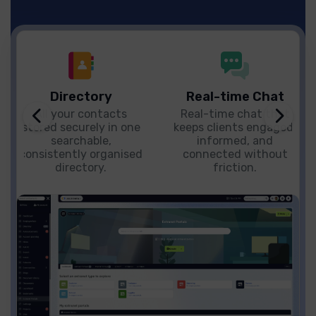
Directory
Real-time Chat
All your contacts
Real-time chat that
stored securely in one
keeps clients engaged,
searchable,
informed, and
consistently organised
connected without
directory.
friction.