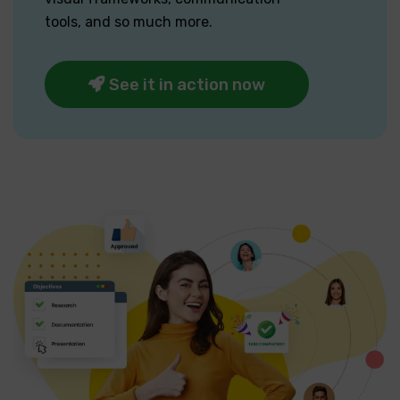
tools, and so much more.
See it in action now