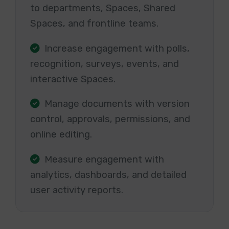
to departments, Spaces, Shared
Spaces, and frontline teams.
Increase engagement with polls,
recognition, surveys, events, and
interactive Spaces.
Manage documents with version
control, approvals, permissions, and
online editing.
Measure engagement with
analytics, dashboards, and detailed
user activity reports.