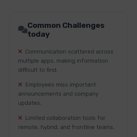
Common Challenges
today
Communication scattered across
multiple apps, making information
difficult to find.
Employees miss important
announcements and company
updates.
Limited collaboration tools for
remote, hybrid, and frontline teams.