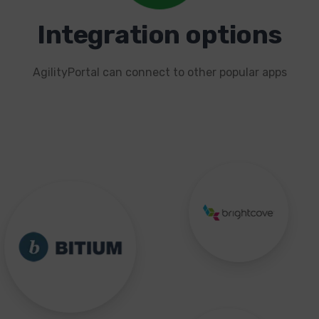
Integration options
AgilityPortal can connect to other popular apps