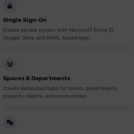
Single Sign-On
Enable secure access with Microsoft Entra ID,
Google, Okta, and SAML-based login.
Spaces & Departments
Create dedicated hubs for teams, departments,
projects, clients, and communities.