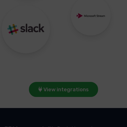
View integrations