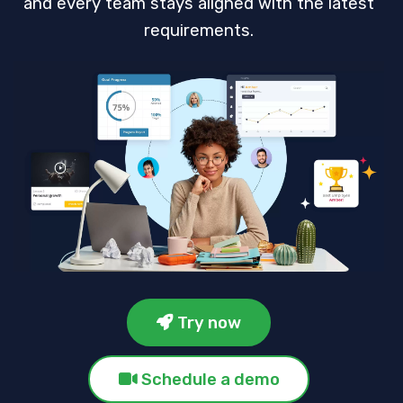
and every team stays aligned with the latest
requirements.
Try now
Schedule a demo