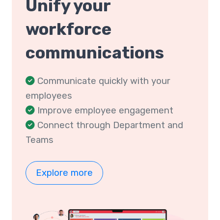
Unify your
workforce
communications
Communicate quickly with your
employees
Improve employee engagement
Connect through Department and
Teams
Explore more