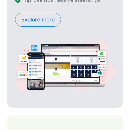
Improve business relationships
Explore more