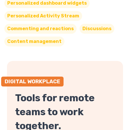
Personalized dashboard widgets
Personalized Activity Stream
Commenting and reactions
Discussions
Content management
DIGITAL WORKPLACE
Tools for remote
teams to work
together.