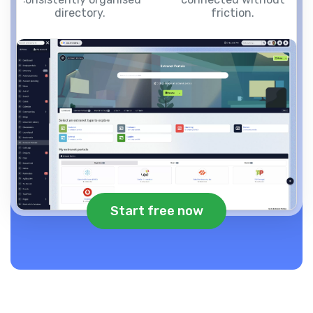
directory.
friction.
Start free now