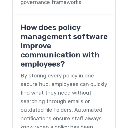
governance frameworks.
How does policy
management software
improve
communication with
employees?
By storing every policy in one
secure hub, employees can quickly
find what they need without
searching through emails or
outdated file folders. Automated
notifications ensure staff always
know when a policy has been