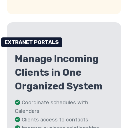
EXTRANET PORTALS
Manage Incoming
Clients in One
Organized System
Coordinate schedules with
Calendars
Clients access to contacts