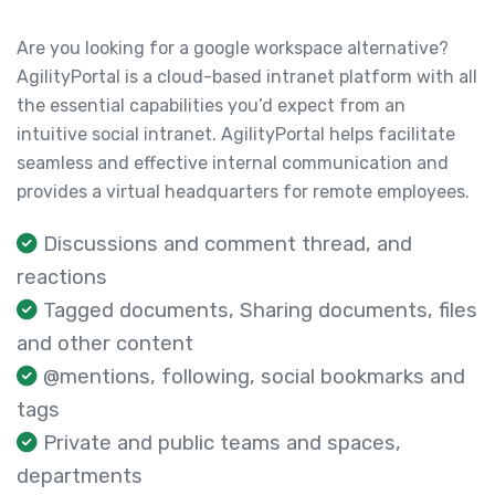
Are you looking for a google workspace alternative?
AgilityPortal is a cloud-based intranet platform with all
the essential capabilities you’d expect from an
intuitive social intranet. AgilityPortal helps facilitate
seamless and effective internal communication and
provides a virtual headquarters for remote employees.
Discussions and comment thread, and
reactions
Tagged documents, Sharing documents, files
and other content
@mentions, following, social bookmarks and
tags
Private and public teams and spaces,
departments