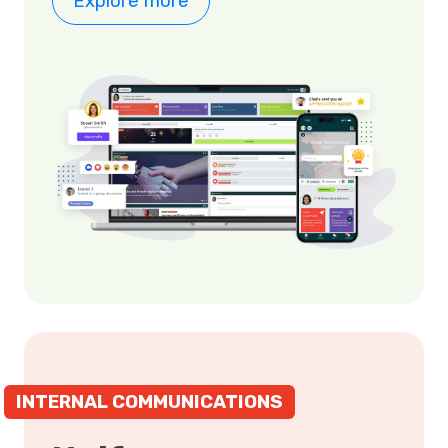
Explore more
INTERNAL COMMUNICATIONS