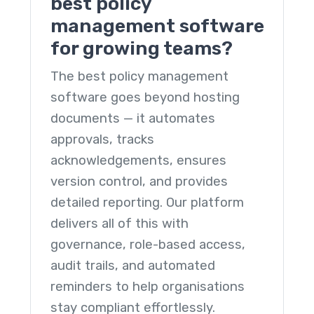
best policy
management software
for growing teams?
The
best policy management
software
goes beyond hosting
documents — it automates
approvals, tracks
acknowledgements, ensures
version control, and provides
detailed reporting. Our platform
delivers all of this with
governance, role-based access,
audit trails, and automated
reminders to help organisations
stay compliant effortlessly.