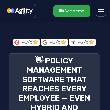
See demo
4.7/5
4.7/5
4.7/5
👋 POLICY
MANAGEMENT
SOFTWARE THAT
REACHES EVERY
EMPLOYEE — EVEN
HYBRID AND