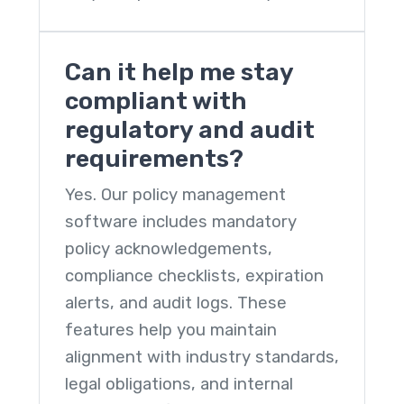
Can it help me stay
compliant with
regulatory and audit
requirements?
Yes. Our
policy management
software
includes mandatory
policy acknowledgements,
compliance checklists, expiration
alerts, and audit logs. These
features help you maintain
alignment with industry standards,
legal obligations, and internal