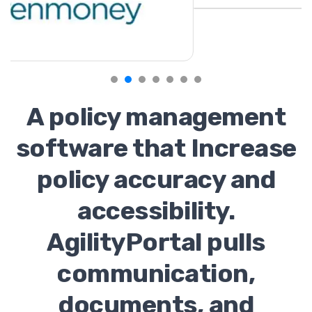
A policy management
software that Increase
policy accuracy and
accessibility.
AgilityPortal pulls
communication,
documents, and