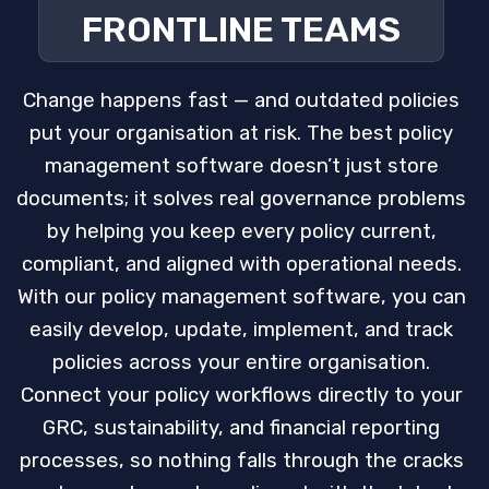
FRONTLINE TEAMS
Change happens fast — and outdated policies
put your organisation at risk. The best policy
management software doesn’t just store
documents; it solves real governance problems
by helping you keep every policy current,
compliant, and aligned with operational needs.
With our policy management software, you can
easily develop, update, implement, and track
policies across your entire organisation.
Connect your policy workflows directly to your
GRC, sustainability, and financial reporting
processes, so nothing falls through the cracks