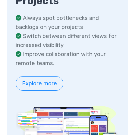
Projects
Always spot bottlenecks and
backlogs on your projects
Switch between different views for
increased visibility
Improve collaboration with your
remote teams.
Explore more