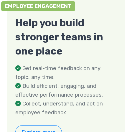
EMPLOYEE ENGAGEMENT
Help you build
stronger teams in
one place
Get real-time feedback on any
topic, any time.
Build efficient, engaging, and
effective performance processes.
Collect, understand, and act on
employee feedback