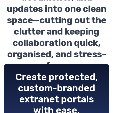
updates into one clean
space—cutting out the
clutter and keeping
collaboration quick,
organised, and stress-
free.
Create protected,
custom-branded
extranet portals
with ease.