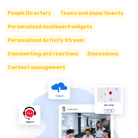
People Directory
Teams and departments
Personalized dashboard widgets
Personalized Activity Stream
Commenting and reactions
Discussions
Content management