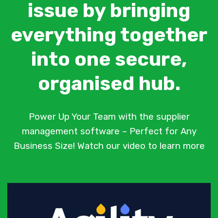
issue by bringing
everything together
into one secure,
organised hub.
Power Up Your Team with the supplier
management software – Perfect for Any
Business Size! Watch our video to learn more