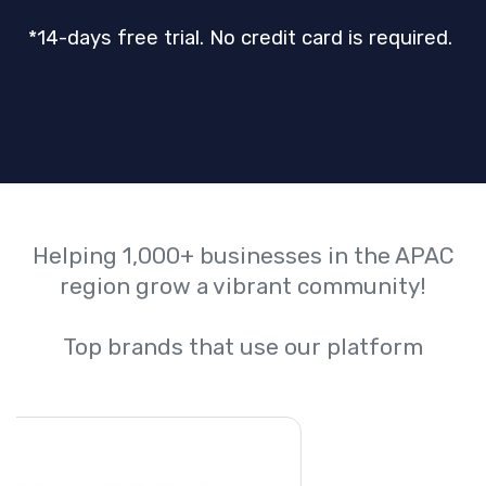
*14-days free trial. No credit card is required.
Helping 1,000+ businesses in the APAC
region grow a vibrant community!
Top brands that use our platform