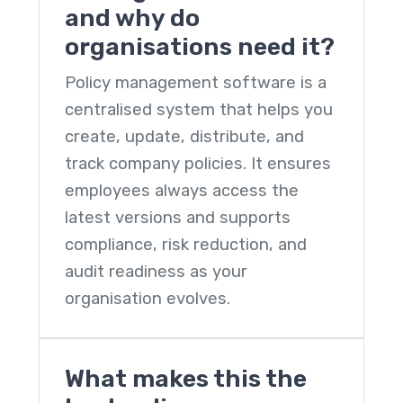
and why do
organisations need it?
Policy management software
is a
centralised system that helps you
create, update, distribute, and
track company policies. It ensures
employees always access the
latest versions and supports
compliance, risk reduction, and
audit readiness as your
organisation evolves.
What makes this the