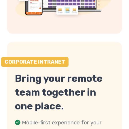
CORPORATE INTRANET
Bring your remote
team together in
one place.
Mobile-first experience for your