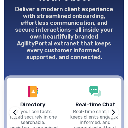
Deliver a modern client experience
with streamlined onboarding,
effortless communication, and
secure interactions—all inside your
own beautifully branded
AgilityPortal extranet that keeps
every customer informed,
supported, and connected.
Directory
Real-time Chat
All your contacts
Real-time chat that
stored securely in one
keeps clients engaged,
searchable,
informed, and
consistently organised
connected without