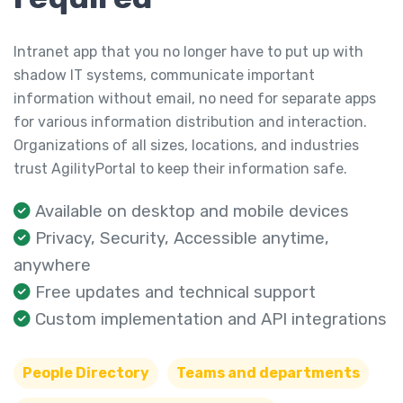
Intranet app that you no longer have to put up with
shadow IT systems, communicate important
information without email, no need for separate apps
for various information distribution and interaction.
Organizations of all sizes, locations, and industries
trust AgilityPortal to keep their information safe.
Available on desktop and mobile devices
Privacy, Security, Accessible anytime,
anywhere
Free updates and technical support
Custom implementation and API integrations
People Directory
Teams and departments