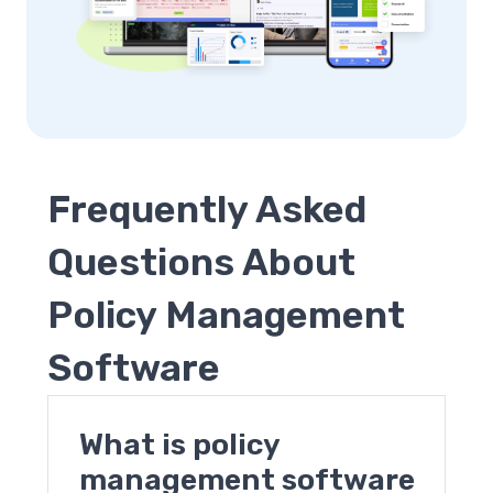
Frequently Asked
Questions About
Policy Management
Software
What is policy
management software