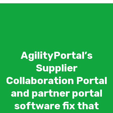
AgilityPortal’s
Supplier
Collaboration Portal
and partner portal
software fix that