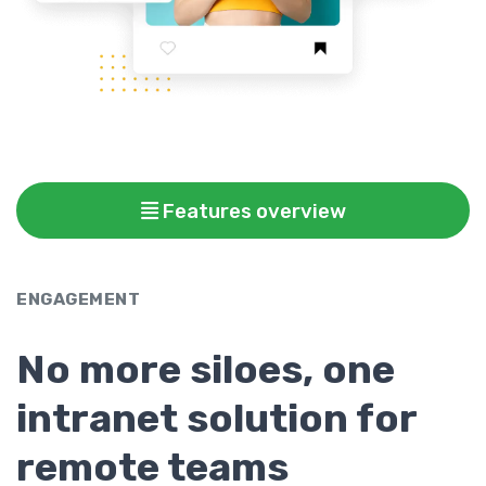
Features overview
ENGAGEMENT
No more siloes, one
intranet solution for
remote teams