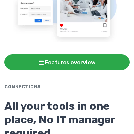
Features overview
CONNECTIONS
All your tools in one
place, No IT manager
required