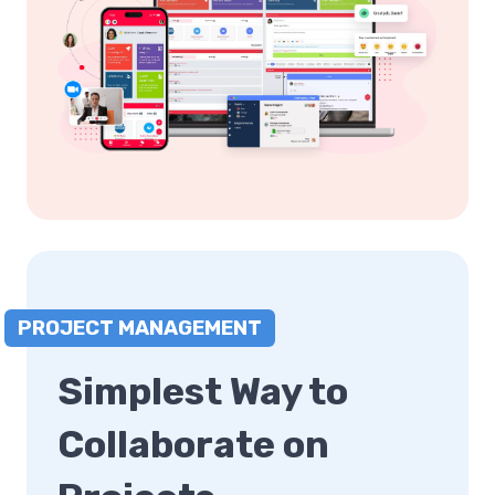
PROJECT MANAGEMENT
Simplest Way to
Collaborate on