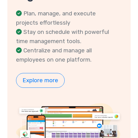
Plan, manage, and execute
projects effortlessly
Stay on schedule with powerful
time management tools.
Centralize and manage all
employees on one platform.
Explore more