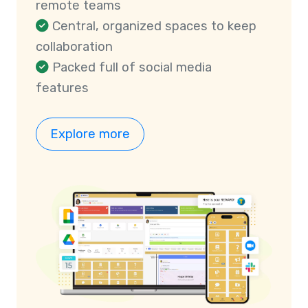
remote teams
Central, organized spaces to keep
collaboration
Packed full of social media
features
Explore more