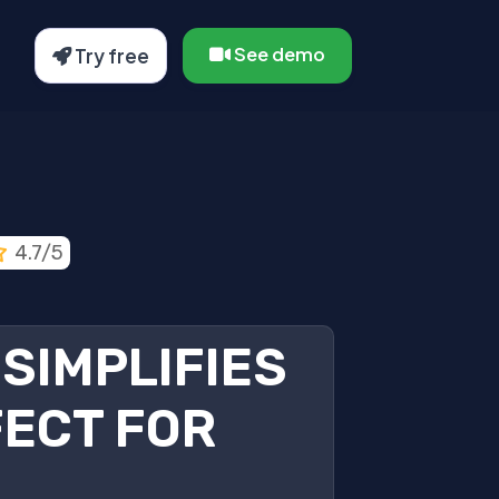
See demo
Try free
4.7/5
SIMPLIFIES
ECT FOR