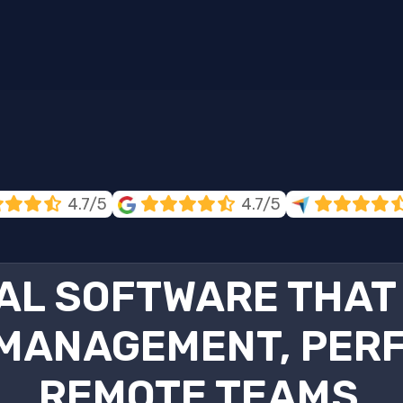
4.7/5
4.7/5
AL SOFTWARE THAT 
MANAGEMENT, PERF
REMOTE TEAMS