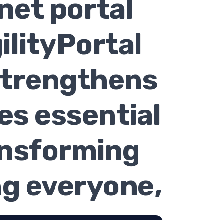
net portal
ilityPortal
strengthens
es essential
ansforming
g everyone,