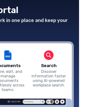
ortal
ork in one place and keep your
ocuments
Search
re, edit, and
Discover
manage
information faster
ocuments
using AI-powered
rtlessly across
workplace search.
teams.