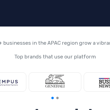
+ businesses in the APAC region grow a vibr
Top brands that use our platform