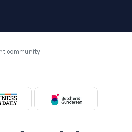
ant community!