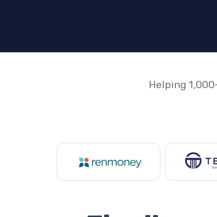
Helping 1,000