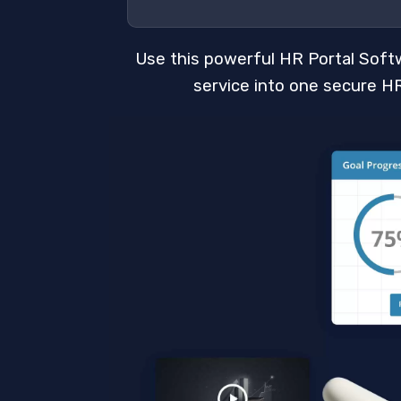
Use this powerful HR Portal Soft
service into one secure HR