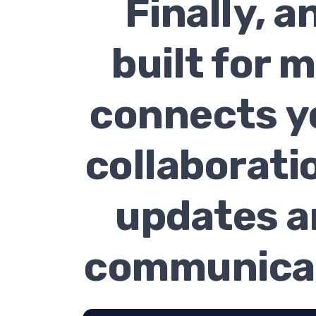
Finally, 
built for 
connects y
collaborati
updates a
communicat