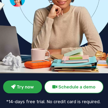
Try now
Schedule a demo
*14-days free trial. No credit card is required.