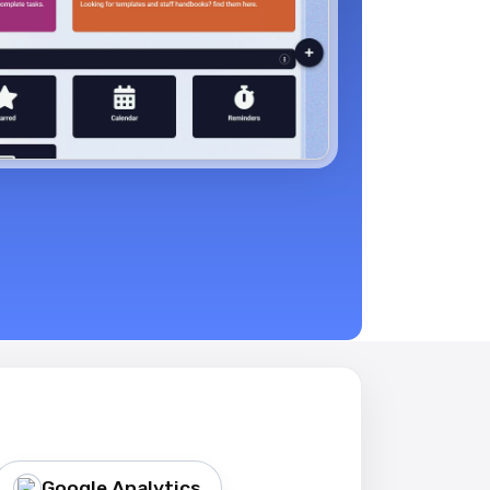
Google Analytics