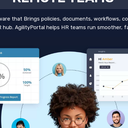
ware that Brings policies, documents, workflows, c
 hub. AgilityPortal helps HR teams run smoother, fa