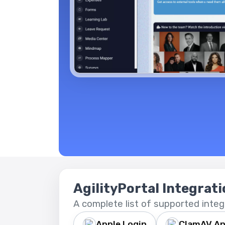
AgilityPortal Integrat
A complete list of supported integ
Apple Login
ClamAV An