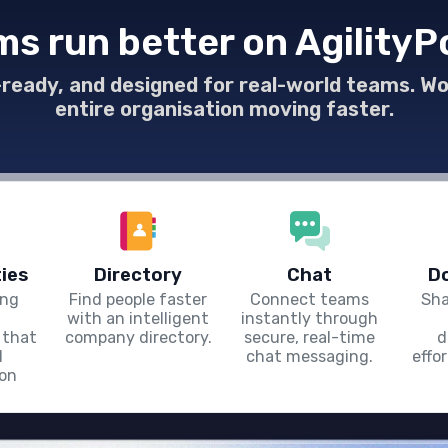
everywhere.
s run better on AgilityP
e-ready, and designed for real-world teams. W
entire organisation moving faster.
ies
Directory
Chat
D
ing
Find people faster
Connect teams
Sha
with an intelligent
instantly through
 that
company directory.
secure, real-time
d
l
chat messaging.
effo
ion