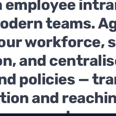
an employee intra
modern teams. Ag
our workforce, 
on, and centralis
nd policies — tr
ion and reachin