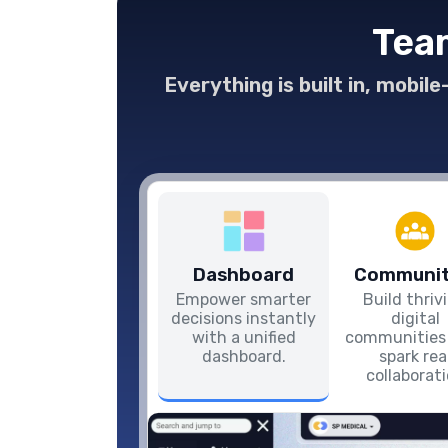
Team
Everything is built in, mobil
Dashboard
Communit
Empower smarter
Build thriv
decisions instantly
digital
with a unified
communities
dashboard.
spark rea
collaborat