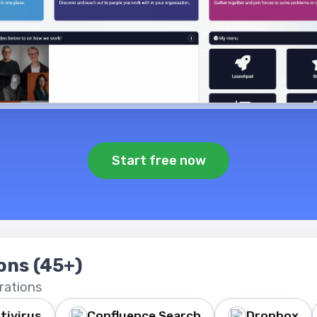
Start free now
ions
(45+)
rations
tivirus
Confluence Search
Dropbox