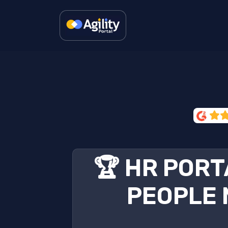
🏆 HR PORT
PEOPLE 