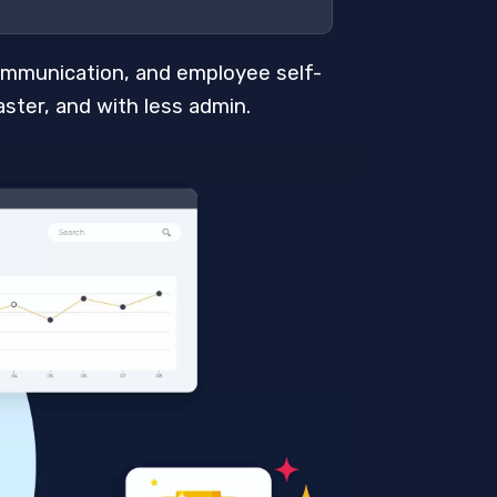
ommunication, and employee self-
ster, and with less admin.