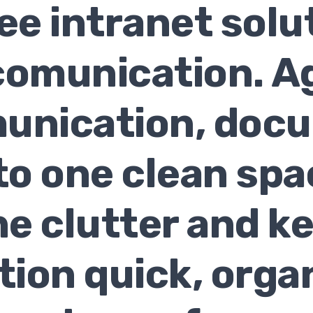
e intranet solu
omunication. Ag
unication, doc
to one clean sp
he clutter and k
tion quick, orga