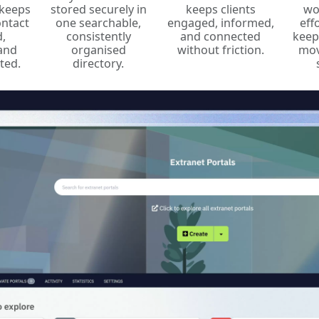
keeps
stored securely in
keeps clients
wo
ontact
one searchable,
engaged, informed,
eff
,
consistently
and connected
keep
 and
organised
without friction.
mov
ted.
directory.