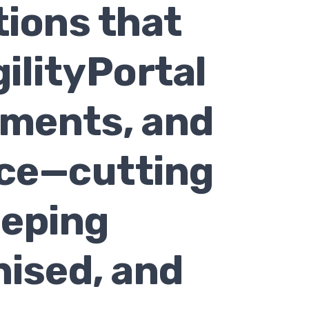
tions that
ilityPortal
uments, and
ace—cutting
eeping
nised, and