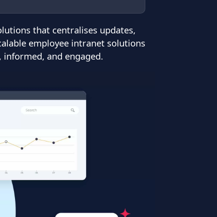
tions that centralises updates,
calable employee intranet solutions
d, informed, and engaged.