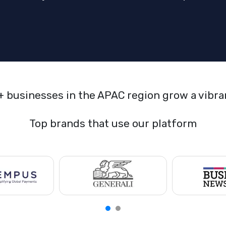
+ businesses in the APAC region grow a vibr
Top brands that use our platform