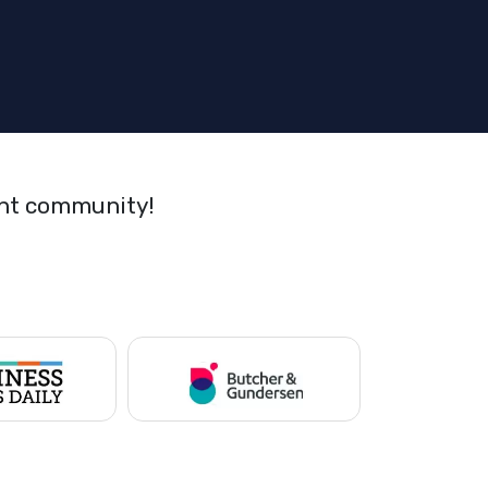
ant community!