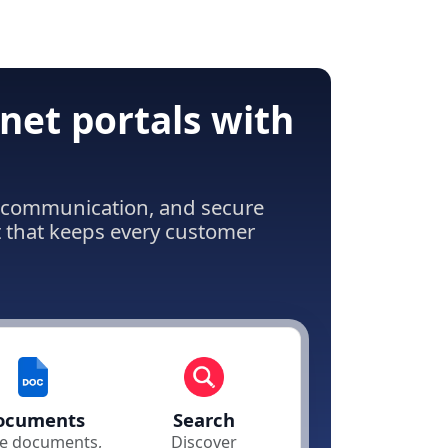
net portals with
ss communication, and secure
t that keeps every customer
ocuments
Search
e documents,
Discover