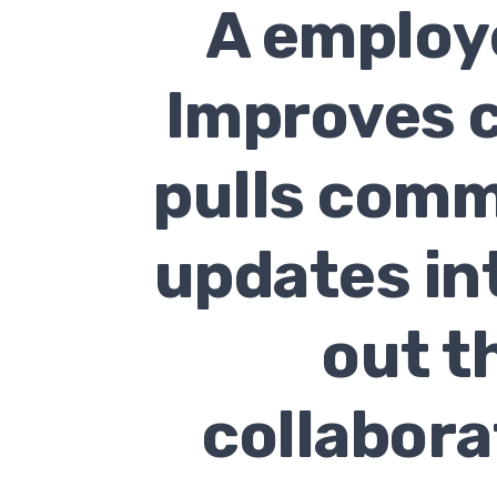
A employe
Improves c
pulls comm
updates in
out t
collabora