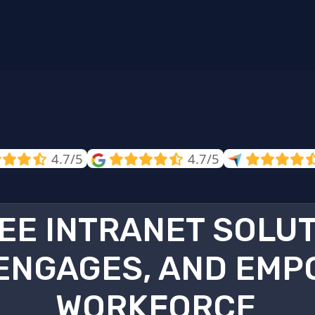
4.7/5
4.7/5
EE INTRANET SOLU
ENGAGES, AND EMP
WORKFORCE