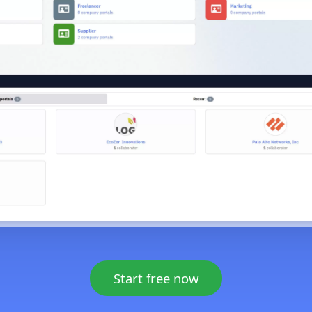
Start free now