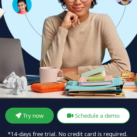
Try now
Schedule a demo
*14-days free trial. No credit card is required.