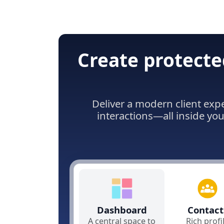
Create protecte
Deliver a modern client exp
interactions—all inside yo
Dashboard
Contact
A central space to
Rich profi