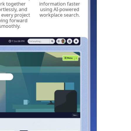
rk together
information faster
ortlessly, and
using AI-powered
 every project
workplace search.
ing forward
smoothly.