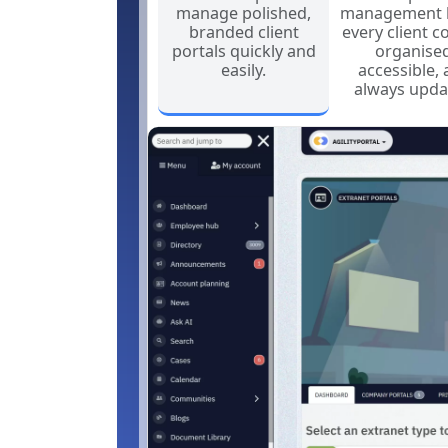
manage polished,
management 
branded client
every client c
portals quickly and
organised
easily.
accessible,
always upda