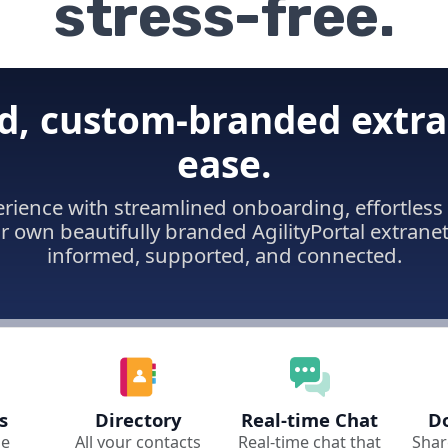
stress-free.
d, custom-branded extra
ease.
erience with streamlined onboarding, effortle
ur own beautifully branded AgilityPortal extrane
informed, supported, and connected.
s
Directory
Real-time Chat
D
le
All your contacts
Real-time chat that
Shar