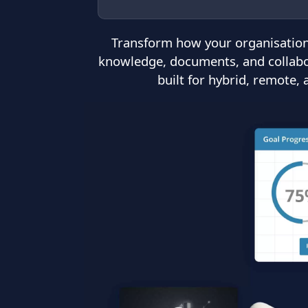
Transform how your organisation
knowledge, documents, and collabora
built for hybrid, remote,