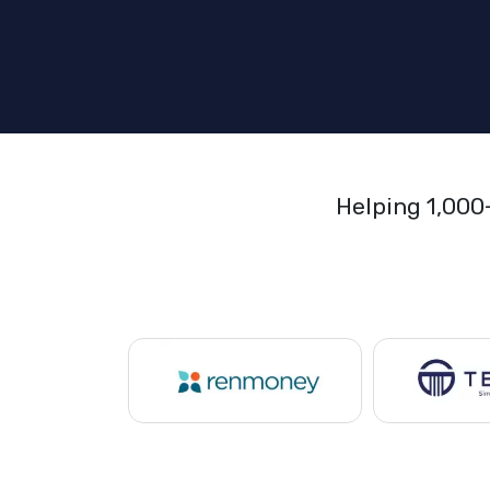
Helping 1,000