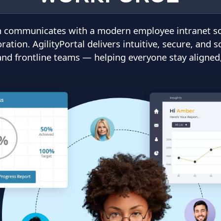
 communicates with a modern employee intranet solu
tion. AgilityPortal delivers intuitive, secure, and s
 and frontline teams — helping everyone stay aligne