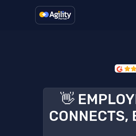
👋 EMPLOY
CONNECTS, 