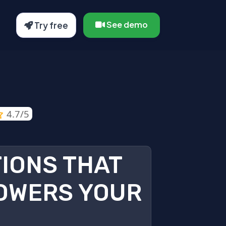
See demo
Try free
4.7/5
TIONS THAT
OWERS YOUR