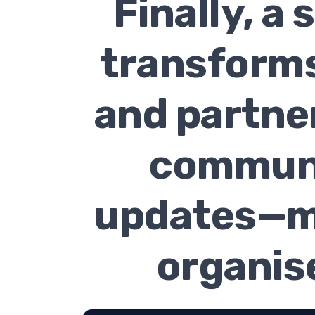
Finally, a
transforms
and partner
communi
updates—ma
organise