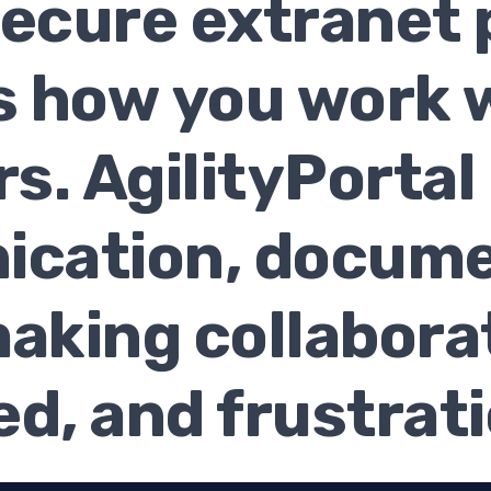
 secure extranet 
 how you work w
s. AgilityPortal
cation, docume
king collaborat
d, and frustrat