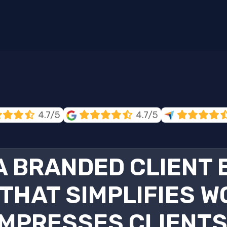
4.7/5
4.7/5
 A BRANDED CLIENT
THAT SIMPLIFIES W
IMPRESSES CLIENTS