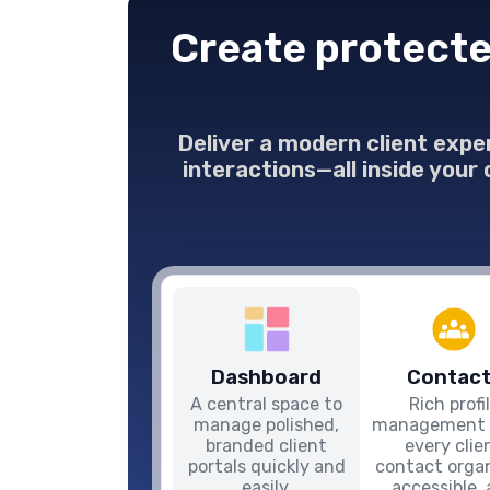
Create protecte
Deliver a modern client expe
interactions—all inside your
Dashboard
Contact
A central space to
Rich profi
manage polished,
management 
branded client
every clie
portals quickly and
contact organ
easily.
accessible,