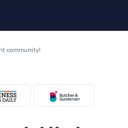
ant community!