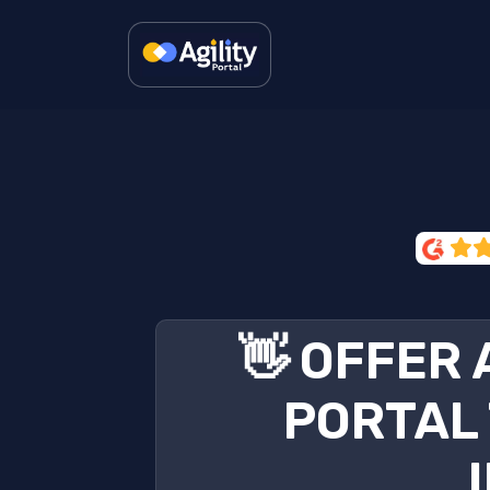
👋 OFFER
PORTAL 