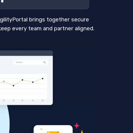
AgilityPortal brings together secure
keep every team and partner aligned.