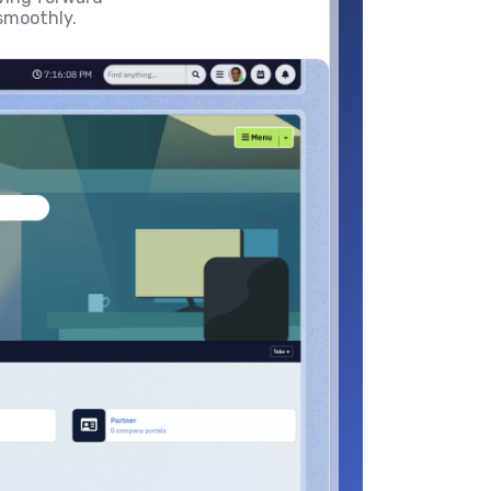
smoothly.