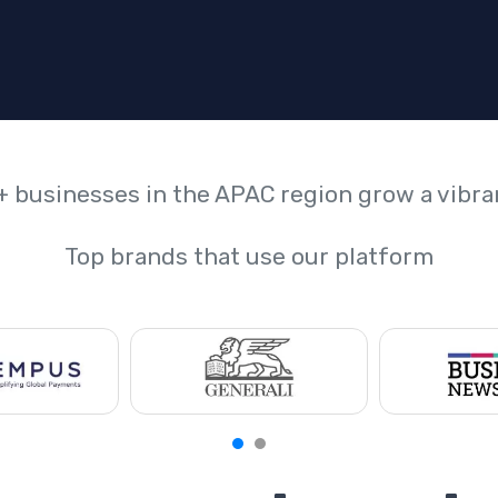
+ businesses in the APAC region grow a vibr
Top brands that use our platform