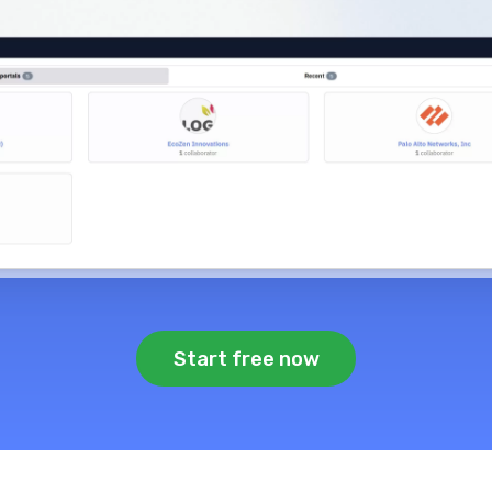
Start free now