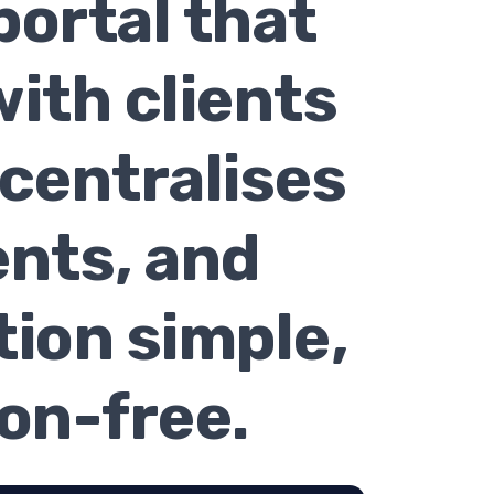
portal that
ith clients
 centralises
nts, and
ion simple,
ion-free.