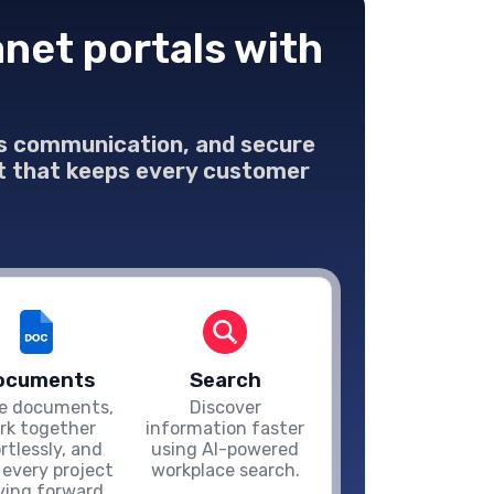
net portals with
ess communication, and secure
net that keeps every customer
ocuments
Search
e documents,
Discover
rk together
information faster
ortlessly, and
using AI-powered
 every project
workplace search.
ing forward