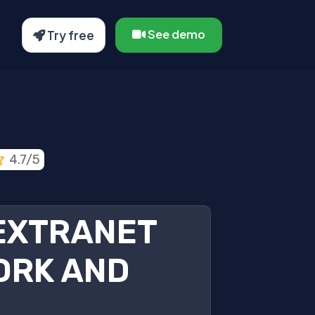
See demo
Try free
4.7/5
 EXTRANET
ORK AND
.