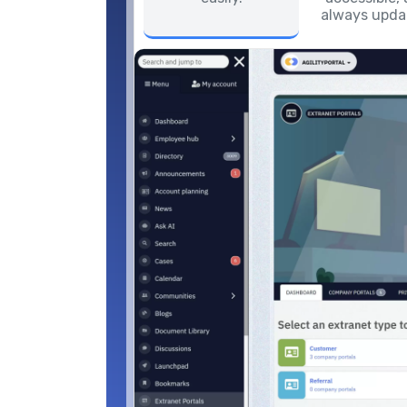
always upda