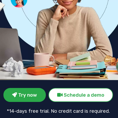
Try now
Schedule a demo
*14-days free trial. No credit card is required.