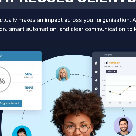
 actually makes an impact across your organisation. 
tion, smart automation, and clear communication to 