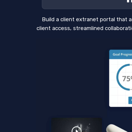
Build a client extranet portal that
client access, streamlined collabora