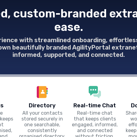
d, custom-branded extra
ease.
rience with streamlined onboarding, effortl
 own beautifully branded AgilityPortal extra
informed, supported, and connected.
s
Directory
Real-time Chat
D
le
All your contacts
Real-time chat
Shar
keeps
stored securely in
that keeps clients
wo
nt
one searchable,
engaged, informed,
eff
ised,
consistently
and connected
keep
 and
organised directory.
without friction.
mov