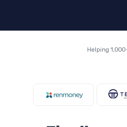
Helping 1,000