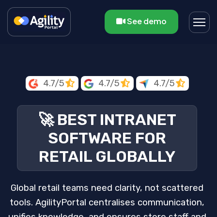
See demo
4.7/5
4.7/5
4.7/5
🚀 BEST INTRANET
SOFTWARE FOR
RETAIL GLOBALLY
Global retail teams need clarity, not scattered
tools. AgilityPortal centralises communication,