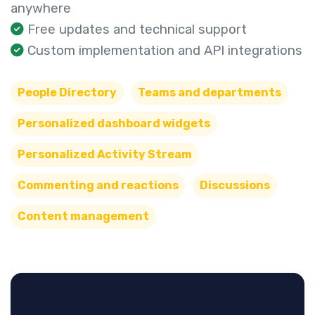
anywhere
Free updates and technical support
Custom implementation and API integrations
People Directory
Teams and departments
Personalized dashboard widgets
Personalized Activity Stream
Commenting and reactions
Discussions
Content management