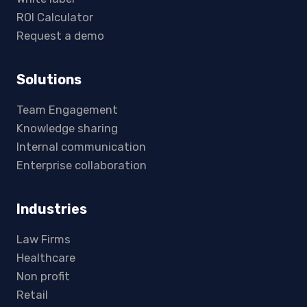
ROI Calculator
Request a demo
Solutions
Team Engagement
Knowledge sharing
Internal communication
Enterprise collaboration
Industries
Law Firms
Healthcare
Non profit
Retail