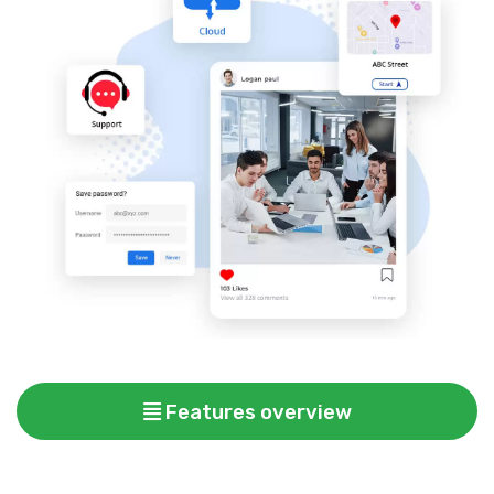
Features overview