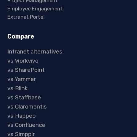
Project Management
Employee Engagement
Extranet Portal
Compare
Intranet alternatives
vs Workvivo
vs SharePoint
vs Yammer
vs Blink
vs Staffbase
vs Claromentis
vs Happeo
vs Confluence
vs Simpplr