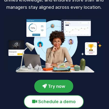
unifies knowledge, and ensures store staff and
managers stay aligned across every location.
Try now
Schedule a demo