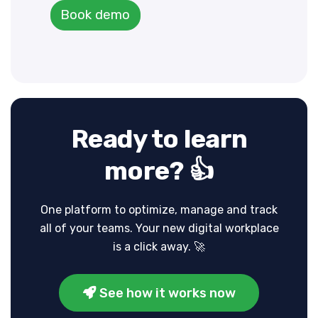
Book demo
Ready to learn
more? 👍
One platform to optimize, manage and track
all of your teams.
Your new digital workplace
is a click away. 🚀
See how it works now