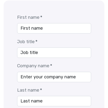
First name
*
Job title
*
Company name
*
Last name
*