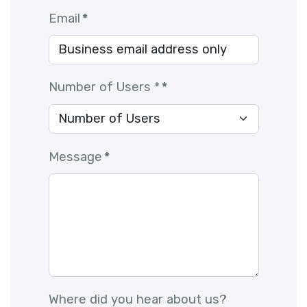
Email
*
Number of Users *
*
Message
*
Where did you hear about us?