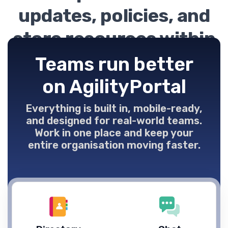
updates, policies, and
store resources within
easy reach.
Teams run better
on AgilityPortal
Everything is built in, mobile-ready,
and designed for real-world teams.
Work in one place and keep your
entire organisation moving faster.