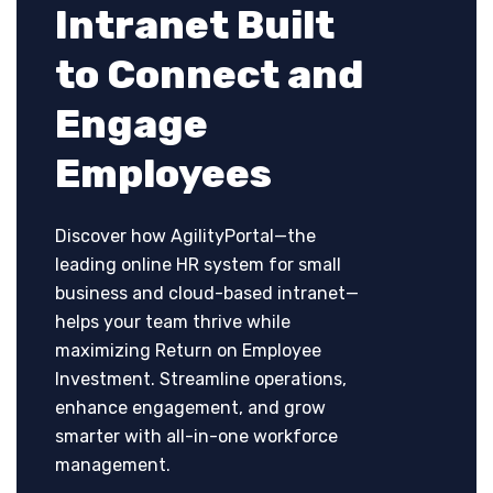
Intranet Built
to Connect and
Engage
Employees
Discover how AgilityPortal—the
leading online HR system for small
business and cloud-based intranet—
helps your team thrive while
maximizing Return on Employee
Investment. Streamline operations,
enhance engagement, and grow
smarter with all-in-one workforce
management.