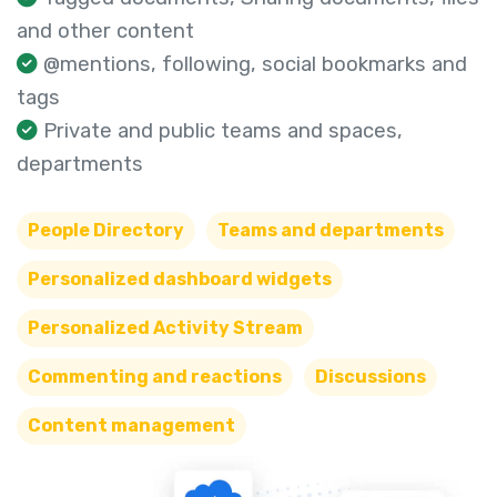
and other content
@mentions, following, social bookmarks and
tags
Private and public teams and spaces,
departments
People Directory
Teams and departments
Personalized dashboard widgets
Personalized Activity Stream
Commenting and reactions
Discussions
Content management