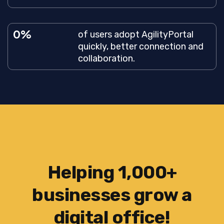
0
of users adopt AgilityPortal
quickly, better connection and
collaboration.
Helping 1,000+
businesses grow a
digital office!