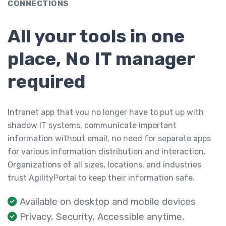
CONNECTIONS
All your tools in one
place, No IT manager
required
Intranet app that you no longer have to put up with
shadow IT systems, communicate important
information without email, no need for separate apps
for various information distribution and interaction.
Organizations of all sizes, locations, and industries
trust AgilityPortal to keep their information safe.
Available on desktop and mobile devices
Privacy, Security, Accessible anytime,