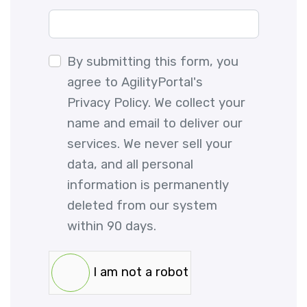
By submitting this form, you
agree to AgilityPortal's
Privacy Policy. We collect your
name and email to deliver our
services. We never sell your
data, and all personal
information is permanently
deleted from our system
within 90 days.
I am not a robot