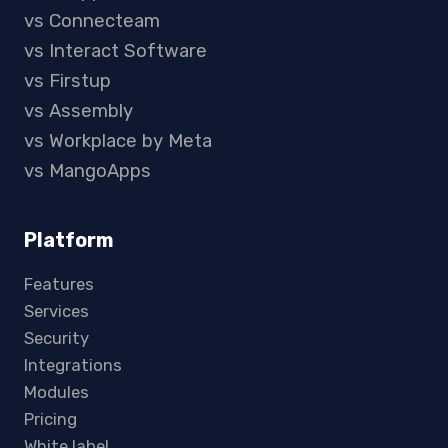
vs Connecteam
vs Interact Software
vs Firstup
vs Assembly
vs Workplace by Meta
vs MangoApps
Platform
Features
Services
Security
Integrations
Modules
Pricing
White label