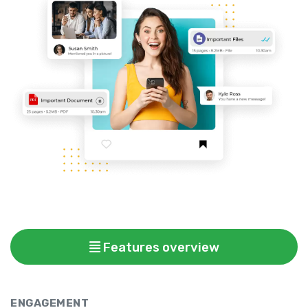
Features overview
ENGAGEMENT