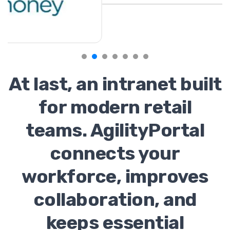
At last, an intranet built
for modern retail
teams. AgilityPortal
connects your
workforce, improves
collaboration, and
keeps essential