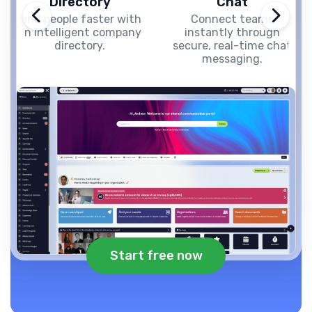
Directory
Chat
Find people faster with
Connect teams
an intelligent company
instantly through
directory.
secure, real-time chat
messaging.
Start free now