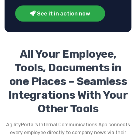
See it in action now
All Your Employee,
Tools, Documents in
one Places – Seamless
Integrations With Your
Other Tools
AgilityPortal's Internal Communications App connects
every employee directly to company news via their