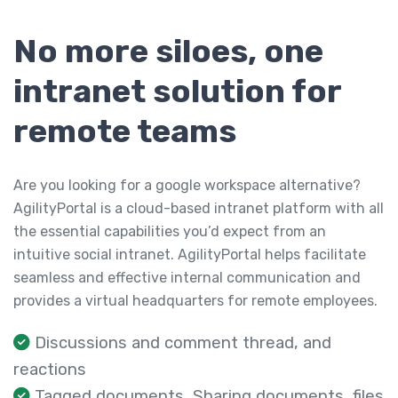
No more siloes, one
intranet solution for
remote teams
Are you looking for a google workspace alternative?
AgilityPortal is a cloud-based intranet platform with all
the essential capabilities you’d expect from an
intuitive social intranet. AgilityPortal helps facilitate
seamless and effective internal communication and
provides a virtual headquarters for remote employees.
Discussions and comment thread, and
reactions
Tagged documents, Sharing documents, files