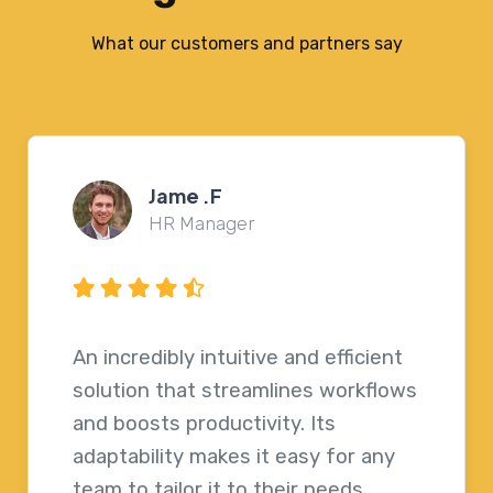
What our customers and partners say
Joel Peterson
Internal Communications
Officer
This platform truly enhances the
way we work, making processes
faster and more efficient. Its
flexibility allows any team to easily
customize it to fit their needs.