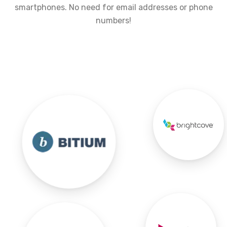
smartphones. No need for email addresses or phone
numbers!