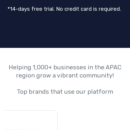
*14-days free trial. No credit card is required.
Helping 1,000+ businesses in the APAC
region grow a vibrant community!
Top brands that use our platform