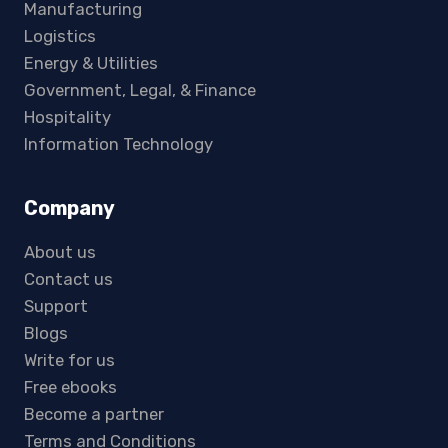
Manufacturing
Logistics
Energy & Utilities
Government, Legal, & Finance
Hospitality
Information Technology
Company
About us
Contact us
Support
Blogs
Write for us
Free ebooks
Become a partner
Terms and Conditions