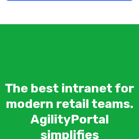
The best intranet for
modern retail teams.
AgilityPortal
simplifies