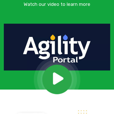
Watch our video to learn more