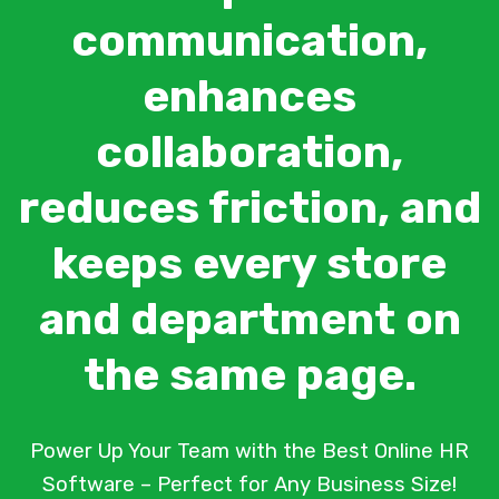
communication,
enhances
collaboration,
reduces friction, and
keeps every store
and department on
the same page.
Power Up Your Team with the Best Online HR
Software – Perfect for Any Business Size!