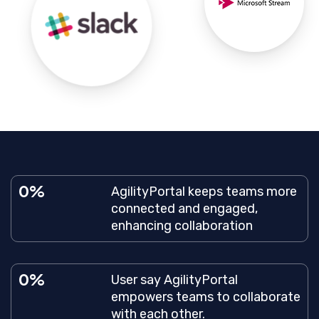
0
AgilityPortal keeps teams more
connected and engaged,
enhancing collaboration
0
User say AgilityPortal
empowers teams to collaborate
with each other.