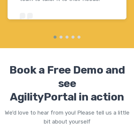
Book a Free Demo and
see
AgilityPortal in action
We'd love to hear from you! Please tell us a little
bit about yourself