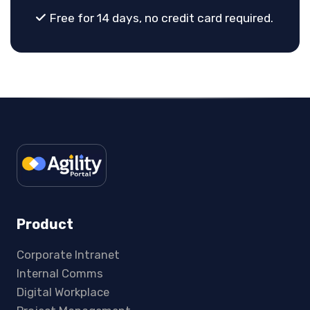
Free for 14 days, no credit card required.
Product
Corporate Intranet
Internal Comms
Digital Workplace