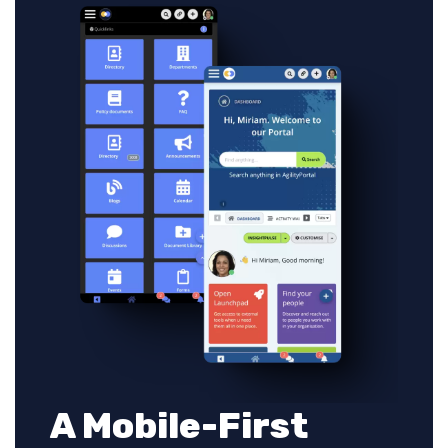
A Mobile-First