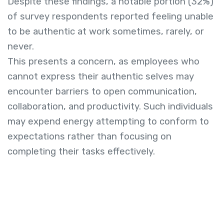
Despite these findings, a notable portion (32%)
of survey respondents reported feeling unable
to be authentic at work sometimes, rarely, or
never.
This presents a concern, as employees who
cannot express their authentic selves may
encounter barriers to open communication,
collaboration, and productivity. Such individuals
may expend energy attempting to conform to
expectations rather than focusing on
completing their tasks effectively.