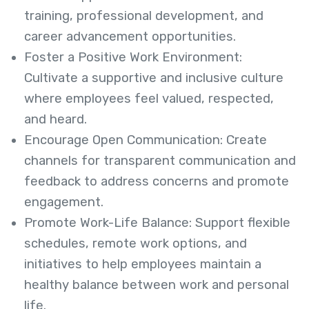
training, professional development, and
career advancement opportunities.
Foster a Positive Work Environment:
Cultivate a supportive and inclusive culture
where employees feel valued, respected,
and heard.
Encourage Open Communication: Create
channels for transparent communication and
feedback to address concerns and promote
engagement.
Promote Work-Life Balance: Support flexible
schedules, remote work options, and
initiatives to help employees maintain a
healthy balance between work and personal
life.