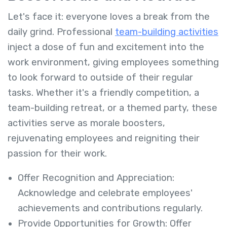
Let's face it: everyone loves a break from the
daily grind. Professional
team-building activities
inject a dose of fun and excitement into the
work environment, giving employees something
to look forward to outside of their regular
tasks. Whether it's a friendly competition, a
team-building retreat, or a themed party, these
activities serve as morale boosters,
rejuvenating employees and reigniting their
passion for their work.
Offer Recognition and Appreciation:
Acknowledge and celebrate employees'
achievements and contributions regularly.
Provide Opportunities for Growth: Offer