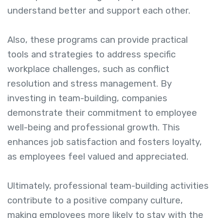
understand better and support each other.
Also, these programs can provide practical
tools and strategies to address specific
workplace challenges, such as conflict
resolution and stress management. By
investing in team-building, companies
demonstrate their commitment to employee
well-being and professional growth. This
enhances job satisfaction and fosters loyalty,
as employees feel valued and appreciated.
Ultimately, professional team-building activities
contribute to a positive company culture,
making employees more likely to stay with the