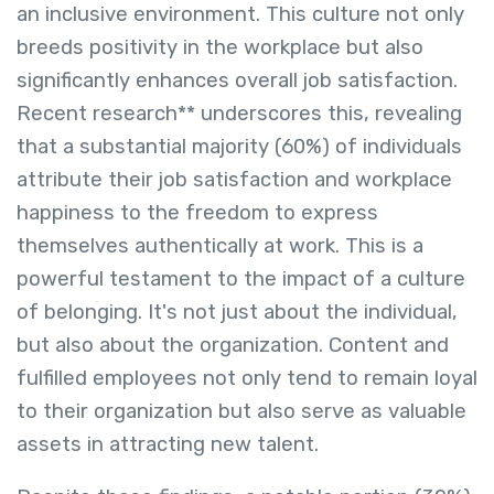
an inclusive environment. This culture not only
breeds positivity in the workplace but also
significantly enhances overall job satisfaction.
Recent research** underscores this, revealing
that a substantial majority (60%) of individuals
attribute their job satisfaction and workplace
happiness to the freedom to express
themselves authentically at work. This is a
powerful testament to the impact of a culture
of belonging. It's not just about the individual,
but also about the organization. Content and
fulfilled employees not only tend to remain loyal
to their organization but also serve as valuable
assets in attracting new talent.