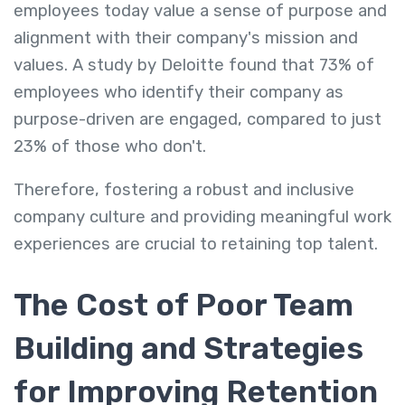
employees today value a sense of purpose and
alignment with their company's mission and
values. A study by Deloitte found that 73% of
employees who identify their company as
purpose-driven are engaged, compared to just
23% of those who don't.
Therefore, fostering a robust and inclusive
company culture and providing meaningful work
experiences are crucial to retaining top talent.
The Cost of Poor Team
Building and Strategies
for Improving Retention