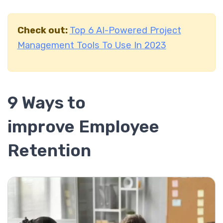
Check out:
Top 6 AI-Powered Project
Management Tools To Use In 2023
9 Ways to
improve Employee
Retention