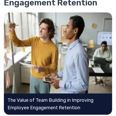
Engagement Retention
The Value of Team Building in Improving
Employee Engagement Retention