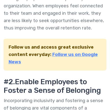
organization. When employees feel connected
to their team and engaged in their work, they
are less likely to seek opportunities elsewhere,
thus improving the overall retention rate.
Follow us and access great exclusive
content everyday:
Follow us on Google
News
#2.
Enable Employees to
Foster a Sense of Belonging
Incorporating inclusivity and fostering a sense
of belonging are vital components of a