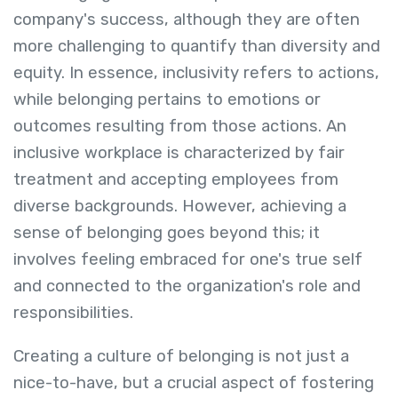
company's success, although they are often
more challenging to quantify than diversity and
equity. In essence, inclusivity refers to actions,
while belonging pertains to emotions or
outcomes resulting from those actions. An
inclusive workplace is characterized by fair
treatment and accepting employees from
diverse backgrounds. However, achieving a
sense of belonging goes beyond this; it
involves feeling embraced for one's true self
and connected to the organization's role and
responsibilities.
Creating a culture of belonging is not just a
nice-to-have, but a crucial aspect of fostering