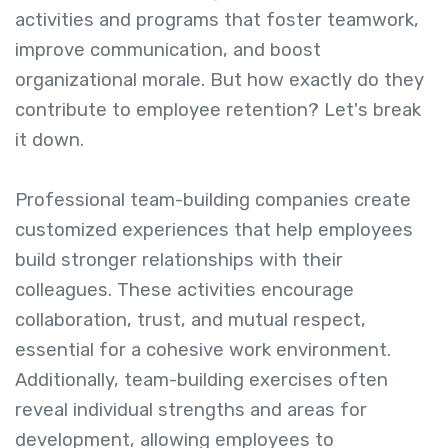
activities and programs that foster teamwork,
improve communication, and boost
organizational morale. But how exactly do they
contribute to employee retention? Let's break
it down.
Professional team-building companies create
customized experiences that help employees
build stronger relationships with their
colleagues. These activities encourage
collaboration, trust, and mutual respect,
essential for a cohesive work environment.
Additionally, team-building exercises often
reveal individual strengths and areas for
development, allowing employees to