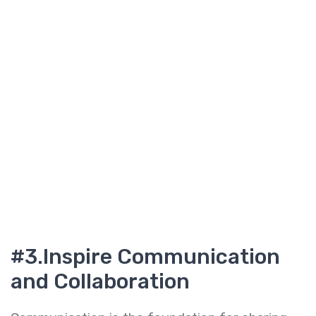
#3.I
nspire Communication
and Collaboration