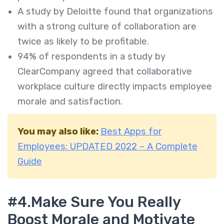
A study by Deloitte found that organizations
with a strong culture of collaboration are
twice as likely to be profitable.
94% of respondents in a study by
ClearCompany agreed that collaborative
workplace culture directly impacts employee
morale and satisfaction.
You may also like:
Best Apps for
Employees: UPDATED 2022 – A Complete
Guide
#4.
Make Sure You Really
Boost Morale and Motivate