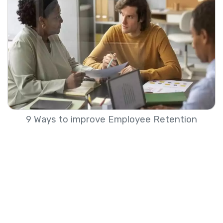
9 Ways to improve Employee Retention