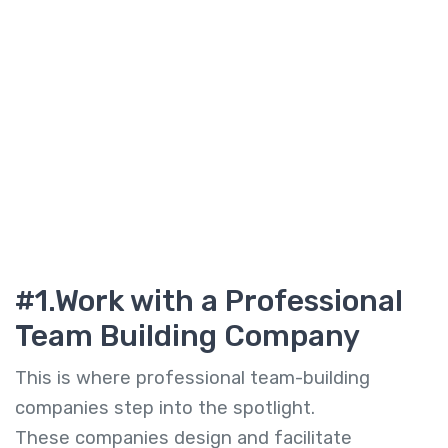
#1.Work with a
Professional
Team Building Company
This is where professional team-building
companies step into the spotlight.
These companies design and facilitate