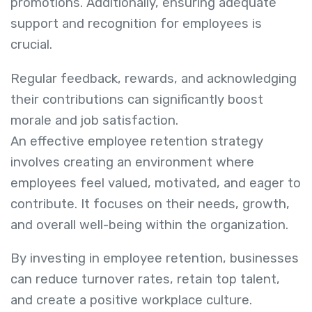
promotions. Additionally, ensuring adequate
support and recognition for employees is
crucial.
Regular feedback, rewards, and acknowledging
their contributions can significantly boost
morale and job satisfaction.
An effective employee retention strategy
involves creating an environment where
employees feel valued, motivated, and eager to
contribute. It focuses on their needs, growth,
and overall well-being within the organization.
By investing in employee retention, businesses
can reduce turnover rates, retain top talent,
and create a positive workplace culture.