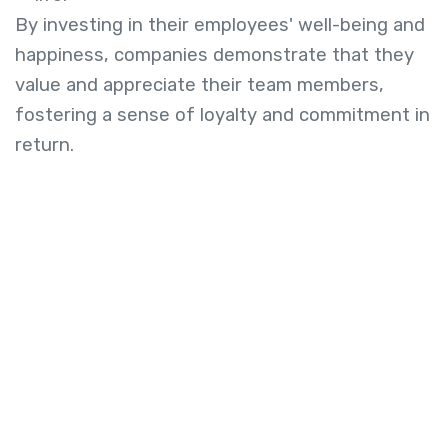
By investing in their employees' well-being and
happiness, companies demonstrate that they
value and appreciate their team members,
fostering a sense of loyalty and commitment in
return.