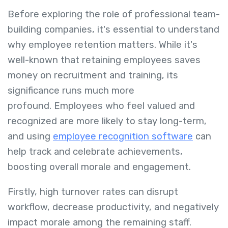
Before exploring the role of professional team-
building companies, it's essential to understand
why employee retention matters. While it's
well-known that retaining employees saves
money on recruitment and training, its
significance runs much more
profound. Employees who feel valued and
recognized are more likely to stay long-term,
and using
employee recognition software
can
help track and celebrate achievements,
boosting overall morale and engagement.
Firstly, high turnover rates can disrupt
workflow, decrease productivity, and negatively
impact morale among the remaining staff.