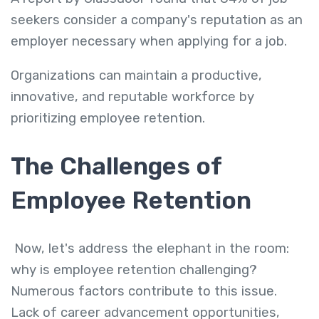
seekers consider a company's reputation as an
employer necessary when applying for a job.
Organizations can maintain a productive,
innovative, and reputable workforce by
prioritizing employee retention.
The Challenges of
Employee Retention
Now, let's address the elephant in the room:
why is employee retention challenging?
Numerous factors contribute to this issue.
Lack of career advancement opportunities,