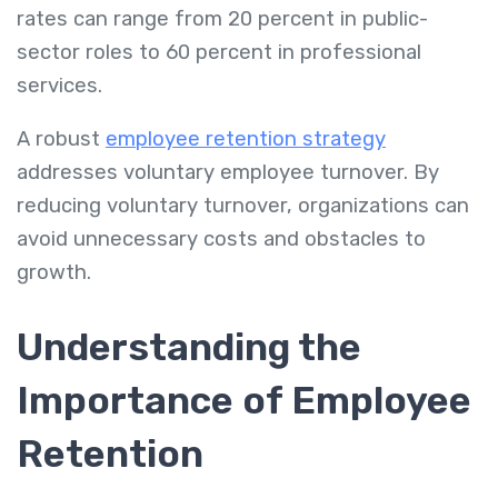
rates can range from 20 percent in public-
sector roles to 60 percent in professional
services.
A robust
employee retention strategy
addresses voluntary employee turnover. By
reducing voluntary turnover, organizations can
avoid unnecessary costs and obstacles to
growth.
Understanding the
Importance of Employee
Retention