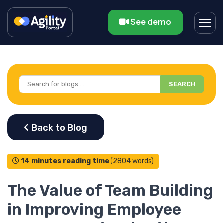
See demo
SEARCH
14 minutes reading time
(2804 words)
The Value of Team Building
in Improving Employee