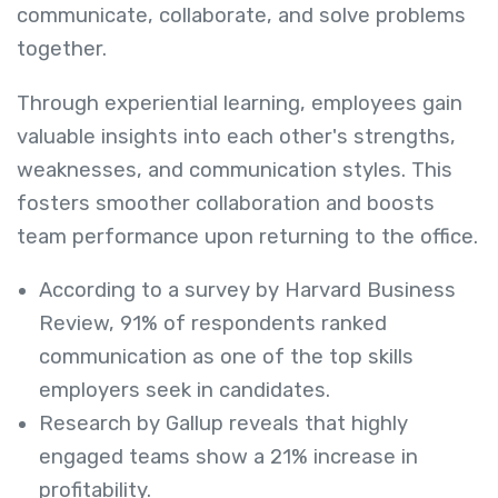
communicate, collaborate, and solve problems
together.
Through experiential learning, employees gain
valuable insights into each other's strengths,
weaknesses, and communication styles. This
fosters smoother collaboration and boosts
team performance upon returning to the office.
According to a survey by Harvard Business
Review, 91% of respondents ranked
communication as one of the top skills
employers seek in candidates.
Research by Gallup reveals that highly
engaged teams show a 21% increase in
profitability.