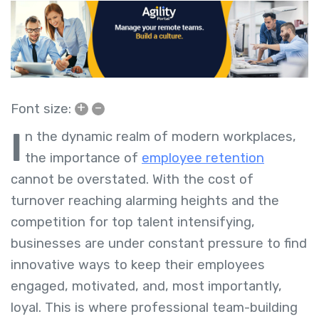
+
–
Font size:
I
n the dynamic realm of modern workplaces,
the importance of
employee retention
cannot be overstated. With the cost of
turnover reaching alarming heights and the
competition for top talent intensifying,
businesses are under constant pressure to find
innovative ways to keep their employees
engaged, motivated, and, most importantly,
loyal. This is where professional team-building