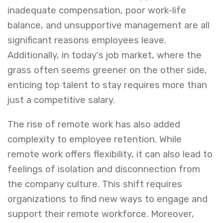
inadequate compensation, poor work-life
balance, and unsupportive management are all
significant reasons employees leave.
Additionally, in today's job market, where the
grass often seems greener on the other side,
enticing top talent to stay requires more than
just a competitive salary.
The rise of remote work has also added
complexity to employee retention. While
remote work offers flexibility, it can also lead to
feelings of isolation and disconnection from
the company culture. This shift requires
organizations to find new ways to engage and
support their remote workforce. Moreover,