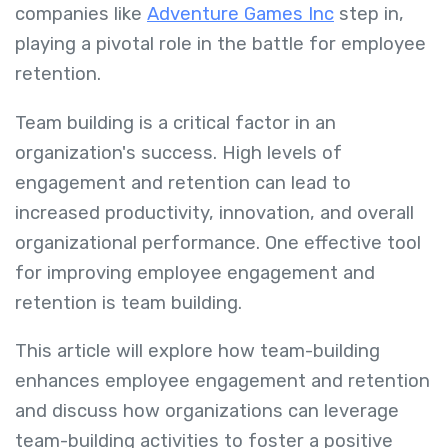
companies like
Adventure Games Inc
step in,
playing a pivotal role in the battle for employee
retention.
Team building is a critical factor in an
organization's success. High levels of
engagement and retention can lead to
increased productivity, innovation, and overall
organizational performance. One effective tool
for improving employee engagement and
retention is team building.
This article will explore how team-building
enhances employee engagement and retention
and discuss how organizations can leverage
team-building activities to foster a positive