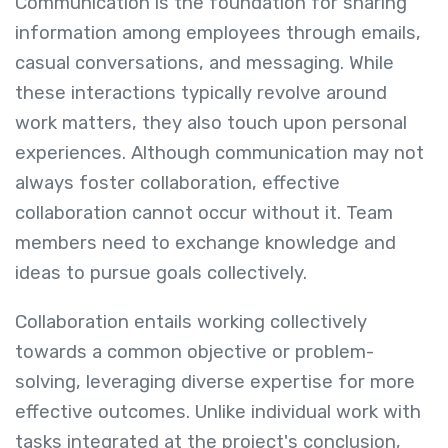
Communication is the foundation for sharing
information among employees through emails,
casual conversations, and messaging. While
these interactions typically revolve around
work matters, they also touch upon personal
experiences. Although communication may not
always foster collaboration, effective
collaboration cannot occur without it. Team
members need to exchange knowledge and
ideas to pursue goals collectively.
Collaboration entails working collectively
towards a common objective or problem-
solving, leveraging diverse expertise for more
effective outcomes. Unlike individual work with
tasks integrated at the project's conclusion,