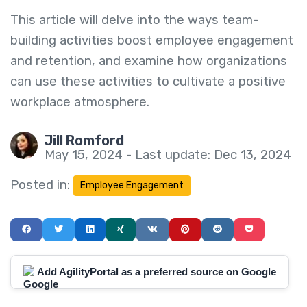
This article will delve into the ways team-
building activities boost employee engagement
and retention, and examine how organizations
can use these activities to cultivate a positive
workplace atmosphere.
Jill Romford
May 15, 2024 - Last update: Dec 13, 2024
Posted in:
Employee Engagement
Add AgilityPortal as a preferred source on Google