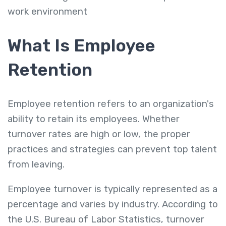
work environment
What Is Employee
Retention
Employee retention refers to an organization's
ability to retain its employees. Whether
turnover rates are high or low, the proper
practices and strategies can prevent top talent
from leaving.
Employee turnover is typically represented as a
percentage and varies by industry. According to
the U.S. Bureau of Labor Statistics, turnover