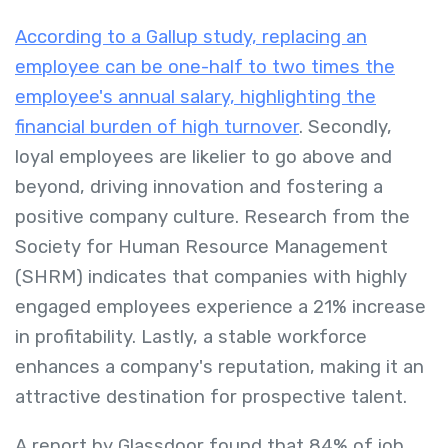
According to a Gallup study, replacing an
employee can be one-half to two times the
employee's annual salary, highlighting the
financial burden of high turnover
. Secondly,
loyal employees are likelier to go above and
beyond, driving innovation and fostering a
positive company culture. Research from the
Society for Human Resource Management
(SHRM) indicates that companies with highly
engaged employees experience a 21% increase
in profitability. Lastly, a stable workforce
enhances a company's reputation, making it an
attractive destination for prospective talent.
A report by Glassdoor found that 84% of job