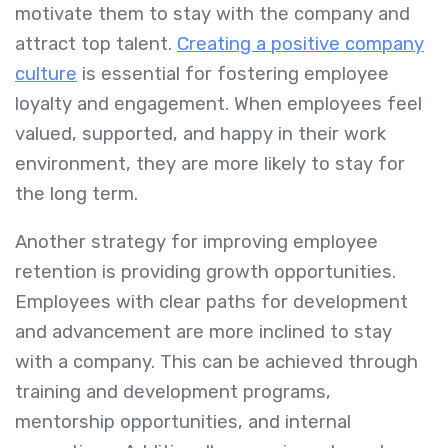
motivate them to stay with the company and
attract top talent.
Creating a positive company
culture
is essential for fostering employee
loyalty and engagement. When employees feel
valued, supported, and happy in their work
environment, they are more likely to stay for
the long term.
Another strategy for improving employee
retention is providing growth opportunities.
Employees with clear paths for development
and advancement are more inclined to stay
with a company. This can be achieved through
training and development programs,
mentorship opportunities, and internal