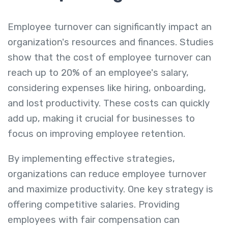
Employee turnover can significantly impact an
organization's resources and finances. Studies
show that the cost of employee turnover can
reach up to 20% of an employee's salary,
considering expenses like hiring, onboarding,
and lost productivity. These costs can quickly
add up, making it crucial for businesses to
focus on improving employee retention.
By implementing effective strategies,
organizations can reduce employee turnover
and maximize productivity. One key strategy is
offering competitive salaries. Providing
employees with fair compensation can