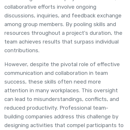
collaborative efforts involve ongoing
discussions, inquiries, and feedback exchange
among group members. By pooling skills and
resources throughout a project's duration, the
team achieves results that surpass individual
contributions.
However, despite the pivotal role of effective
communication and collaboration in team
success, these skills often need more
attention in many workplaces. This oversight
can lead to misunderstandings, conflicts, and
reduced productivity. Professional team-
building companies address this challenge by
designing activities that compel participants to