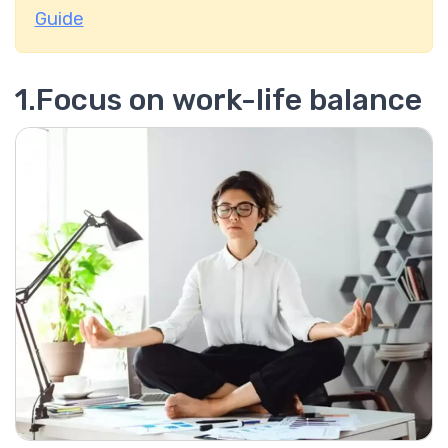
Guide
1.Focus on work-life balance