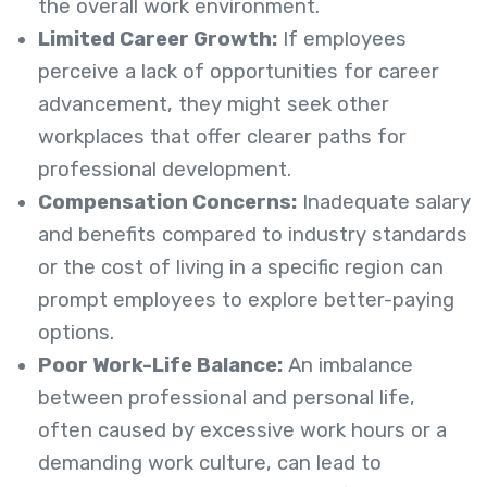
the overall work environment.
Limited Career Growth:
If employees
perceive a lack of opportunities for career
advancement, they might seek other
workplaces that offer clearer paths for
professional development.
Compensation Concerns:
Inadequate salary
and benefits compared to industry standards
or the cost of living in a specific region can
prompt employees to explore better-paying
options.
Poor Work-Life Balance:
An imbalance
between professional and personal life,
often caused by excessive work hours or a
demanding work culture, can lead to