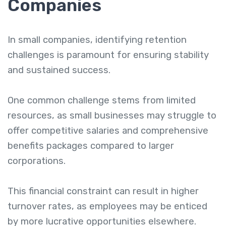
Companies
In small companies, identifying retention
challenges is paramount for ensuring stability
and sustained success.
One common challenge stems from limited
resources, as small businesses may struggle to
offer competitive salaries and comprehensive
benefits packages compared to larger
corporations.
This financial constraint can result in higher
turnover rates, as employees may be enticed
by more lucrative opportunities elsewhere.