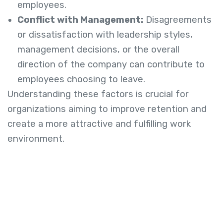
employees.
Conflict with Management:
Disagreements
or dissatisfaction with leadership styles,
management decisions, or the overall
direction of the company can contribute to
employees choosing to leave.
Understanding these factors is crucial for
organizations aiming to improve retention and
create a more attractive and fulfilling work
environment.