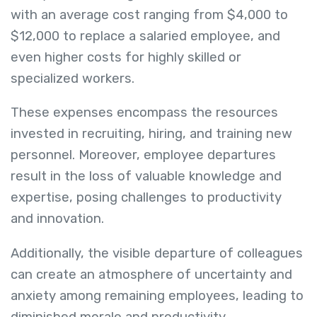
with an average cost ranging from $4,000 to
$12,000 to replace a salaried employee, and
even higher costs for highly skilled or
specialized workers.
These expenses encompass the resources
invested in recruiting, hiring, and training new
personnel. Moreover, employee departures
result in the loss of valuable knowledge and
expertise, posing challenges to productivity
and innovation.
Additionally, the visible departure of colleagues
can create an atmosphere of uncertainty and
anxiety among remaining employees, leading to
diminished morale and productivity.