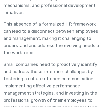
mechanisms, and professional development
initiatives.
This absence of a formalized HR framework
can lead to a disconnect between employees
and management, making it challenging to
understand and address the evolving needs of
the workforce.
Small companies need to proactively identify
and address these retention challenges by
fostering a culture of open communication,
implementing effective performance
management strategies, and investing in the
professional growth of their employees to