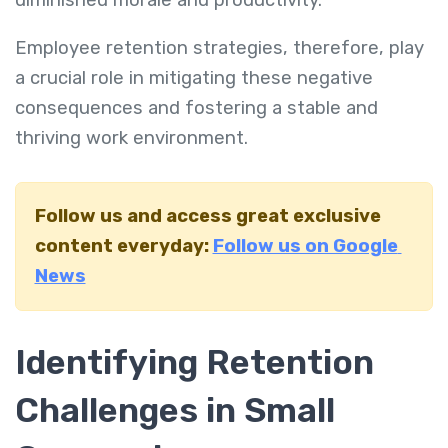
Employee retention strategies, therefore, play
a crucial role in mitigating these negative
consequences and fostering a stable and
thriving work environment.
Follow us and access great exclusive
content everyday:
Follow us on Google
News
Identifying Retention
Challenges in Small