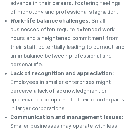
advance in their careers, fostering feelings
of monotony and professional stagnation.
Work-life balance challenges:
Small
businesses often require extended work
hours and a heightened commitment from
their staff, potentially leading to burnout and
an imbalance between professional and
personal life.
Lack of recognition and appreciation:
Employees in smaller enterprises might
perceive a lack of acknowledgment or
appreciation compared to their counterparts
in larger corporations.
Communication and management issues:
Smaller businesses may operate with less