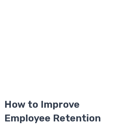
How to Improve
Employee Retention