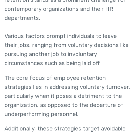
retention stands as a prominent challenge for
contemporary organizations and their HR
departments.
Various factors prompt individuals to leave
their jobs, ranging from voluntary decisions like
pursuing another job to involuntary
circumstances such as being laid off.
The core focus of employee retention
strategies lies in addressing voluntary turnover,
particularly when it poses a detriment to the
organization, as opposed to the departure of
underperforming personnel.
Additionally, these strategies target avoidable