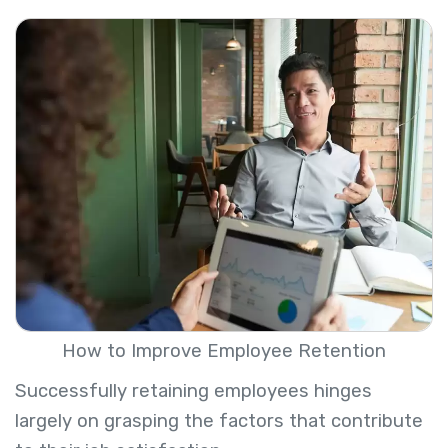
How to Improve Employee Retention
Successfully retaining employees hinges
largely on grasping the factors that contribute