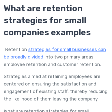
What are retention
strategies for small
companies examples
Retention
strategies for small businesses can
be broadly divided
into two primary areas:
employee retention and customer retention.
Strategies aimed at retaining employees are
centered on ensuring the satisfaction and
engagement of existing staff, thereby reducing
the likelihood of them leaving the company.
What are retention strategies for small