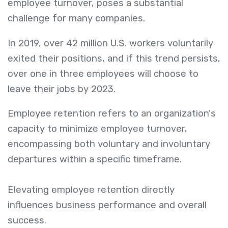
employee turnover, poses a substantial
challenge for many companies.
In 2019, over 42 million U.S. workers voluntarily
exited their positions, and if this trend persists,
over one in three employees will choose to
leave their jobs by 2023.
Employee retention refers to an organization's
capacity to minimize employee turnover,
encompassing both voluntary and involuntary
departures within a specific timeframe.
Elevating employee retention directly
influences business performance and overall
success.