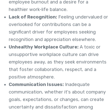
employee burnout and a desire for a
healthier work-life balance.
Lack of Recognition:
Feeling undervalued or
overlooked for contributions can be a
significant driver for employees seeking
recognition and appreciation elsewhere.
Unhealthy Workplace Culture:
A toxic or
unsupportive workplace culture can drive
employees away, as they seek environments
that foster collaboration, respect, and a
positive atmosphere.
Communication Issues:
Inadequate
communication, whether it's about company
goals, expectations, or changes, can create
uncertainty and dissatisfaction among