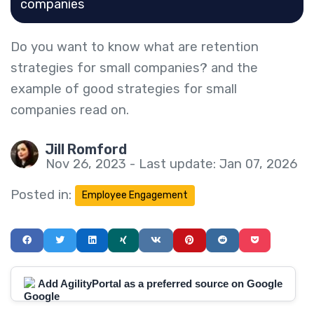
companies
Do you want to know what are retention
strategies for small companies? and the
example of good strategies for small
companies read on.
Jill Romford
Nov 26, 2023 - Last update: Jan 07, 2026
Posted in:
Employee Engagement
Add AgilityPortal as a preferred source on Google