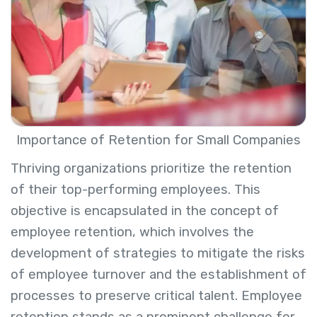
Importance of Retention for Small Companies
Thriving organizations prioritize the retention
of their top-performing employees. This
objective is encapsulated in the concept of
employee retention, which involves the
development of strategies to mitigate the risks
of employee turnover and the establishment of
processes to preserve critical talent. Employee