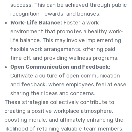
success. This can be achieved through public
recognition, rewards, and bonuses.
Work-Life Balance:
Foster a work
environment that promotes a healthy work-
life balance. This may involve implementing
flexible work arrangements, offering paid
time off, and providing wellness programs.
Open Communication and Feedback:
Cultivate a culture of open communication
and feedback, where employees feel at ease
sharing their ideas and concerns.
These strategies collectively contribute to
creating a positive workplace atmosphere,
boosting morale, and ultimately enhancing the
likelihood of retaining valuable team members.