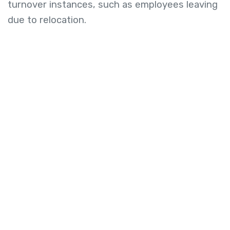
turnover instances, such as employees leaving
due to relocation.