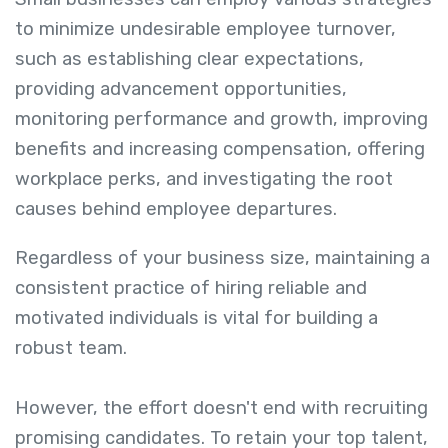
to minimize undesirable employee turnover,
such as establishing clear expectations,
providing advancement opportunities,
monitoring performance and growth, improving
benefits and increasing compensation, offering
workplace perks, and investigating the root
causes behind employee departures.
Regardless of your business size, maintaining a
consistent practice of hiring reliable and
motivated individuals is vital for building a
robust team.
However, the effort doesn't end with recruiting
promising candidates. To retain your top talent,