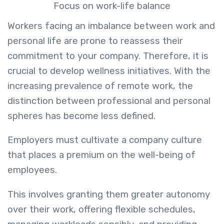
Focus on work-life balance
Workers facing an imbalance between work and
personal life are prone to reassess their
commitment to your company. Therefore, it is
crucial to develop wellness initiatives. With the
increasing prevalence of remote work, the
distinction between professional and personal
spheres has become less defined.
Employers must cultivate a company culture
that places a premium on the well-being of
employees.
This involves granting them greater autonomy
over their work, offering flexible schedules,