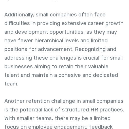
Additionally, small companies often face
difficulties in providing extensive career growth
and development opportunities, as they may
have fewer hierarchical levels and limited
positions for advancement.
Recognizing and
addressing these challenges is crucial for small
businesses aiming to retain their valuable
talent and maintain a cohesive and dedicated
team.
Another retention challenge in small companies
is the potential lack of structured HR practices.
With smaller teams, there may be a limited
focus on employee engagement, feedback