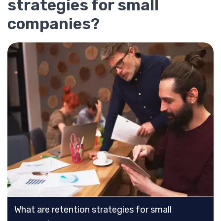
strategies for small
companies?
What are retention strategies for small