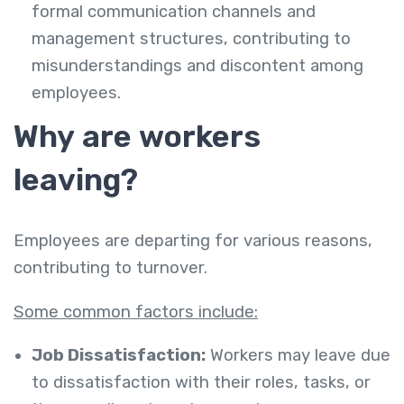
formal communication channels and
management structures, contributing to
misunderstandings and discontent among
employees.
Why are workers
leaving?
Employees are departing for various reasons,
contributing to turnover.
Some common factors include:
Job Dissatisfaction:
Workers may leave due
to dissatisfaction with their roles, tasks, or