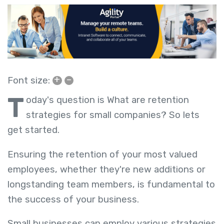
+
–
Font size:
T
oday's question is What are retention
strategies for small companies? So lets
get started.
Ensuring the retention of your most valued
employees, whether they're new additions or
longstanding team members, is fundamental to
the success of your business.
Small businesses can employ various strategies