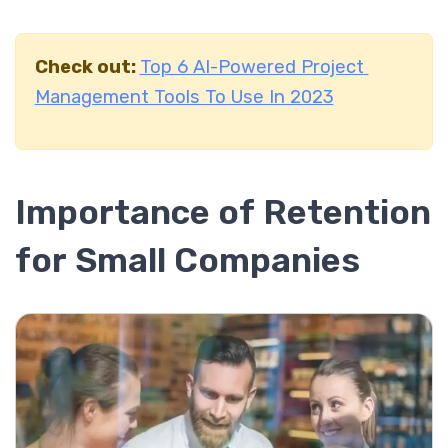
Check out:
Top 6 AI-Powered Project
Management Tools To Use In 2023
Importance of Retention
for Small Companies