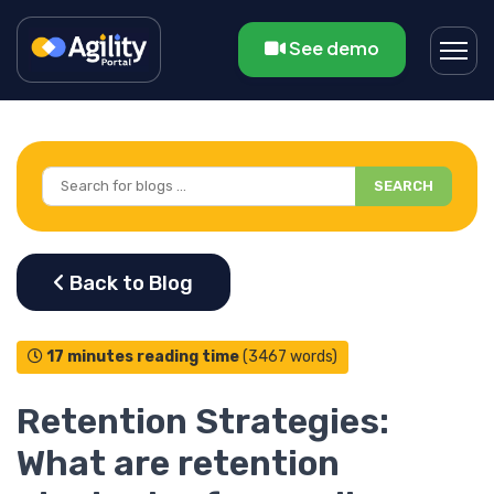
See demo
SEARCH
17 minutes reading time
(3467 words)
Retention Strategies:
What are retention