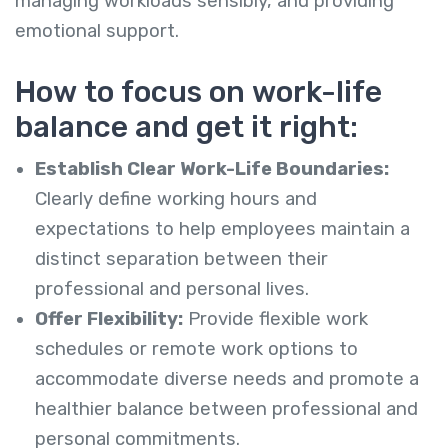
managing workloads sensibly, and providing
emotional support.
How to focus on work-life
balance and get it
right:
Establish Clear Work-Life Boundaries:
Clearly define working hours and
expectations to help employees maintain a
distinct separation between their
professional and personal lives.
Offer Flexibility:
Provide flexible work
schedules or remote work options to
accommodate diverse needs and promote a
healthier balance between professional and
personal commitments.