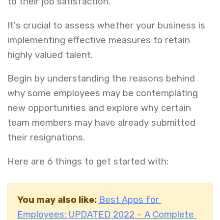
to their job satisfaction.
It's crucial to assess whether your business is
implementing effective measures to retain
highly valued talent.
Begin by understanding the reasons behind
why some employees may be contemplating
new opportunities and explore why certain
team members may have already submitted
their resignations.
Here are 6 things to get started with:
You may also like:
Best Apps for
Employees: UPDATED 2022 – A Complete