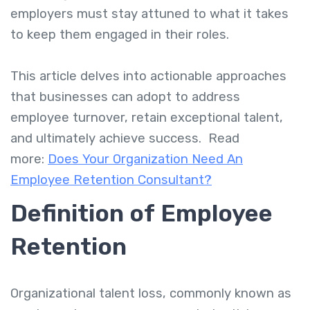
employers must stay attuned to what it takes
to keep them engaged in their roles.
This article delves into actionable approaches
that businesses can adopt to address
employee turnover, retain exceptional talent,
and ultimately achieve success. Read
more:
Does Your Organization Need An
Employee Retention Consultant?
Definition of Employee
Retention
Organizational talent loss, commonly known as