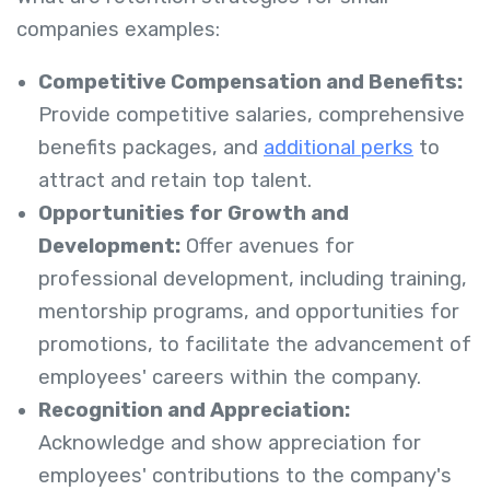
companies examples:
Competitive Compensation and Benefits:
Provide competitive salaries, comprehensive
benefits packages, and
additional perks
to
attract and retain top talent.
Opportunities for Growth and
Development:
Offer avenues for
professional development, including training,
mentorship programs, and opportunities for
promotions, to facilitate the advancement of
employees' careers within the company.
Recognition and Appreciation:
Acknowledge and show appreciation for
employees' contributions to the company's