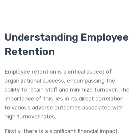
Understanding Employee
Retention
Employee retention is a critical aspect of
organizational success, encompassing the
ability to retain staff and minimize turnover. The
importance of this lies in its direct correlation
to various adverse outcomes associated with
high turnover rates.
Firstly, there is a significant financial impact,