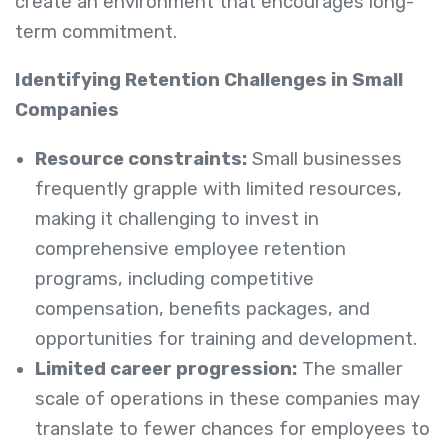
create an environment that encourages long-
term commitment.
Identifying Retention Challenges in Small
Companies
Resource constraints:
Small businesses
frequently grapple with limited resources,
making it challenging to invest in
comprehensive employee retention
programs, including competitive
compensation, benefits packages, and
opportunities for training and development.
Limited career progression:
The smaller
scale of operations in these companies may
translate to fewer chances for employees to