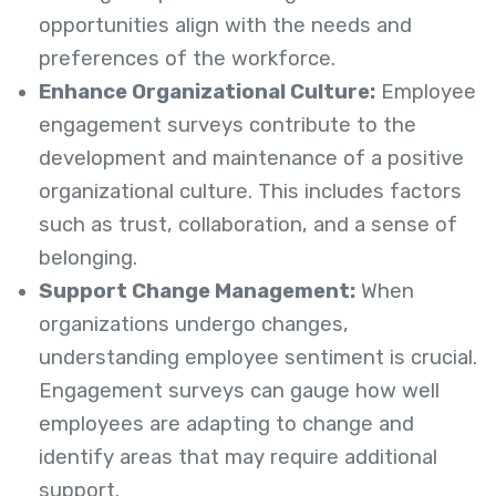
opportunities align with the needs and
preferences of the workforce.
Enhance Organizational Culture:
Employee
engagement surveys contribute to the
development and maintenance of a positive
organizational culture. This includes factors
such as trust, collaboration, and a sense of
belonging.
Support Change Management:
When
organizations undergo changes,
understanding employee sentiment is crucial.
Engagement surveys can gauge how well
employees are adapting to change and
identify areas that may require additional
support.