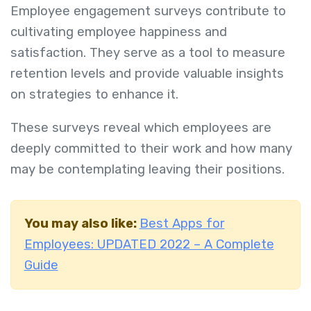
Employee engagement surveys contribute to
cultivating employee happiness and
satisfaction. They serve as a tool to measure
retention levels and provide valuable insights
on strategies to enhance it.
These surveys reveal which employees are
deeply committed to their work and how many
may be contemplating leaving their positions.
You may also like:
Best Apps for
Employees: UPDATED 2022 – A Complete
Guide