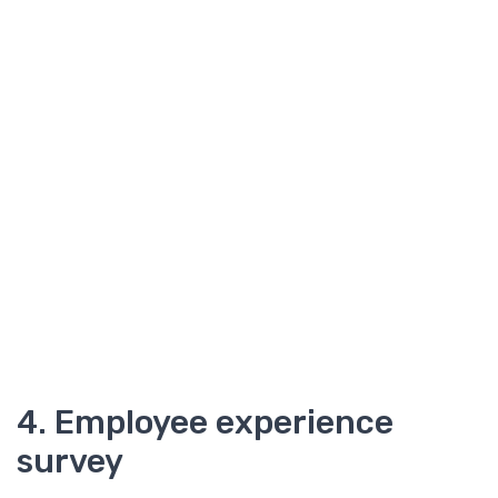
4. Employee experience
survey