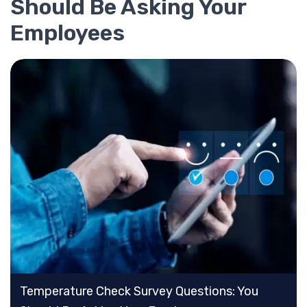
Should Be Asking Your
Employees
Temperature Check Survey Questions: You