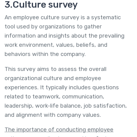
3.Culture survey
An employee culture survey is a systematic
tool used by organizations to gather
information and insights about the prevailing
work environment, values, beliefs, and
behaviors within the company.
This survey aims to assess the overall
organizational culture and employee
experiences. It typically includes questions
related to teamwork, communication,
leadership, work-life balance, job satisfaction,
and alignment with company values.
The importance of conducting employee