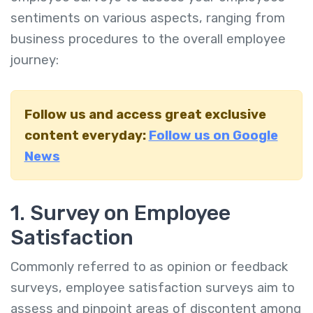
sentiments on various aspects, ranging from
business procedures to the overall employee
journey:
Follow us and access great exclusive
content everyday:
Follow us on Google
News
1. Survey on Employee
Satisfaction
Commonly referred to as opinion or feedback
surveys, employee satisfaction surveys aim to
assess and pinpoint areas of discontent among