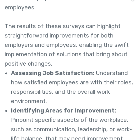
employees.
The results of these surveys can highlight
straightforward improvements for both
employers and employees, enabling the swift
implementation of solutions that bring about
positive changes.
Assessing Job Satisfaction:
Understand
how satisfied employees are with their roles,
responsibilities, and the overall work
environment.
Identifying Areas for Improvement:
Pinpoint specific aspects of the workplace,
such as communication, leadership, or work-
life balance, that may need improvement.