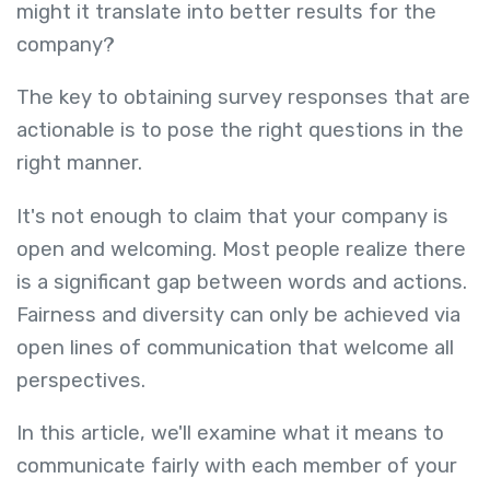
might it translate into better results for the
company?
The key to obtaining survey responses that are
actionable is to pose the right questions in the
right manner.
It's not enough to claim that your company is
open and welcoming. Most people realize there
is a significant gap between words and actions.
Fairness and diversity can only be achieved via
open lines of communication that welcome all
perspectives.
In this article, we'll examine what it means to
communicate fairly with each member of your