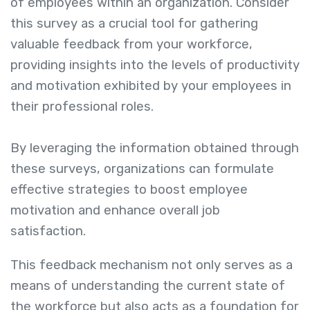
of employees within an organization. Consider
this survey as a crucial tool for gathering
valuable feedback from your workforce,
providing insights into the levels of productivity
and motivation exhibited by your employees in
their professional roles.
By leveraging the information obtained through
these surveys, organizations can formulate
effective strategies to boost employee
motivation and enhance overall job
satisfaction.
This feedback mechanism not only serves as a
means of understanding the current state of
the workforce but also acts as a foundation for