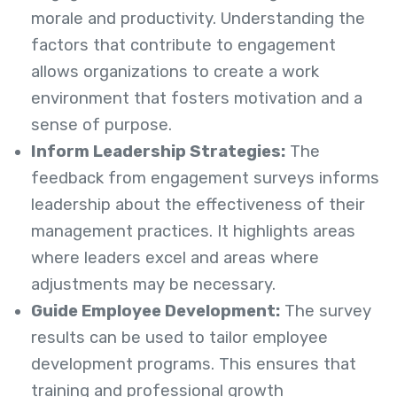
morale and productivity. Understanding the
factors that contribute to engagement
allows organizations to create a work
environment that fosters motivation and a
sense of purpose.
Inform Leadership Strategies:
The
feedback from engagement surveys informs
leadership about the effectiveness of their
management practices. It highlights areas
where leaders excel and areas where
adjustments may be necessary.
Guide Employee Development:
The survey
results can be used to tailor employee
development programs. This ensures that
training and professional growth