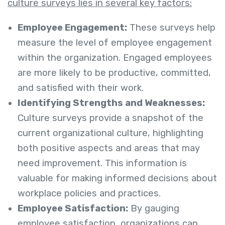
culture surveys lies in several key factors:
Employee Engagement:
These surveys help
measure the level of employee engagement
within the organization. Engaged employees
are more likely to be productive, committed,
and satisfied with their work.
Identifying Strengths and Weaknesses:
Culture surveys provide a snapshot of the
current organizational culture, highlighting
both positive aspects and areas that may
need improvement. This information is
valuable for making informed decisions about
workplace policies and practices.
Employee Satisfaction:
By gauging
employee satisfaction, organizations can