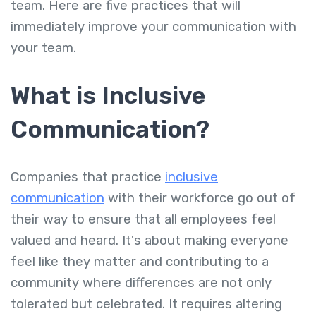
team. Here are five practices that will
immediately improve your communication with
your team.
What is Inclusive
Communication?
Companies that practice
inclusive
communication
with their workforce go out of
their way to ensure that all employees feel
valued and heard. It's about making everyone
feel like they matter and contributing to a
community where differences are not only
tolerated but celebrated. It requires altering