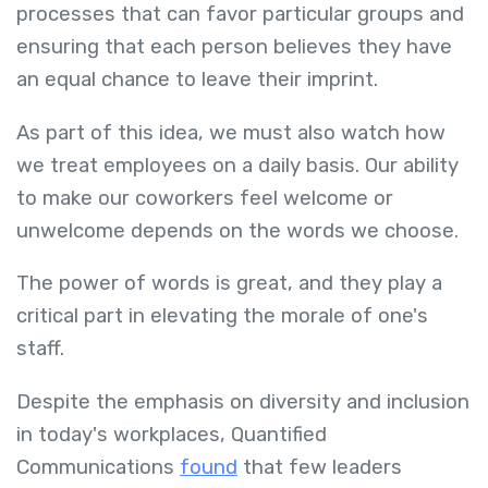
processes that can favor particular groups and
ensuring that each person believes they have
an equal chance to leave their imprint.
As part of this idea, we must also watch how
we treat employees on a daily basis. Our ability
to make our coworkers feel welcome or
unwelcome depends on the words we choose.
The power of words is great, and they play a
critical part in elevating the morale of one's
staff.
Despite the emphasis on diversity and inclusion
in today's workplaces, Quantified
Communications
found
that few leaders