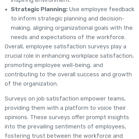
Strategic Planning:
Use employee feedback
to inform strategic planning and decision-
making, aligning organizational goals with the
needs and expectations of the workforce.
Overall, employee satisfaction surveys play a
crucial role in enhancing workplace satisfaction,
promoting employee well-being, and
contributing to the overall success and growth
of the organization.
Surveys on job satisfaction empower teams,
providing them with a platform to voice their
opinions. These surveys offer prompt insights
into the prevailing sentiments of employees,
fostering trust between the workforce and