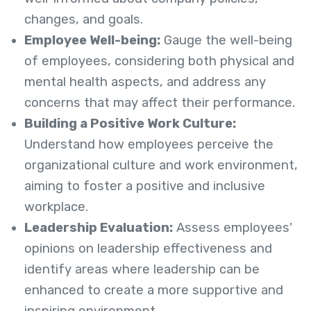
changes, and goals.
Employee Well-being:
Gauge the well-being
of employees, considering both physical and
mental health aspects, and address any
concerns that may affect their performance.
Building a Positive Work Culture:
Understand how employees perceive the
organizational culture and work environment,
aiming to foster a positive and inclusive
workplace.
Leadership Evaluation:
Assess employees'
opinions on leadership effectiveness and
identify areas where leadership can be
enhanced to create a more supportive and
inspiring environment.