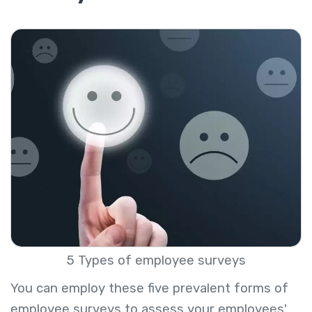
5 Types of employee surveys
You can employ these five prevalent forms of
employee surveys to assess your employees'