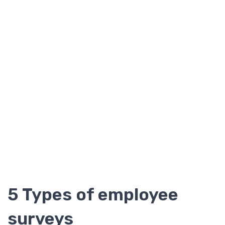
5 Types of employee
surveys