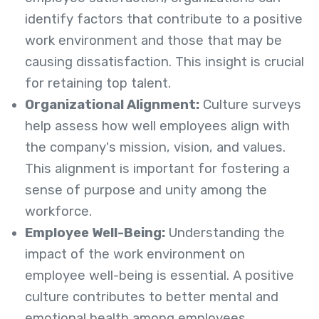
identify factors that contribute to a positive
work environment and those that may be
causing dissatisfaction. This insight is crucial
for retaining top talent.
Organizational Alignment:
Culture surveys
help assess how well employees align with
the company's mission, vision, and values.
This alignment is important for fostering a
sense of purpose and unity among the
workforce.
Employee Well-Being:
Understanding the
impact of the work environment on
employee well-being is essential. A positive
culture contributes to better mental and
emotional health among employees.