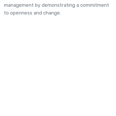
management by demonstrating a commitment
to openness and change.