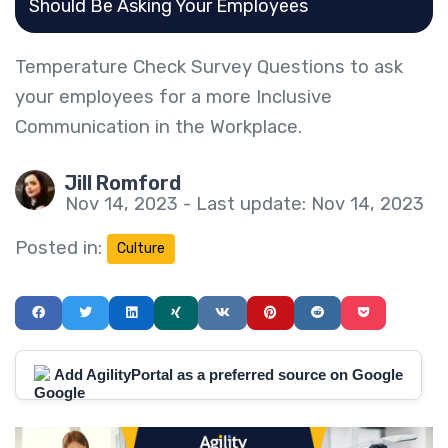
Should Be Asking Your Employees
Temperature Check Survey Questions to ask
your employees for a more Inclusive
Communication in the Workplace.
Jill Romford
Nov 14, 2023 - Last update: Nov 14, 2023
Posted in:
Culture
Add AgilityPortal as a preferred source on Google