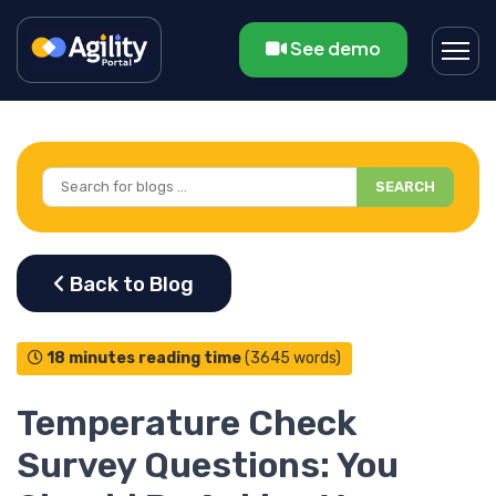
See demo
SEARCH
18 minutes reading time
(3645 words)
Temperature Check
Survey Questions: You