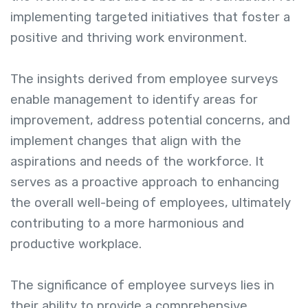
implementing targeted initiatives that foster a
positive and thriving work environment.
The insights derived from employee surveys
enable management to identify areas for
improvement, address potential concerns, and
implement changes that align with the
aspirations and needs of the workforce. It
serves as a proactive approach to enhancing
the overall well-being of employees, ultimately
contributing to a more harmonious and
productive workplace.
The significance of employee surveys lies in
their ability to provide a comprehensive