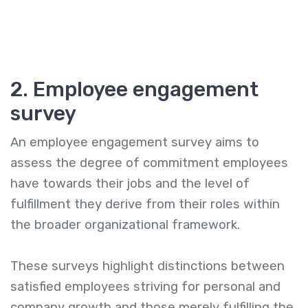
2. Employee engagement
survey
An employee engagement survey aims to
assess the degree of commitment employees
have towards their jobs and the level of
fulfillment they derive from their roles within
the broader organizational framework.
These surveys highlight distinctions between
satisfied employees striving for personal and
company growth and those merely fulfilling the