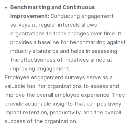
Benchmarking and Continuous
Improvement:
Conducting engagement
surveys at regular intervals allows
organizations to track changes over time. It
provides a baseline for benchmarking against
industry standards and helps in assessing
the effectiveness of initiatives aimed at
improving engagement.
Employee engagement surveys serve as a
valuable tool for organizations to assess and
improve the overall employee experience. They
provide actionable insights that can positively
impact retention, productivity, and the overall
success of the organization.