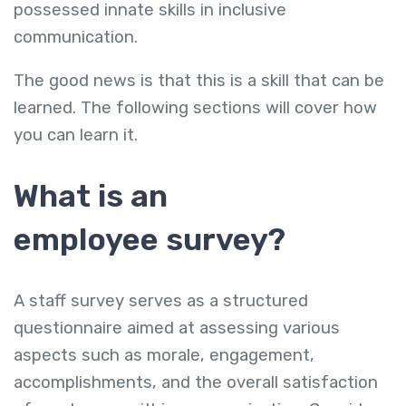
possessed innate skills in inclusive
communication.
The good news is that this is a skill that can be
learned. The following sections will cover how
you can learn it.
What is an
employee survey?
A staff survey serves as a structured
questionnaire aimed at assessing various
aspects such as morale, engagement,
accomplishments, and the overall satisfaction