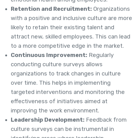
Retention and Recruitment:
Organizations
with a positive and inclusive culture are more
likely to retain their existing talent and
attract new, skilled employees. This can lead
to a more competitive edge in the market.
Continuous Improvement:
Regularly
conducting culture surveys allows
organizations to track changes in culture
over time. This helps in implementing
targeted interventions and monitoring the
effectiveness of initiatives aimed at
improving the work environment.
Leadership Development:
Feedback from
culture surveys can be instrumental in