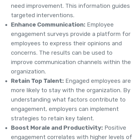
need improvement. This information guides
targeted interventions.
Enhance Communication:
Employee
engagement surveys provide a platform for
employees to express their opinions and
concerns. The results can be used to
improve communication channels within the
organization.
Retain Top Talent:
Engaged employees are
more likely to stay with the organization. By
understanding what factors contribute to
engagement, employers can implement
strategies to retain key talent.
Boost Morale and Productivity:
Positive
engagement correlates with higher levels of