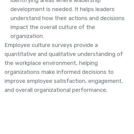
identifying areas where leadership
development is needed. It helps leaders
understand how their actions and decisions
impact the overall culture of the
organization.
Employee culture surveys provide a
quantitative and qualitative understanding of
the workplace environment, helping
organizations make informed decisions to
improve employee satisfaction, engagement,
and overall organizational performance.