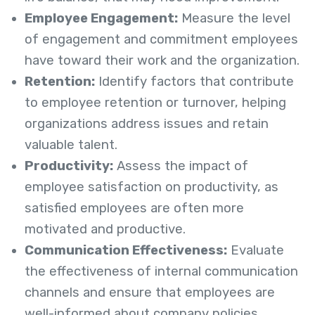
Employee Engagement:
Measure the level
of engagement and commitment employees
have toward their work and the organization.
Retention:
Identify factors that contribute
to employee retention or turnover, helping
organizations address issues and retain
valuable talent.
Productivity:
Assess the impact of
employee satisfaction on productivity, as
satisfied employees are often more
motivated and productive.
Communication Effectiveness:
Evaluate
the effectiveness of internal communication
channels and ensure that employees are
well-informed about company policies,