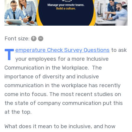
+
–
Font size:
T
emperature Check Survey Questions
to ask
your employees for a more Inclusive
Communication in the Workplace. The
importance of diversity and inclusive
communication in the workplace has recently
come into focus. The most recent studies on
the state of company communication put this
at the top.
What does it mean to be inclusive, and how