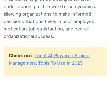
understanding of the workforce dynamics,
allowing organizations to make informed
decisions that positively impact employee
motivation, job satisfaction, and overall
organizational success.
Check out:
Top 6 AI-Powered Project
Management Tools To Use In 2023