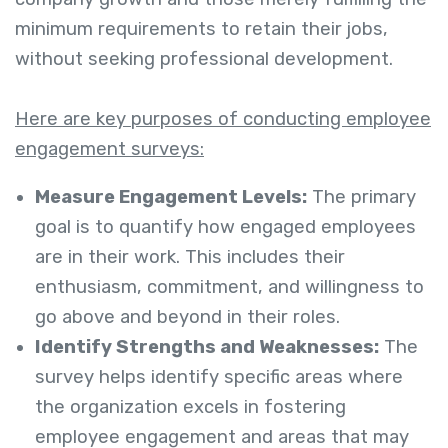
minimum requirements to retain their jobs,
without seeking professional development.
Here are key purposes of conducting employee
engagement surveys:
Measure Engagement Levels:
The primary
goal is to quantify how engaged employees
are in their work. This includes their
enthusiasm, commitment, and willingness to
go above and beyond in their roles.
Identify Strengths and Weaknesses:
The
survey helps identify specific areas where
the organization excels in fostering
employee engagement and areas that may