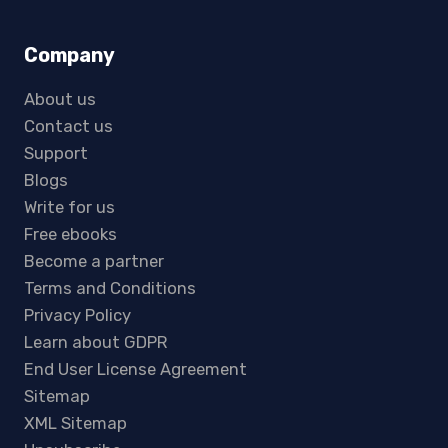
Company
About us
Contact us
Support
Blogs
Write for us
Free ebooks
Become a partner
Terms and Conditions
Privacy Policy
Learn about GDPR
End User License Agreement
Sitemap
XML Sitemap