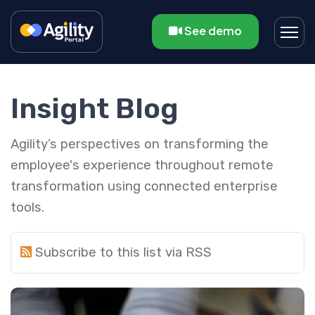
See demo
Insight Blog
Agility’s perspectives on transforming the
employee's experience throughout remote
transformation using connected enterprise
tools.
Subscribe to this list via RSS