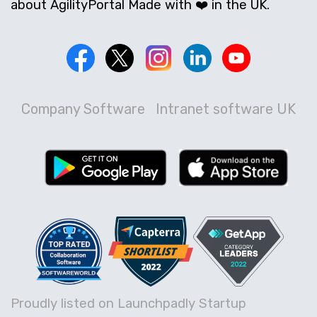
about AgilityPortal Made with ❤️ in the UK.
Company Software
Intranet software UK
Proudly listed on Launchpadly Startup