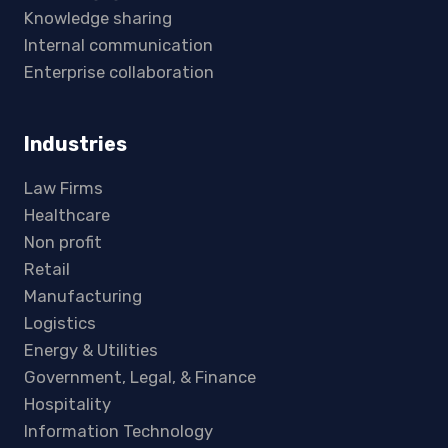
Knowledge sharing
Internal communication
Enterprise collaboration
Industries
Law Firms
Healthcare
Non profit
Retail
Manufacturing
Logistics
Energy & Utilities
Government, Legal, & Finance
Hospitality
Information Technology