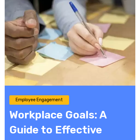
Employee Engagement
Workplace Goals: A
Guide to Effective