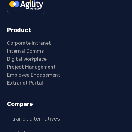
Product
Corporate Intranet
Internal Comms
Digital Workplace
Project Management
Employee Engagement
Extranet Portal
Compare
Intranet alternatives