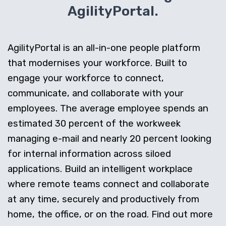
AgilityPortal.
AgilityPortal is an all-in-one people platform
that modernises your workforce. Built to
engage your workforce to connect,
communicate, and collaborate with your
employees. The average employee spends an
estimated 30 percent of the workweek
managing e-mail and nearly 20 percent looking
for internal information across siloed
applications. Build an intelligent workplace
where remote teams connect and collaborate
at any time, securely and productively from
home, the office, or on the road. Find out more