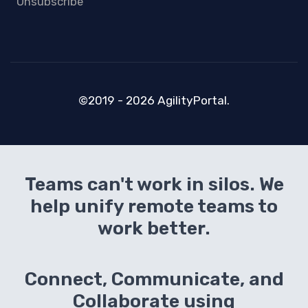
Unsubscribe
©2019 - 2026 AgilityPortal.
Teams can't work in silos. We
help unify remote teams to
work better.
Connect, Communicate, and
Collaborate using