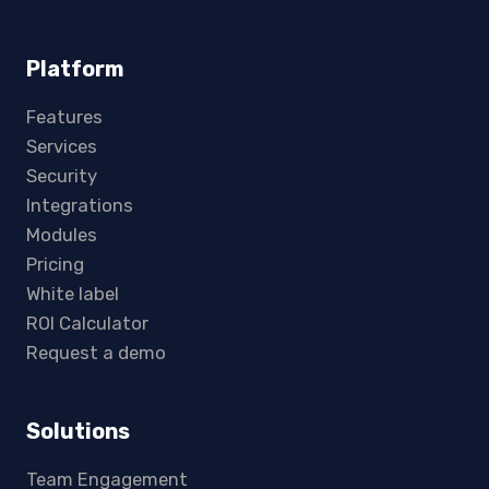
Platform
Features
Services
Security
Integrations
Modules
Pricing
White label
ROI Calculator
Request a demo
Solutions
Team Engagement