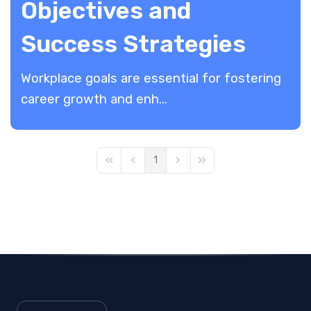
Objectives and
Success Strategies
Workplace goals are essential for fostering
career growth and enh...
1
First Page
Previous Page
Next Page
Last Page