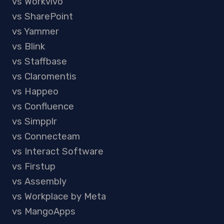
vs Workvivo
vs SharePoint
vs Yammer
vs Blink
vs Staffbase
vs Claromentis
vs Happeo
vs Confluence
vs Simpplr
vs Connecteam
vs Interact Software
vs Firstup
vs Assembly
vs Workplace by Meta
vs MangoApps