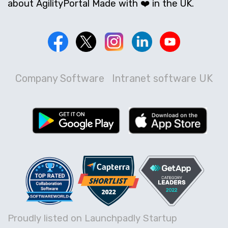
about AgilityPortal Made with ❤️ in the UK.
Company Software
Intranet software UK
Proudly listed on Launchpadly Startup