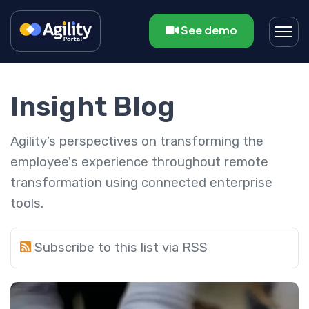
See demo
Insight Blog
Agility’s perspectives on transforming the
employee's experience throughout remote
transformation using connected enterprise
tools.
Subscribe to this list via RSS