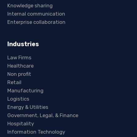
Knowledge sharing
Internal communication
Enterprise collaboration
Industries
Law Firms
Healthcare
Non profit
Retail
Manufacturing
Logistics
Energy & Utilities
Government, Legal, & Finance
Hospitality
Information Technology