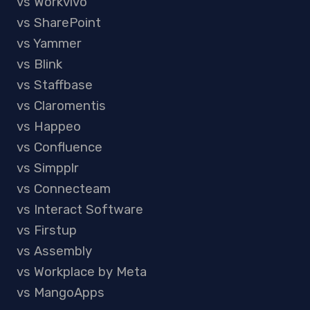
vs Workvivo
vs SharePoint
vs Yammer
vs Blink
vs Staffbase
vs Claromentis
vs Happeo
vs Confluence
vs Simpplr
vs Connecteam
vs Interact Software
vs Firstup
vs Assembly
vs Workplace by Meta
vs MangoApps