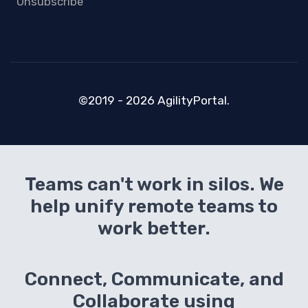
Unsubscribe
©2019 - 2026 AgilityPortal.
Teams can't work in silos. We
help unify remote teams to
work better.
Connect, Communicate, and
Collaborate using