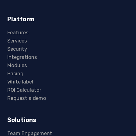
Platform
Features
Services
Security
Integrations
Modules
Pricing
White label
ROI Calculator
Request a demo
Solutions
Team Engagement