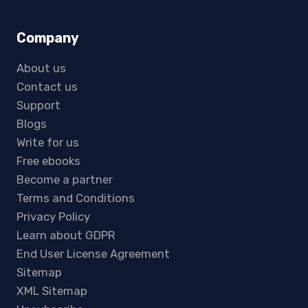
Company
About us
Contact us
Support
Blogs
Write for us
Free ebooks
Become a partner
Terms and Conditions
Privacy Policy
Learn about GDPR
End User License Agreement
Sitemap
XML Sitemap