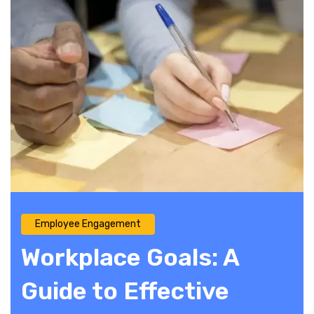
Employee Engagement
Workplace Goals: A
Guide to Effective