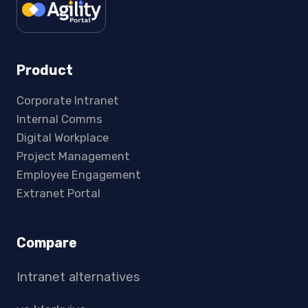
Product
Corporate Intranet
Internal Comms
Digital Workplace
Project Management
Employee Engagement
Extranet Portal
Compare
Intranet alternatives