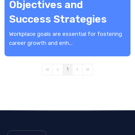
Objectives and
Success Strategies
Workplace goals are essential for fostering
career growth and enh...
1
First Page
Previous Page
Next Page
Last Page