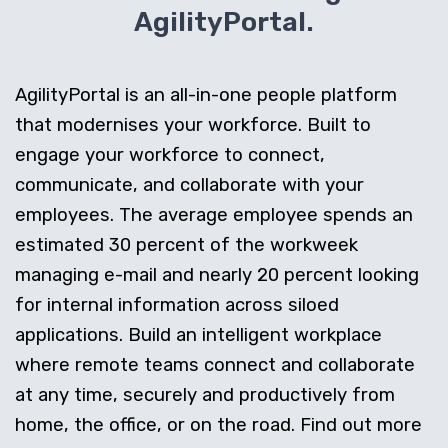
AgilityPortal.
AgilityPortal is an all-in-one people platform
that modernises your workforce. Built to
engage your workforce to connect,
communicate, and collaborate with your
employees. The average employee spends an
estimated 30 percent of the workweek
managing e-mail and nearly 20 percent looking
for internal information across siloed
applications. Build an intelligent workplace
where remote teams connect and collaborate
at any time, securely and productively from
home, the office, or on the road. Find out more