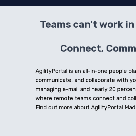
Teams can't work in 
Connect, Commun
AgilityPortal is an all-in-one people
communicate, and collaborate with y
managing e-mail and nearly 20 percent 
where remote teams connect and collab
Find out more about AgilityPortal Made