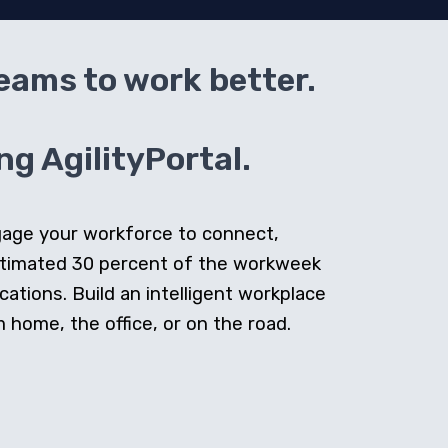
teams to work better.
g AgilityPortal.
ngage your workforce to connect,
stimated 30 percent of the workweek
cations. Build an intelligent workplace
home, the office, or on the road.