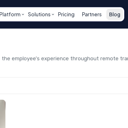
Platform
Solutions
Pricing
Partners
Blog
ng the employee's experience throughout remote tr