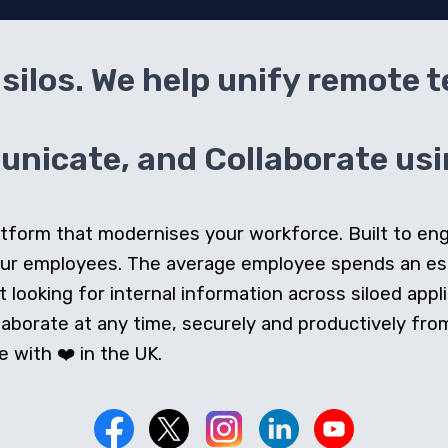
silos. We help unify remote 
icate, and Collaborate usin
 platform that modernises your workforce. Built to e
our employees. The average employee spends an e
looking for internal information across siloed appli
orate at any time, securely and productively from 
 with ❤️ in the UK.