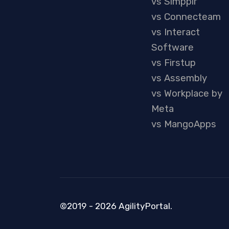
vs Simpplr
vs Connecteam
vs Interact
Software
vs Firstup
vs Assembly
vs Workplace by
Meta
vs MangoApps
©2019 - 2026 AgilityPortal.