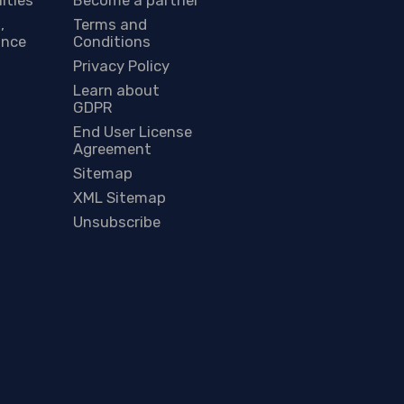
,
Terms and
ance
Conditions
Privacy Policy
Learn about
GDPR
End User License
Agreement
Sitemap
XML Sitemap
Unsubscribe