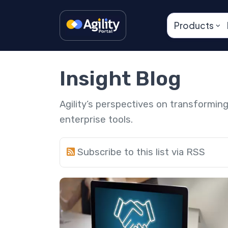
Products
Insight Blog
Agility’s perspectives on transformi
enterprise tools.
Subscribe to this list via RSS