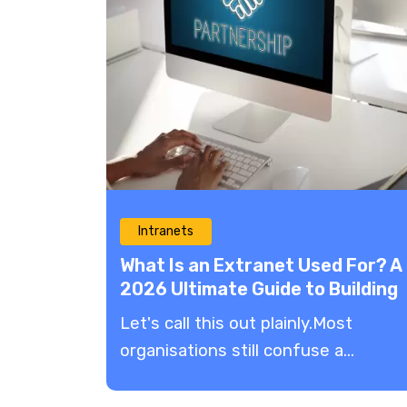
Intranets
What Is an Extranet Used For? A
2026 Ultimate Guide to Building
Partner Success
​Let's call this out plainly.Most
organisations still confuse a...