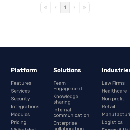
1
First Page
Previous Page
Next Page
Last Page
Platform
Solutions
Industrie
Features
Team
Law Firms
Engagement
Services
Healthcare
Knowledge
Security
Non profit
sharing
Integrations
Retail
Internal
Modules
Manufactur
communication
Pricing
Logistics
Enterprise
collaboration
White label
Energy & Uti