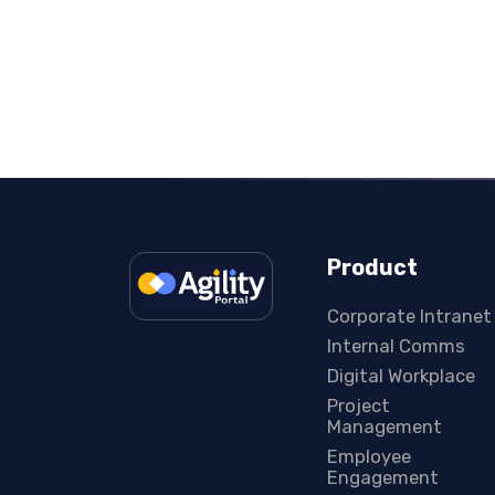
Product
Corporate Intranet
Internal Comms
Digital Workplace
Project
Management
Employee
Engagement