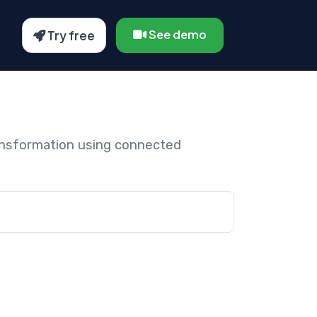
See demo
Try free
ansformation using connected