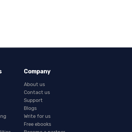
s
Company
About us
Contact us
Support
Blogs
ing
Write for us
Free ebooks
lities
Become a partner