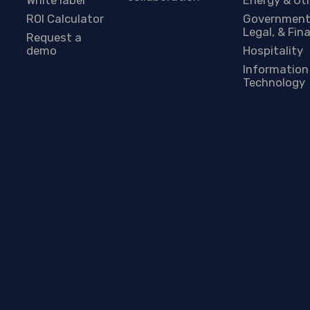
ROI Calculator
Government
Legal, & Fin
Request a
demo
Hospitality
Information
Technology