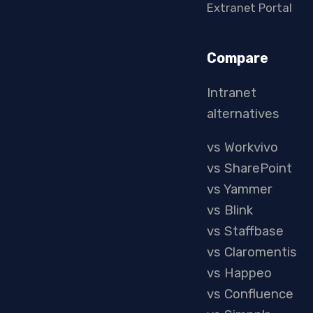
Extranet Portal
Compare
Intranet
alternatives
vs Workvivo
vs SharePoint
vs Yammer
vs Blink
vs Staffbase
vs Claromentis
vs Happeo
vs Confluence