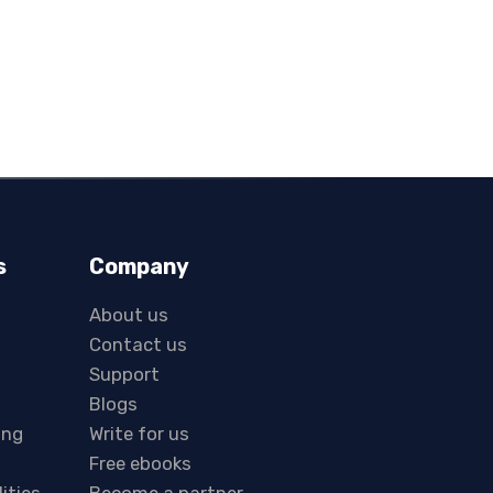
s
Company
About us
Contact us
Support
Blogs
ing
Write for us
Free ebooks
lities
Become a partner