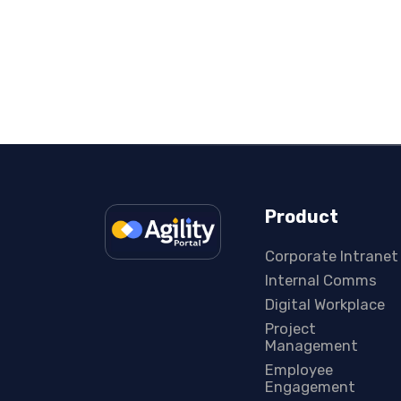
Product
Corporate Intranet
Internal Comms
Digital Workplace
Project
Management
Employee
Engagement