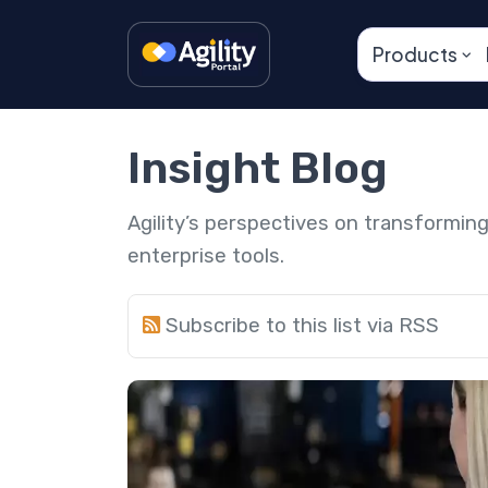
Products
Insight Blog
Agility’s perspectives on transformi
enterprise tools.
Subscribe to this list via RSS