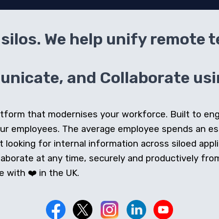
silos. We help unify remote 
icate, and Collaborate usin
 platform that modernises your workforce. Built to e
our employees. The average employee spends an e
looking for internal information across siloed appli
orate at any time, securely and productively from 
 with ❤️ in the UK.