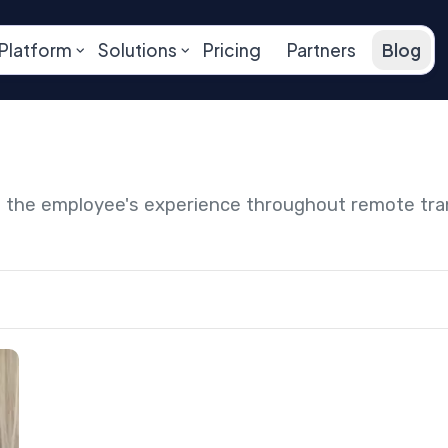
Platform
Solutions
Pricing
Partners
Blog
ng the employee's experience throughout remote tr