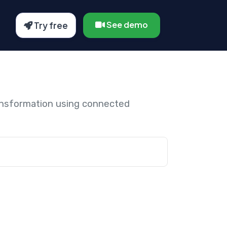
See demo
Try free
ansformation using connected