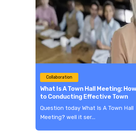
Collaboration
What Is A Town Hall Meeting: Ho
to Conducting Effective Town
Hall Meetings
Question today What Is A Town Hall
Meeting? well it ser...