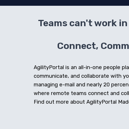
Teams can't work in 
Connect, Commun
AgilityPortal is an all-in-one people
communicate, and collaborate with y
managing e-mail and nearly 20 percent 
where remote teams connect and collab
Find out more about AgilityPortal Made