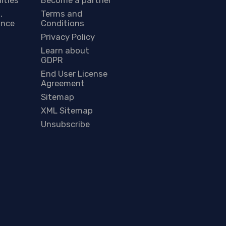
,
Terms and
ance
Conditions
Privacy Policy
Learn about
GDPR
End User License
Agreement
Sitemap
XML Sitemap
Unsubscribe