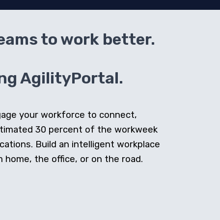
teams to work better.
g AgilityPortal.
ngage your workforce to connect,
stimated 30 percent of the workweek
cations. Build an intelligent workplace
home, the office, or on the road.