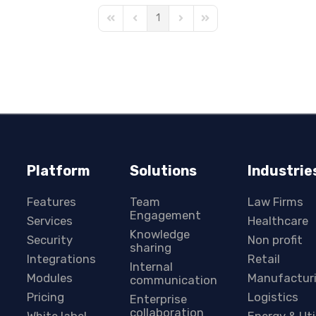
1
First Page
Previous Page
Next Page
Last Page
Platform
Solutions
Industrie
Features
Team
Law Firms
Engagement
Services
Healthcare
Knowledge
Security
Non profit
sharing
Integrations
Retail
Internal
Modules
Manufactur
communication
Pricing
Logistics
Enterprise
collaboration
White label
Energy & Uti