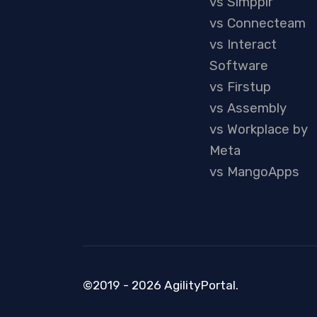
vs Simpplr
vs Connecteam
vs Interact
Software
vs Firstup
vs Assembly
vs Workplace by
Meta
vs MangoApps
©2019 - 2026 AgilityPortal.