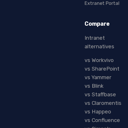
Extranet Portal
Compare
Intranet
alternatives
vs Workvivo
vs SharePoint
vs Yammer
vs Blink
vs Staffbase
vs Claromentis
vs Happeo
vs Confluence