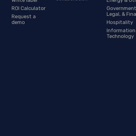
ROI Calculator
Government
Legal, & Fin
Request a
demo
Hospitality
Information
Technology