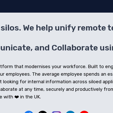
silos. We help unify remote 
icate, and Collaborate usin
 platform that modernises your workforce. Built to e
our employees. The average employee spends an e
looking for internal information across siloed appli
orate at any time, securely and productively from 
 with ❤️ in the UK.