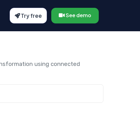
See demo
Try free
ansformation using connected