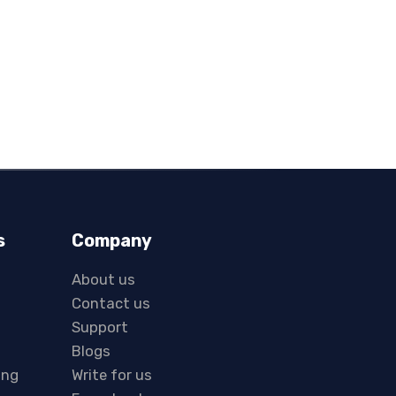
s
Company
About us
Contact us
Support
Blogs
ing
Write for us