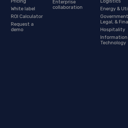
Pricing
Logistics
Enterprise
collaboration
White label
Energy & Uti
ROI Calculator
Government
Legal, & Fin
Request a
demo
Hospitality
Information
Technology