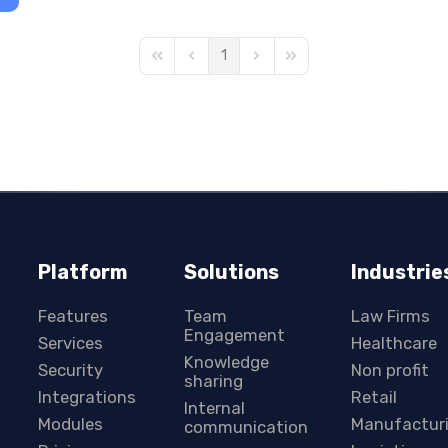
1
First Page
Previous Page
Next Page
Last Page
Platform
Solutions
Industrie
Features
Team
Law Firms
Engagement
Services
Healthcare
Knowledge
Security
Non profit
sharing
Integrations
Retail
Internal
Modules
Manufactur
communication