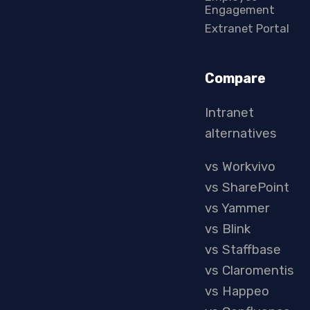
Engagement
Extranet Portal
Compare
Intranet
alternatives
vs Workvivo
vs SharePoint
vs Yammer
vs Blink
vs Staffbase
vs Claromentis
vs Happeo