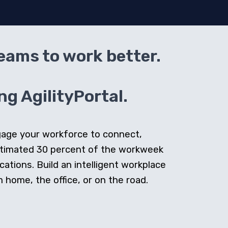
teams to work better.
g AgilityPortal.
ngage your workforce to connect,
stimated 30 percent of the workweek
cations. Build an intelligent workplace
home, the office, or on the road.