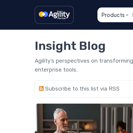
Products
Insight Blog
Agility’s perspectives on transformi
enterprise tools.
Subscribe to this list via RSS