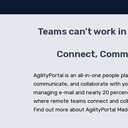
Teams can't work in 
Connect, Commun
AgilityPortal is an all-in-one people
communicate, and collaborate with y
managing e-mail and nearly 20 percent 
where remote teams connect and collab
Find out more about AgilityPortal Made