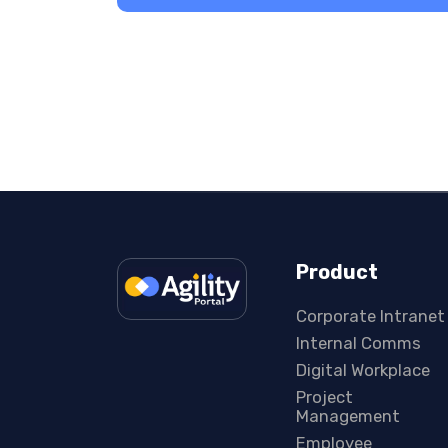
Product
Corporate Intranet
Internal Comms
Digital Workplace
Project
Management
Employee