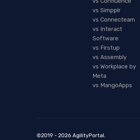
vs Confluence
vs Simpplr
vs Connecteam
vs Interact
Software
vs Firstup
vs Assembly
vs Workplace by
Meta
vs MangoApps
©2019 - 2026 AgilityPortal.