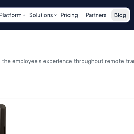
Platform
Solutions
Pricing
Partners
Blog
ng the employee's experience throughout remote tr