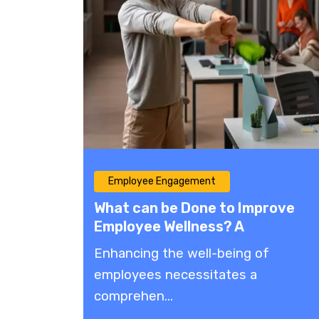
Employee Engagement
What can be Done to Improve
Employee Wellness? A
Comprehensive Guide
​Enhancing the well-being of
employees necessitates a
comprehen...