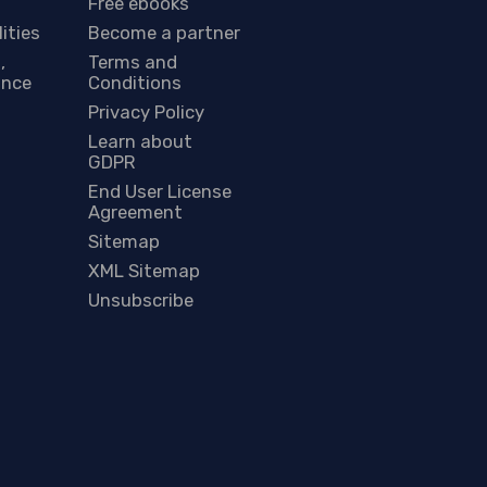
Free ebooks
lities
Become a partner
,
Terms and
ance
Conditions
Privacy Policy
Learn about
GDPR
End User License
Agreement
Sitemap
XML Sitemap
Unsubscribe