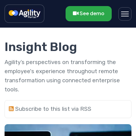
See demo
Insight Blog
Agility’s perspectives on transforming the
employee's experience throughout remote
transformation using connected enterprise
tools.
Subscribe to this list via RSS