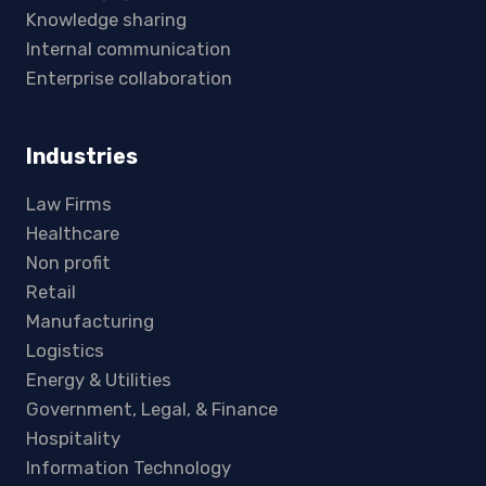
Knowledge sharing
Internal communication
Enterprise collaboration
Industries
Law Firms
Healthcare
Non profit
Retail
Manufacturing
Logistics
Energy & Utilities
Government, Legal, & Finance
Hospitality
Information Technology