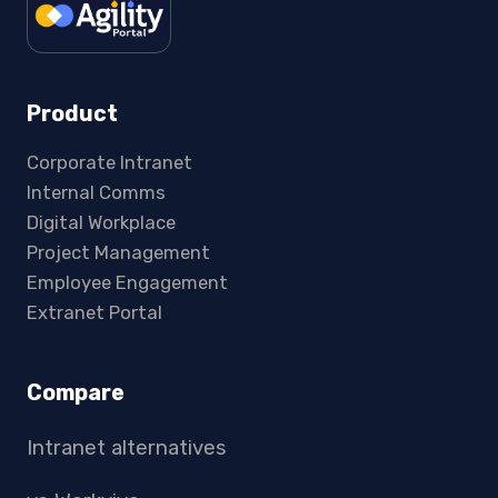
Product
Corporate Intranet
Internal Comms
Digital Workplace
Project Management
Employee Engagement
Extranet Portal
Compare
Intranet alternatives