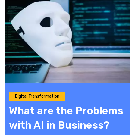
Digital Transformation
What are the Problems
with AI in Business?