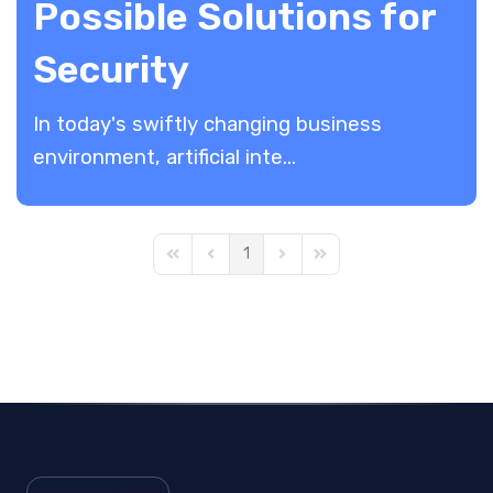
Possible Solutions for
Security
In today's swiftly changing business
environment, artificial inte...
1
First Page
Previous Page
Next Page
Last Page