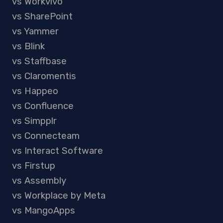
vs Workvivo
vs SharePoint
vs Yammer
vs Blink
vs Staffbase
vs Claromentis
vs Happeo
vs Confluence
vs Simpplr
vs Connecteam
vs Interact Software
vs Firstup
vs Assembly
vs Workplace by Meta
vs MangoApps