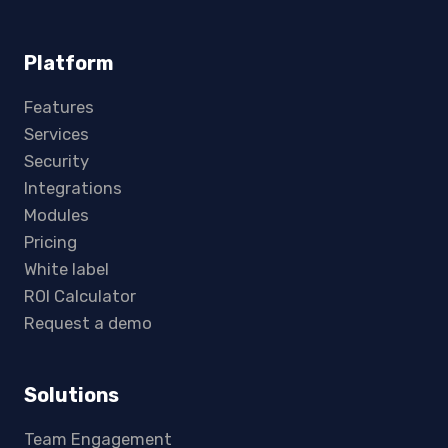
Platform
Features
Services
Security
Integrations
Modules
Pricing
White label
ROI Calculator
Request a demo
Solutions
Team Engagement