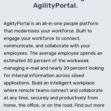
AgilityPortal.
AgilityPortal is an all-in-one people platform
that modernises your workforce. Built to
engage your workforce to connect,
communicate, and collaborate with your
employees. The average employee spends an
estimated 30 percent of the workweek
managing e-mail and nearly 20 percent looking
for internal information across siloed
applications. Build an intelligent workplace
where remote teams connect and collaborate
at any time, securely and productively from
home, the office, or on the road. Find out more