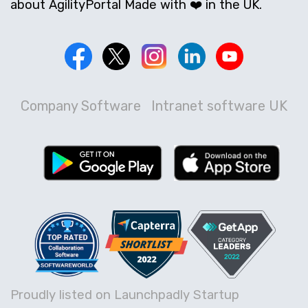
about AgilityPortal Made with ❤️ in the UK.
Company Software
Intranet software UK
Proudly listed on Launchpadly Startup