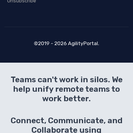
Unsubscribe
©2019 - 2026 AgilityPortal.
Teams can't work in silos. We
help unify remote teams to
work better.
Connect, Communicate, and
Collaborate using