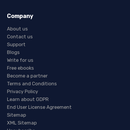
Company
About us
Contact us
Support
Blogs
Write for us
Free ebooks
Become a partner
Terms and Conditions
Privacy Policy
Learn about GDPR
End User License Agreement
Sitemap
XML Sitemap