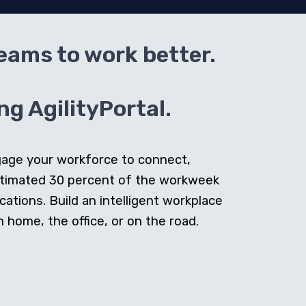
teams to work better.
g AgilityPortal.
ngage your workforce to connect,
stimated 30 percent of the workweek
cations. Build an intelligent workplace
home, the office, or on the road.