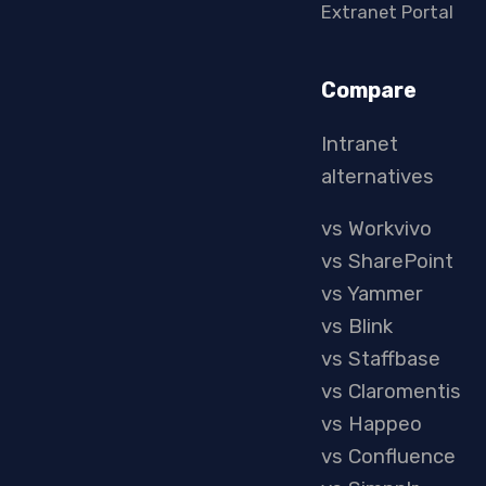
Extranet Portal
Compare
Intranet
alternatives
vs Workvivo
vs SharePoint
vs Yammer
vs Blink
vs Staffbase
vs Claromentis
vs Happeo
vs Confluence