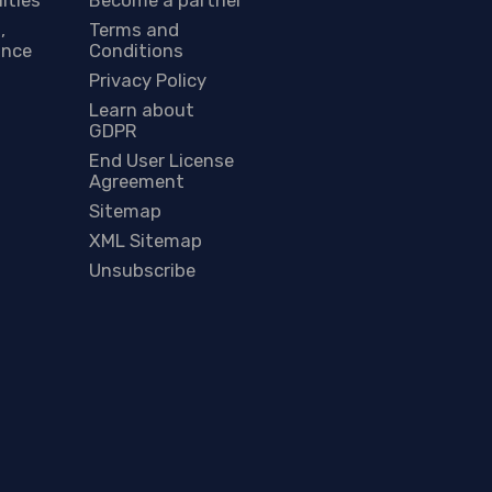
,
Terms and
ance
Conditions
Privacy Policy
Learn about
GDPR
End User License
Agreement
Sitemap
XML Sitemap
Unsubscribe