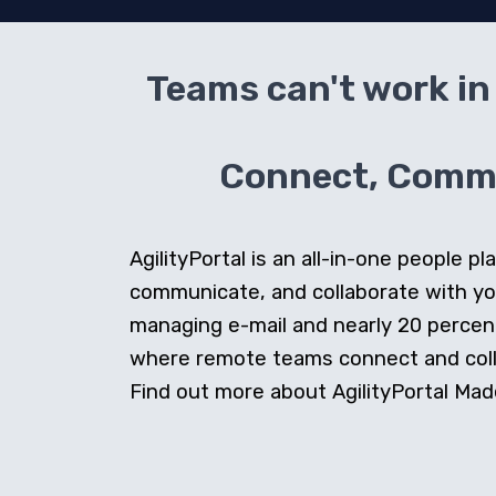
Teams can't work in 
Connect, Commun
AgilityPortal is an all-in-one people
communicate, and collaborate with y
managing e-mail and nearly 20 percent 
where remote teams connect and collab
Find out more about AgilityPortal Made