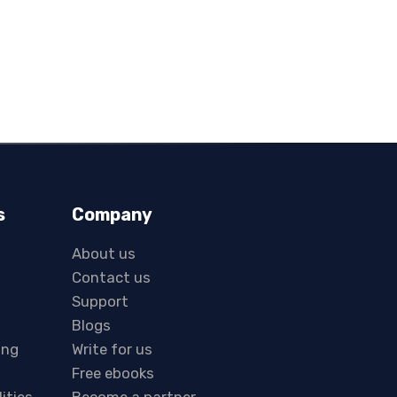
s
Company
About us
Contact us
Support
Blogs
ing
Write for us
Free ebooks
lities
Become a partner