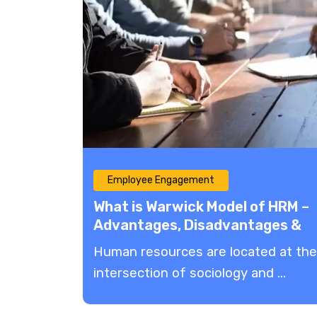
Employee Engagement
What is Warwick Model of HRM –
Advantages, Disadvantages &
More!
Human resources are located at the
intersection of sociology and ...