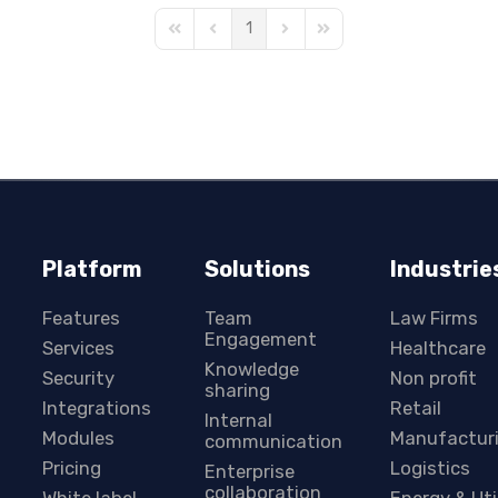
1
First Page
Previous Page
Next Page
Last Page
Platform
Solutions
Industrie
Features
Team
Law Firms
Engagement
Services
Healthcare
Knowledge
Security
Non profit
sharing
Integrations
Retail
Internal
Modules
Manufactur
communication
Pricing
Logistics
Enterprise
collaboration
White label
Energy & Uti