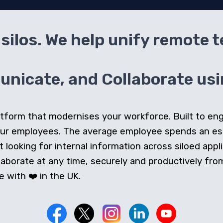
silos. We help unify remote 
icate, and Collaborate usin
 platform that modernises your workforce. Built to e
our employees. The average employee spends an e
looking for internal information across siloed appli
orate at any time, securely and productively from 
 with ❤️ in the UK.