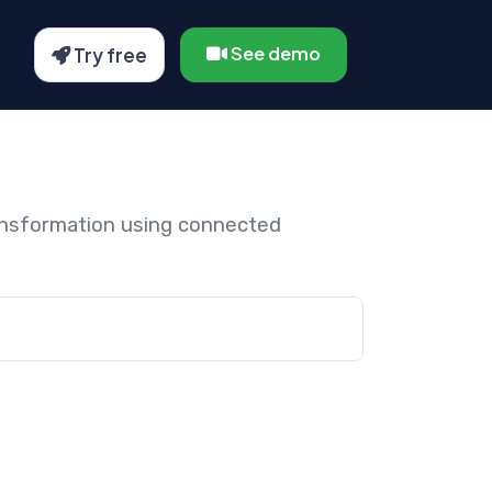
See demo
Try free
ansformation using connected