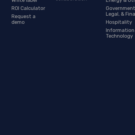
ROI Calculator
Government
Legal, & Fin
Request a
demo
Hospitality
Information
Technology