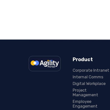
Product
Corporate Intranet
Internal Comms
Digital Workplace
Project
Management
Employee
Engagement