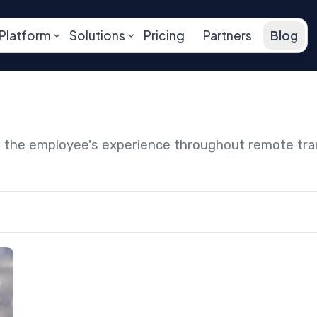
Platform
Solutions
Pricing
Partners
Blog
ng the employee's experience throughout remote tr