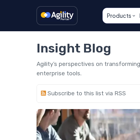
Products
Insight Blog
Agility’s perspectives on transformi
enterprise tools.
Subscribe to this list via RSS