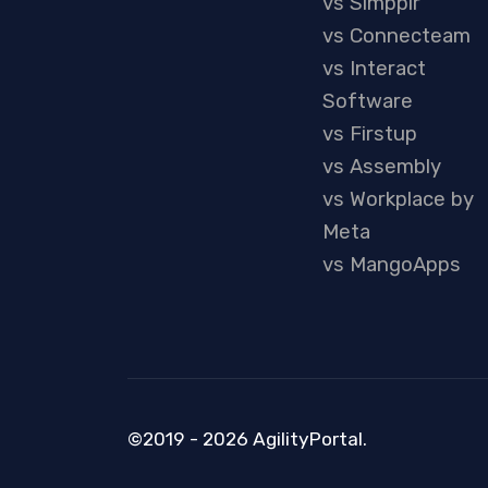
vs Simpplr
vs Connecteam
vs Interact
Software
vs Firstup
vs Assembly
vs Workplace by
Meta
vs MangoApps
©2019 - 2026 AgilityPortal.