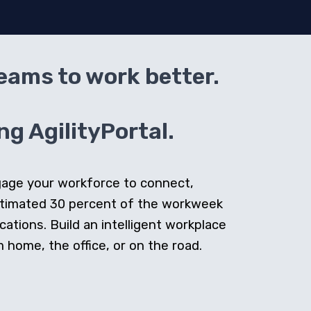
teams to work better.
g AgilityPortal.
ngage your workforce to connect,
stimated 30 percent of the workweek
cations. Build an intelligent workplace
home, the office, or on the road.