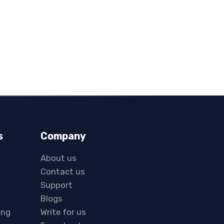
s
Company
About us
Contact us
Support
Blogs
ing
Write for us