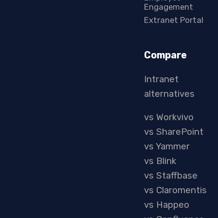
Engagement
Extranet Portal
Compare
Intranet
alternatives
vs Workvivo
vs SharePoint
vs Yammer
vs Blink
vs Staffbase
vs Claromentis
vs Happeo