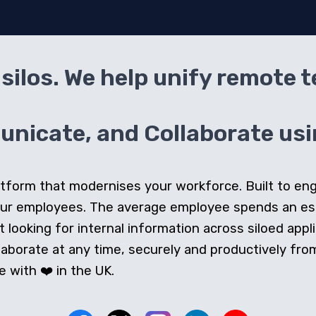
silos. We help unify remote 
icate, and Collaborate usin
 platform that modernises your workforce. Built to e
our employees. The average employee spends an e
looking for internal information across siloed appli
orate at any time, securely and productively from 
 with ❤️ in the UK.