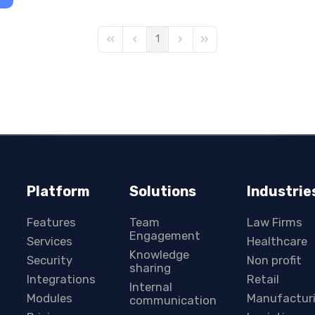
1
First Page
Previous Page
Next Page
Last Page
Platform
Solutions
Industrie
Features
Team
Law Firms
Engagement
Services
Healthcare
Knowledge
Security
Non profit
sharing
Integrations
Retail
Internal
Modules
Manufactur
communication