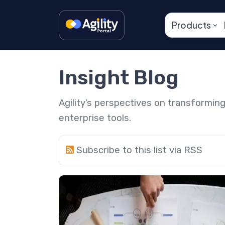
Products
Insight Blog
Agility’s perspectives on transformi
enterprise tools.
Subscribe to this list via RSS