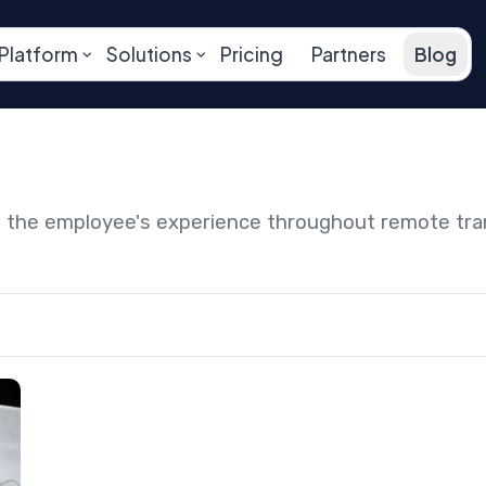
Platform
Solutions
Pricing
Partners
Blog
ng the employee's experience throughout remote tr