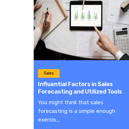
Sales
Influential Factors in Sales
Forecasting and Utilized Tools
You might think that sales
forecasting is a simple enough
exercis...