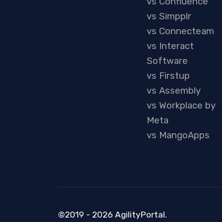
vs Confluence
vs Simpplr
vs Connecteam
vs Interact
Software
vs Firstup
vs Assembly
vs Workplace by
Meta
vs MangoApps
©2019 - 2026 AgilityPortal.