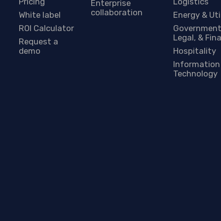
Pricing
Logistics
Enterprise
collaboration
White label
Energy & Uti
ROI Calculator
Government
Legal, & Fin
Request a
demo
Hospitality
Information
Technology