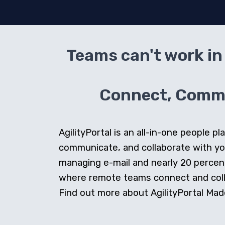
Teams can't work in 
Connect, Commun
AgilityPortal is an all-in-one people
communicate, and collaborate with y
managing e-mail and nearly 20 percent 
where remote teams connect and collab
Find out more about AgilityPortal Made