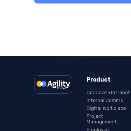
Product
Corporate Intranet
Internal Comms
Digital Workplace
Project
Management
Employee