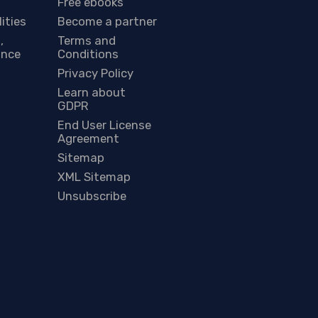
Free ebooks
lities
Become a partner
,
Terms and
ance
Conditions
Privacy Policy
Learn about
GDPR
End User License
Agreement
Sitemap
XML Sitemap
Unsubscribe