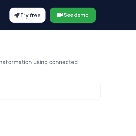
See demo
Try free
ansformation using connected