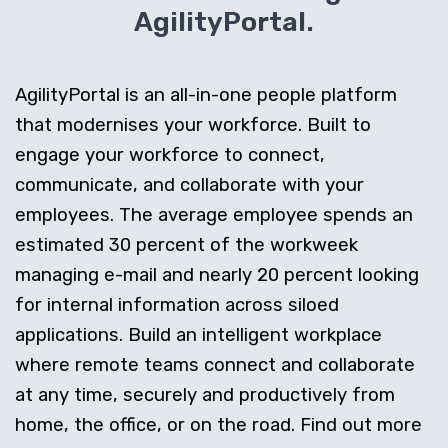
AgilityPortal.
AgilityPortal is an all-in-one people platform
that modernises your workforce. Built to
engage your workforce to connect,
communicate, and collaborate with your
employees. The average employee spends an
estimated 30 percent of the workweek
managing e-mail and nearly 20 percent looking
for internal information across siloed
applications. Build an intelligent workplace
where remote teams connect and collaborate
at any time, securely and productively from
home, the office, or on the road. Find out more