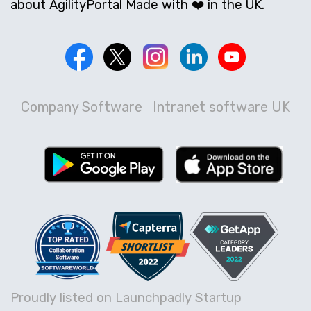
about AgilityPortal Made with ❤️ in the UK.
Company Software
Intranet software UK
Proudly listed on Launchpadly Startup