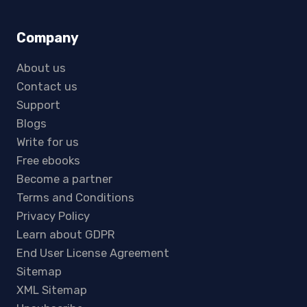
Company
About us
Contact us
Support
Blogs
Write for us
Free ebooks
Become a partner
Terms and Conditions
Privacy Policy
Learn about GDPR
End User License Agreement
Sitemap
XML Sitemap