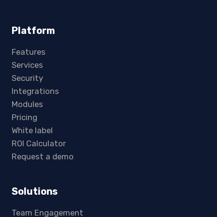
Platform
Features
Services
Security
Integrations
Modules
Pricing
White label
ROI Calculator
Request a demo
Solutions
Team Engagement