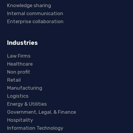
Knowledge sharing
Internal communication
Enterprise collaboration
Industries
Law Firms
Healthcare
Non profit
Retail
Manufacturing
Logistics
Energy & Utilities
Government, Legal, & Finance
Hospitality
Information Technology