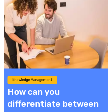
Knowledge Management
How can you
differentiate between