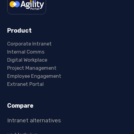
Product
Corporate Intranet
Internal Comms
Digital Workplace
Project Management
Employee Engagement
Extranet Portal
Compare
Intranet alternatives