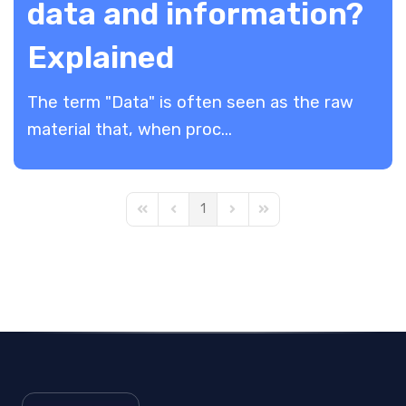
data and information?
Explained
The term "Data" is often seen as the raw
material that, when proc...
1
First Page
Previous Page
Next Page
Last Page