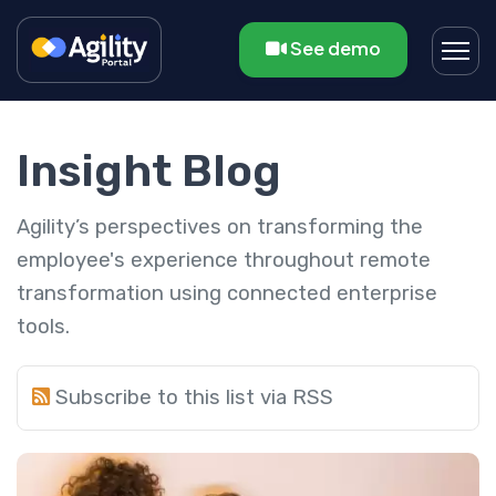
See demo
Insight Blog
Agility’s perspectives on transforming the
employee's experience throughout remote
transformation using connected enterprise
tools.
Subscribe to this list via RSS