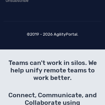
Unsubscribe
©2019 - 2026 AgilityPortal.
Teams can't work in silos. We
help unify remote teams to
work better.
Connect, Communicate, and
Collaborate using