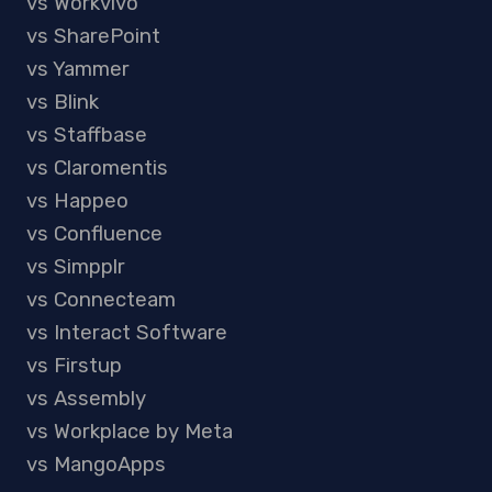
vs Workvivo
vs SharePoint
vs Yammer
vs Blink
vs Staffbase
vs Claromentis
vs Happeo
vs Confluence
vs Simpplr
vs Connecteam
vs Interact Software
vs Firstup
vs Assembly
vs Workplace by Meta
vs MangoApps