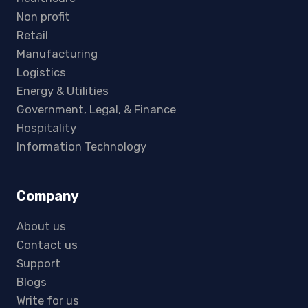
Non profit
Retail
Manufacturing
Logistics
Energy & Utilities
Government, Legal, & Finance
Hospitality
Information Technology
Company
About us
Contact us
Support
Blogs
Write for us