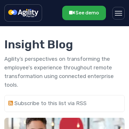
See demo
Insight Blog
Agility’s perspectives on transforming the
employee's experience throughout remote
transformation using connected enterprise
tools.
Subscribe to this list via RSS