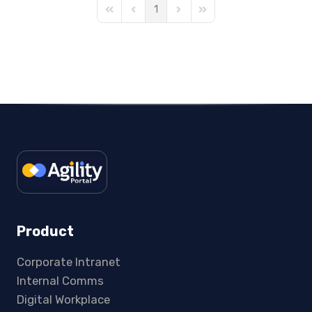
1
First Page
Previous Page
Next Page
Last Page
Product
Corporate Intranet
Internal Comms
Digital Workplace