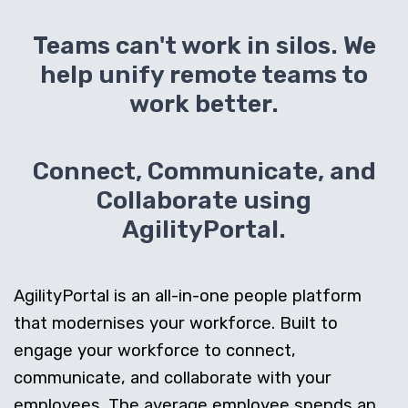
Teams can't work in silos. We
help unify remote teams to
work better.
Connect, Communicate, and
Collaborate using
AgilityPortal.
AgilityPortal is an all-in-one people platform
that modernises your workforce. Built to
engage your workforce to connect,
communicate, and collaborate with your
employees. The average employee spends an