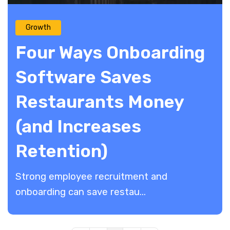
Growth
Four Ways Onboarding
Software Saves
Restaurants Money
(and Increases
Retention)
Strong employee recruitment and
onboarding can save restau...