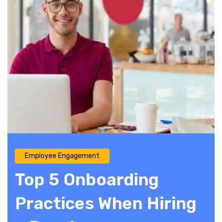
Employee Engagement
Top 5 Onboarding
Practices When Hiring