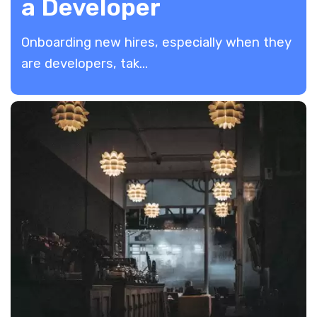
a Developer
​Onboarding new hires, especially when they
are developers, tak...