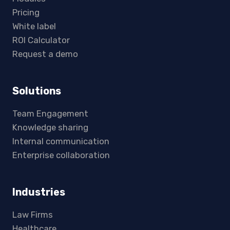
Pricing
White label
ROI Calculator
Request a demo
Solutions
Team Engagement
Knowledge sharing
Internal communication
Enterprise collaboration
Industries
Law Firms
Healthcare