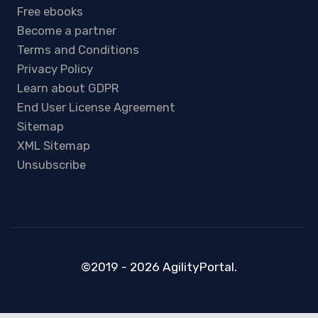
Free ebooks
Become a partner
Terms and Conditions
Privacy Policy
Learn about GDPR
End User License Agreement
Sitemap
XML Sitemap
Unsubscribe
©2019 - 2026 AgilityPortal.