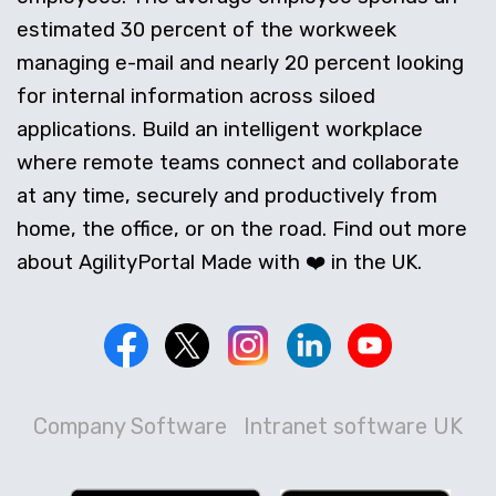
estimated 30 percent of the workweek
managing e-mail and nearly 20 percent looking
for internal information across siloed
applications. Build an intelligent workplace
where remote teams connect and collaborate
at any time, securely and productively from
home, the office, or on the road. Find out more
about AgilityPortal Made with ❤️ in the UK.
Company Software
Intranet software UK