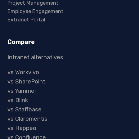
Project Management
Employee Engagement
Extranet Portal
Compare
Intranet alternatives
vs Workvivo
vs SharePoint
vs Yammer
vs Blink
vs Staffbase
vs Claromentis
vs Happeo
vs Confluence