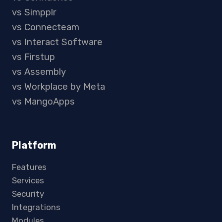
vs Simpplr
vs Connecteam
vs Interact Software
vs Firstup
vs Assembly
vs Workplace by Meta
vs MangoApps
Platform
Features
Services
Security
Integrations
Modules