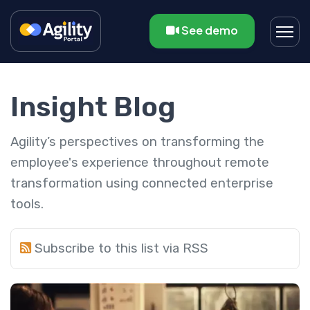
See demo
Insight Blog
Agility’s perspectives on transforming the
employee's experience throughout remote
transformation using connected enterprise
tools.
Subscribe to this list via RSS