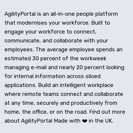
AgilityPortal is an all-in-one people platform
that modernises your workforce. Built to
engage your workforce to connect,
communicate, and collaborate with your
employees. The average employee spends an
estimated 30 percent of the workweek
managing e-mail and nearly 20 percent looking
for internal information across siloed
applications. Build an intelligent workplace
where remote teams connect and collaborate
at any time, securely and productively from
home, the office, or on the road. Find out more
about AgilityPortal Made with ❤️ in the UK.