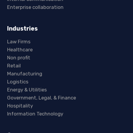
Enterprise collaboration
Industries
Law Firms
Healthcare
Non profit
Retail
Manufacturing
Logistics
Energy & Utilities
Government, Legal, & Finance
Hospitality
Information Technology