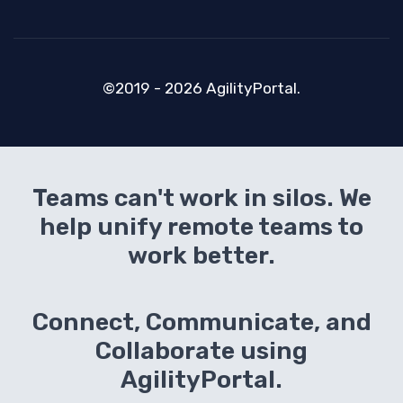
©2019 - 2026 AgilityPortal.
Teams can't work in silos. We
help unify remote teams to
work better.
Connect, Communicate, and
Collaborate using
AgilityPortal.