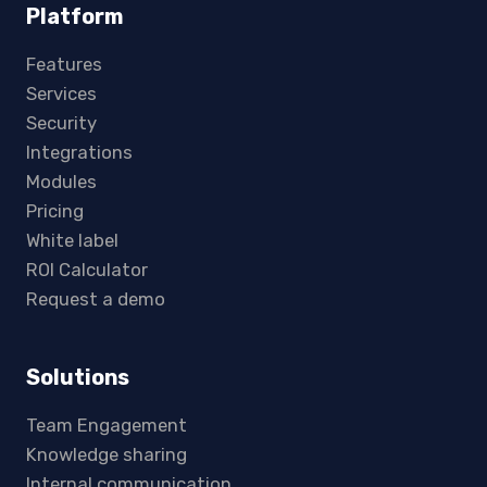
Platform
Features
Services
Security
Integrations
Modules
Pricing
White label
ROI Calculator
Request a demo
Solutions
Team Engagement
Knowledge sharing
Internal communication