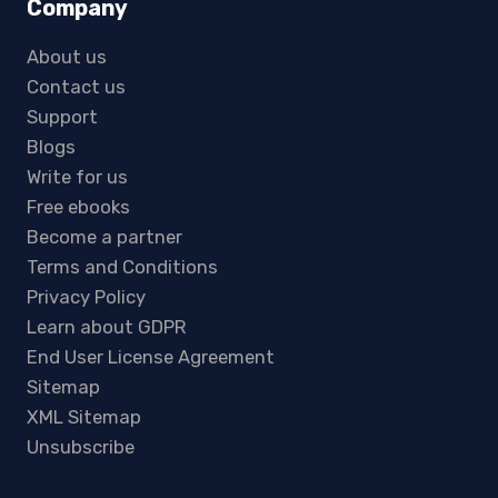
Company
About us
Contact us
Support
Blogs
Write for us
Free ebooks
Become a partner
Terms and Conditions
Privacy Policy
Learn about GDPR
End User License Agreement
Sitemap
XML Sitemap
Unsubscribe