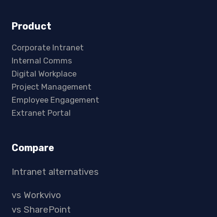
Product
Corporate Intranet
Internal Comms
Digital Workplace
Project Management
Employee Engagement
Extranet Portal
Compare
Intranet alternatives
vs Workvivo
vs SharePoint