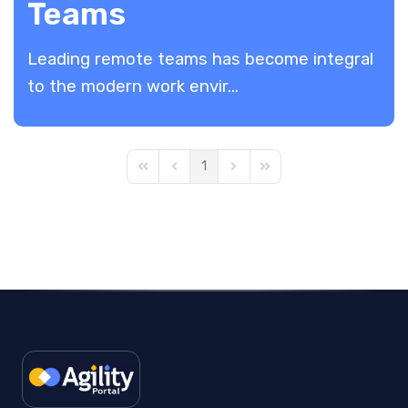
Teams
Leading remote teams has become integral
to the modern work envir...
1
First Page
Previous Page
Next Page
Last Page