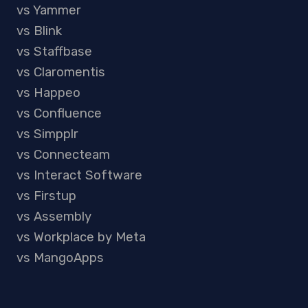
vs Yammer
vs Blink
vs Staffbase
vs Claromentis
vs Happeo
vs Confluence
vs Simpplr
vs Connecteam
vs Interact Software
vs Firstup
vs Assembly
vs Workplace by Meta
vs MangoApps