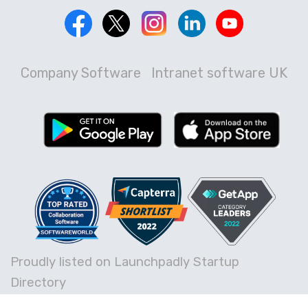
Company Software
Intranet software UK
Proudly listed on Launchpadly Startup
Directory