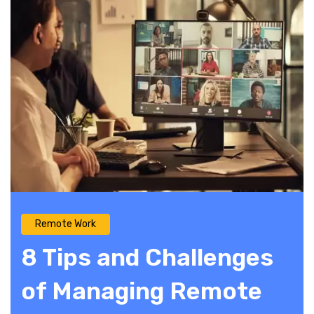
Remote Work
8 Tips and Challenges
of Managing Remote