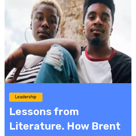
Leadership
Lessons from
Literature. How Brent