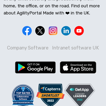
home, the office, or on the road. Find out more
about AgilityPortal Made with ❤️ in the UK.
Company Software
Intranet software UK