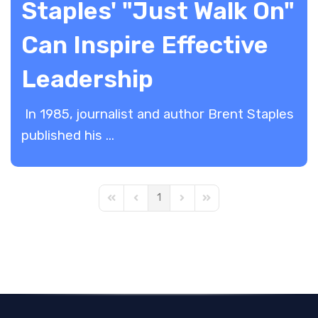
Staples' "Just Walk On"
Can Inspire Effective
Leadership
In 1985, journalist and author Brent Staples
published his ...
1
First Page
Previous Page
Next Page
Last Page