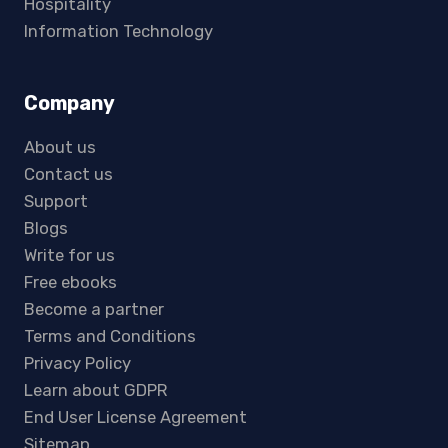
Hospitality
Information Technology
Company
About us
Contact us
Support
Blogs
Write for us
Free ebooks
Become a partner
Terms and Conditions
Privacy Policy
Learn about GDPR
End User License Agreement
Sitemap