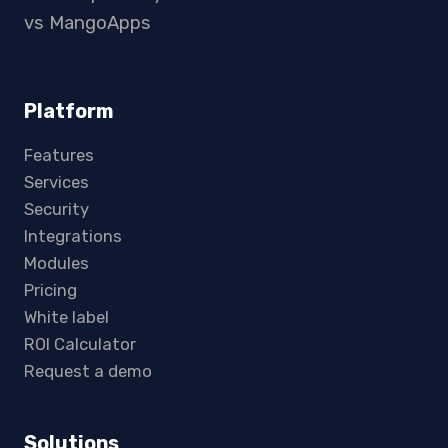
vs MangoApps
Platform
Features
Services
Security
Integrations
Modules
Pricing
White label
ROI Calculator
Request a demo
Solutions