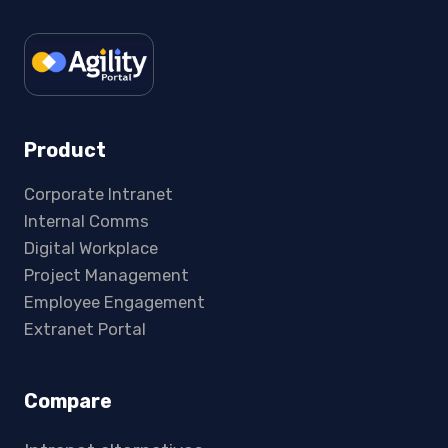
Product
Corporate Intranet
Internal Comms
Digital Workplace
Project Management
Employee Engagement
Extranet Portal
Compare