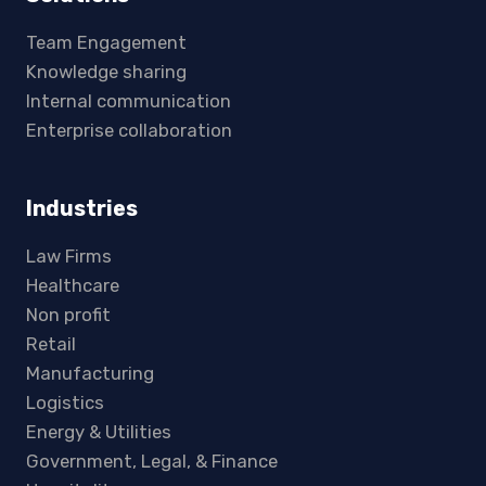
Team Engagement
Knowledge sharing
Internal communication
Enterprise collaboration
Industries
Law Firms
Healthcare
Non profit
Retail
Manufacturing
Logistics
Energy & Utilities
Government, Legal, & Finance