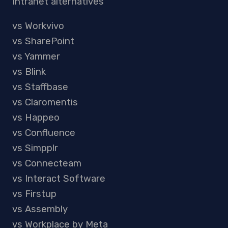
Intranet alternatives
vs Workvivo
vs SharePoint
vs Yammer
vs Blink
vs Staffbase
vs Claromentis
vs Happeo
vs Confluence
vs Simpplr
vs Connecteam
vs Interact Software
vs Firstup
vs Assembly
vs Workplace by Meta