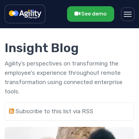
See demo
Insight Blog
Agility’s perspectives on transforming the
employee's experience throughout remote
transformation using connected enterprise
tools.
Subscribe to this list via RSS