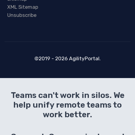
XML Sitemap
Unsubscribe
©2019 - 2026 AgilityPortal.
Teams can't work in silos. We
help unify remote teams to
work better.