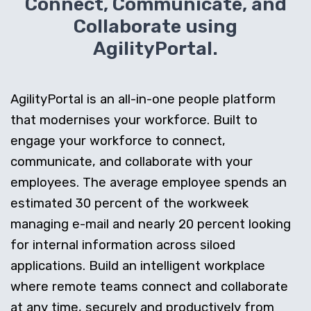
Connect, Communicate, and
Collaborate using
AgilityPortal.
AgilityPortal is an all-in-one people platform
that modernises your workforce. Built to
engage your workforce to connect,
communicate, and collaborate with your
employees. The average employee spends an
estimated 30 percent of the workweek
managing e-mail and nearly 20 percent looking
for internal information across siloed
applications. Build an intelligent workplace
where remote teams connect and collaborate
at any time, securely and productively from