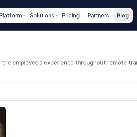
Platform
Solutions
Pricing
Partners
Blog
ng the employee's experience throughout remote tr