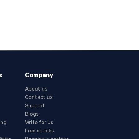
s
Company
About us
Contact us
Support
Blogs
ing
Write for us
Free ebooks
lities
Become a partner