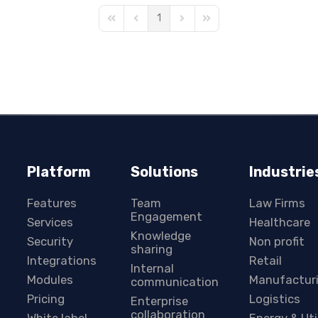
1
First Page
Previous Page
Next Page
Last Page
Platform
Solutions
Industrie
Features
Team
Law Firms
Engagement
Services
Healthcare
Knowledge
Security
Non profit
sharing
Integrations
Retail
Internal
Modules
Manufactur
communication
Pricing
Logistics
Enterprise
collaboration
White label
Energy & Uti