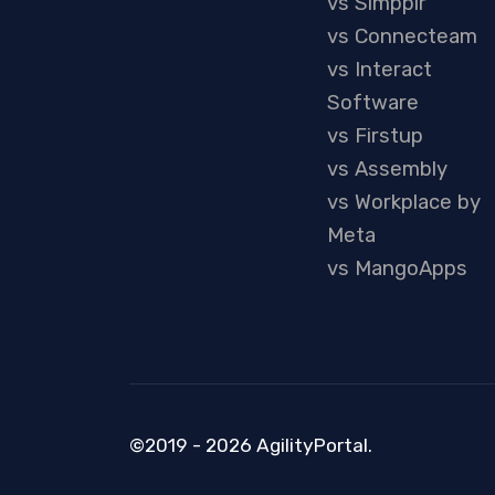
vs Simpplr
vs Connecteam
vs Interact
Software
vs Firstup
vs Assembly
vs Workplace by
Meta
vs MangoApps
©2019 - 2026 AgilityPortal.