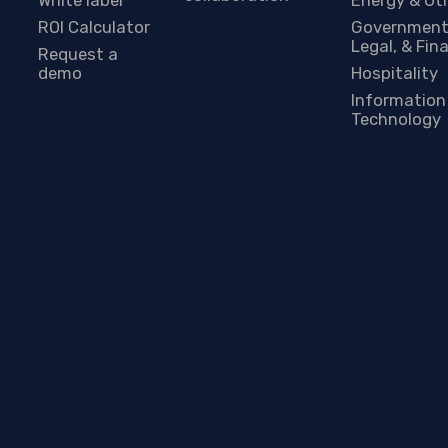
ROI Calculator
Government
Legal, & Fin
Request a
demo
Hospitality
Information
Technology