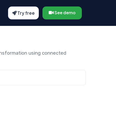
See demo
Try free
ansformation using connected