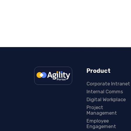
Product
Corporate Intranet
Internal Comms
Digital Workplace
Project
Management
Employee
Engagement