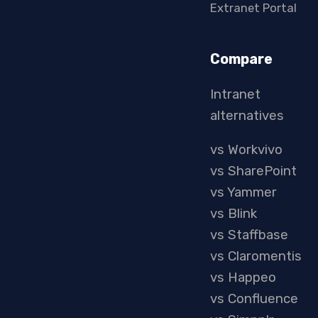
Extranet Portal
Compare
Intranet
alternatives
vs Workvivo
vs SharePoint
vs Yammer
vs Blink
vs Staffbase
vs Claromentis
vs Happeo
vs Confluence