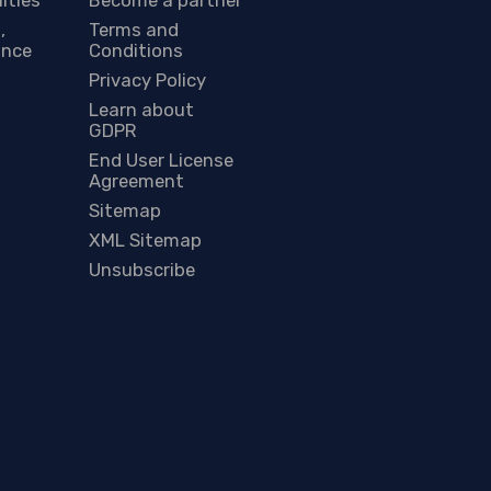
,
Terms and
ance
Conditions
Privacy Policy
Learn about
GDPR
End User License
Agreement
Sitemap
XML Sitemap
Unsubscribe