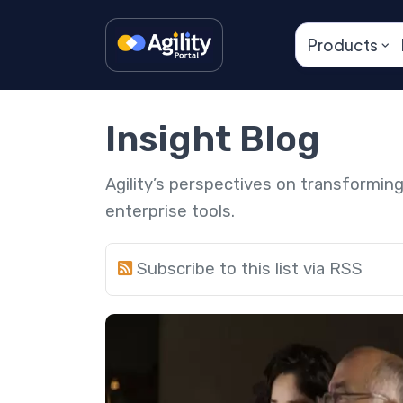
Products
Insight Blog
Agility’s perspectives on transformi
enterprise tools.
Subscribe to this list via RSS