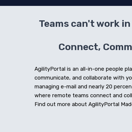
Teams can't work in 
Connect, Commun
AgilityPortal is an all-in-one people
communicate, and collaborate with y
managing e-mail and nearly 20 percent 
where remote teams connect and collab
Find out more about AgilityPortal Made