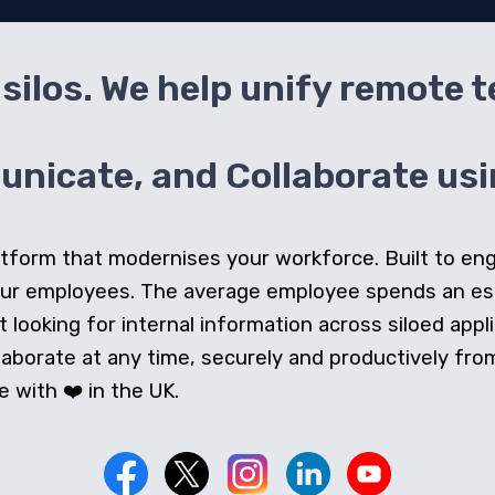
silos. We help unify remote 
icate, and Collaborate usin
 platform that modernises your workforce. Built to e
our employees. The average employee spends an e
looking for internal information across siloed appli
orate at any time, securely and productively from 
 with ❤️ in the UK.