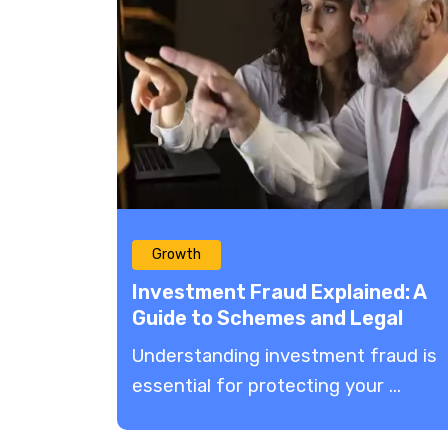
Growth
Investment Fraud Explained: A
Guide to Schemes and Legal
Remedies
Understanding investment fraud is
essential for protecting your ...