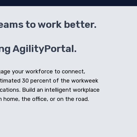
teams to work better.
g AgilityPortal.
ngage your workforce to connect,
stimated 30 percent of the workweek
cations. Build an intelligent workplace
home, the office, or on the road.