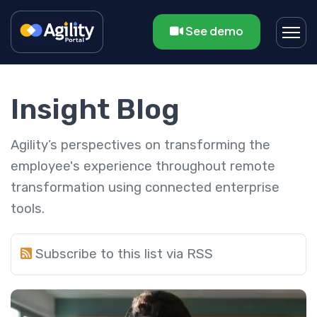
See demo
Insight Blog
Agility’s perspectives on transforming the
employee's experience throughout remote
transformation using connected enterprise
tools.
Subscribe to this list via RSS