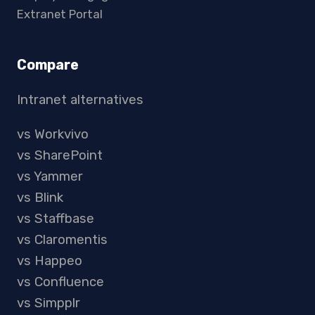
Extranet Portal
Compare
Intranet alternatives
vs Workvivo
vs SharePoint
vs Yammer
vs Blink
vs Staffbase
vs Claromentis
vs Happeo
vs Confluence
vs Simpplr