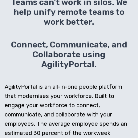
Teams can't work in silos. We
help unify remote teams to
work better.
Connect, Communicate, and
Collaborate using
AgilityPortal.
AgilityPortal is an all-in-one people platform
that modernises your workforce. Built to
engage your workforce to connect,
communicate, and collaborate with your
employees. The average employee spends an
estimated 30 percent of the workweek