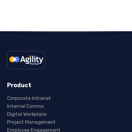
Product
Corporate Intranet
Internal Comms
Digital Workplace
Project Management
Employee Engagement