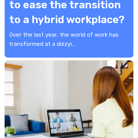
to ease the transition
to a hybrid workplace?
Over the last year, the world of work has
transformed at a dizzyi...