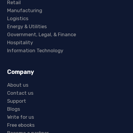
Retail
Manufacturing
Logistics
Energy & Utilities
Government, Legal, & Finance
Hospitality
Information Technology
Company
About us
Contact us
Support
Blogs
Write for us
Free ebooks