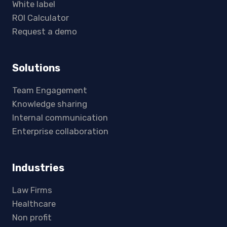
White label
ROI Calculator
Request a demo
Solutions
Team Engagement
Knowledge sharing
Internal communication
Enterprise collaboration
Industries
Law Firms
Healthcare
Non profit