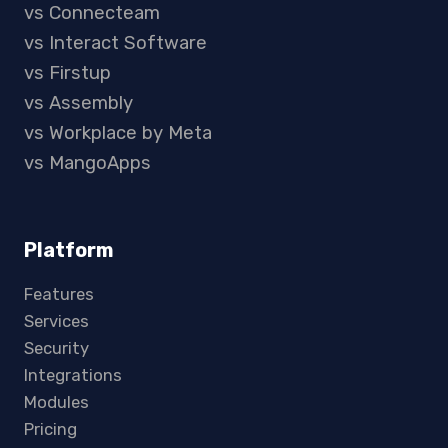
vs Connecteam
vs Interact Software
vs Firstup
vs Assembly
vs Workplace by Meta
vs MangoApps
Platform
Features
Services
Security
Integrations
Modules
Pricing