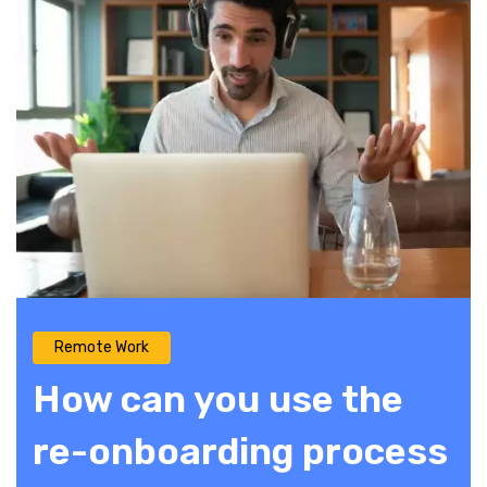
Remote Work
How can you use the
re-onboarding process