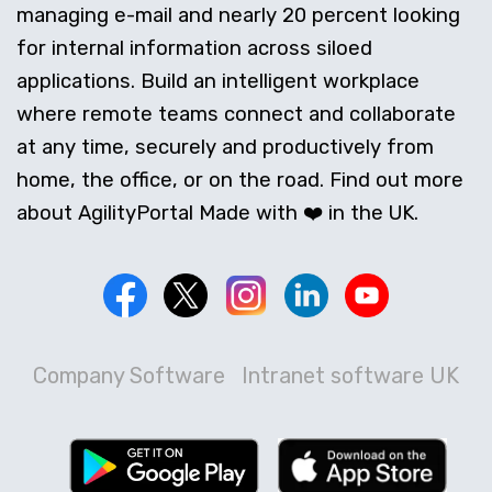
managing e-mail and nearly 20 percent looking
for internal information across siloed
applications. Build an intelligent workplace
where remote teams connect and collaborate
at any time, securely and productively from
home, the office, or on the road. Find out more
about AgilityPortal Made with ❤️ in the UK.
Company Software
Intranet software UK