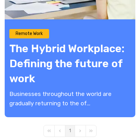
Remote Work
The Hybrid Workplace:
Defining the future of
work
Businesses throughout the world are
gradually returning to the of...
1
First Page
Previous Page
Next Page
Last Page