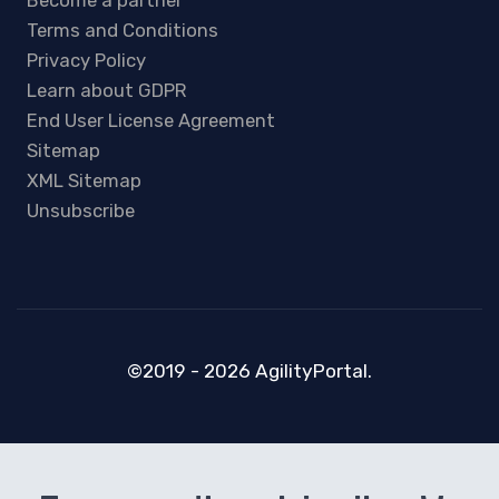
Become a partner
Terms and Conditions
Privacy Policy
Learn about GDPR
End User License Agreement
Sitemap
XML Sitemap
Unsubscribe
©2019 - 2026 AgilityPortal.