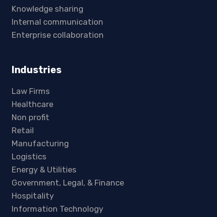
Knowledge sharing
Internal communication
Enterprise collaboration
Industries
Law Firms
Healthcare
Non profit
Retail
Manufacturing
Logistics
Energy & Utilities
Government, Legal, & Finance
Hospitality
Information Technology