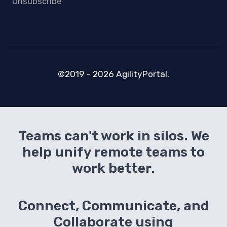
Unsubscribe
©2019 - 2026 AgilityPortal.
Teams can't work in silos. We
help unify remote teams to
work better.
Connect, Communicate, and
Collaborate using