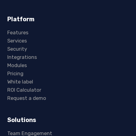
Platform
Features
Services
Security
Integrations
Modules
Pricing
White label
ROI Calculator
Request a demo
Solutions
Team Engagement