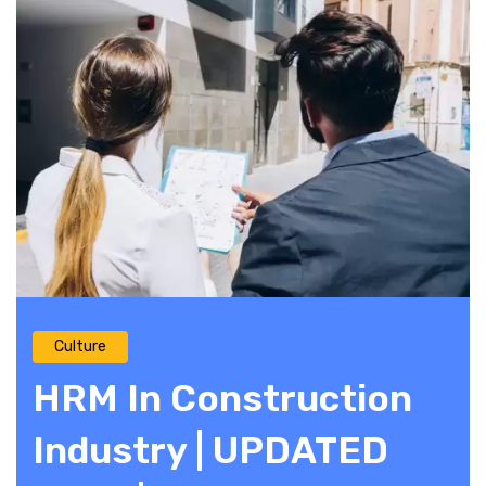
Culture
HRM In Construction
Industry | UPDATED