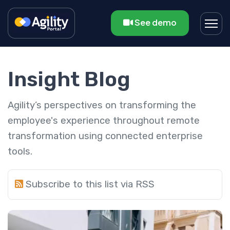
See demo
Insight Blog
Agility’s perspectives on transforming the
employee's experience throughout remote
transformation using connected enterprise
tools.
Subscribe to this list via RSS