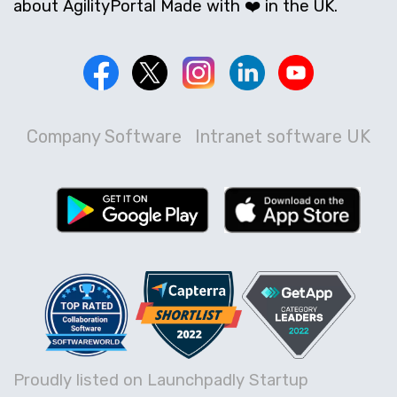
about AgilityPortal Made with ❤️ in the UK.
Company Software
Intranet software UK
Proudly listed on Launchpadly Startup