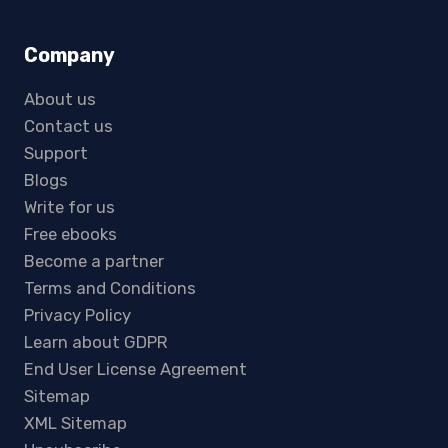
Company
About us
Contact us
Support
Blogs
Write for us
Free ebooks
Become a partner
Terms and Conditions
Privacy Policy
Learn about GDPR
End User License Agreement
Sitemap
XML Sitemap