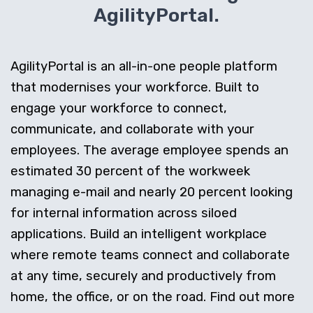
AgilityPortal.
AgilityPortal is an all-in-one people platform
that modernises your workforce. Built to
engage your workforce to connect,
communicate, and collaborate with your
employees. The average employee spends an
estimated 30 percent of the workweek
managing e-mail and nearly 20 percent looking
for internal information across siloed
applications. Build an intelligent workplace
where remote teams connect and collaborate
at any time, securely and productively from
home, the office, or on the road. Find out more