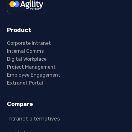
Product
Corporate Intranet
Internal Comms
Digital Workplace
Project Management
Employee Engagement
Extranet Portal
Compare
Intranet alternatives