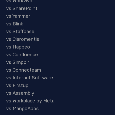
vs Workvivo
vs SharePoint
vs Yammer
vs Blink
vs Staffbase
vs Claromentis
vs Happeo
vs Confluence
vs Simpplr
vs Connecteam
vs Interact Software
vs Firstup
vs Assembly
vs Workplace by Meta
vs MangoApps