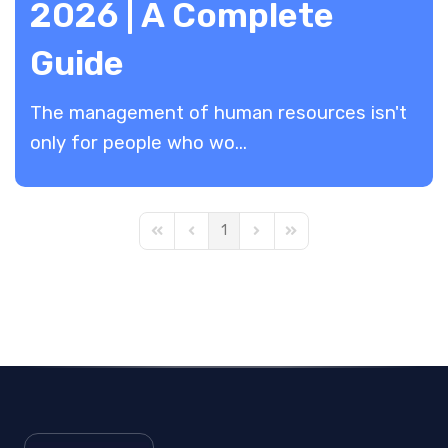
2026 | A Complete
Guide
​The management of human resources isn't
only for people who wo...
1
First Page
Previous Page
Next Page
Last Page