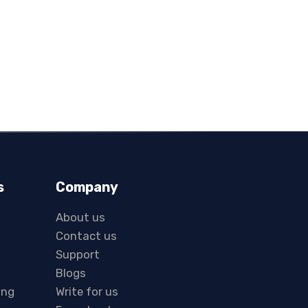
s
Company
About us
Contact us
Support
Blogs
ing
Write for us