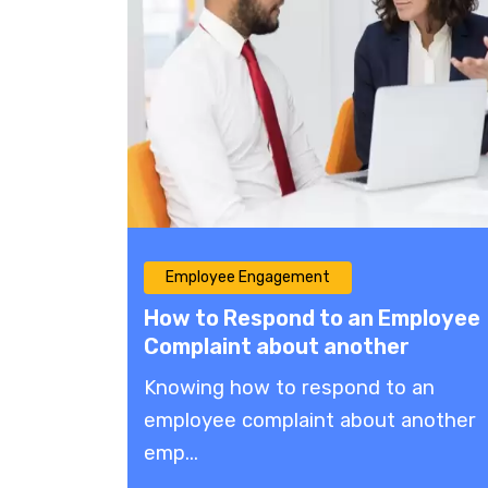
Employee Engagement
How to Respond to an Employee
Complaint about another
Employee: Effective Solutions
Knowing how to respond to an
employee complaint about another
emp...