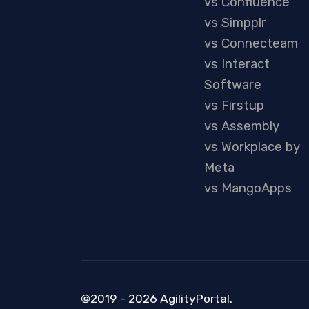
vs Confluence
vs Simpplr
vs Connecteam
vs Interact
Software
vs Firstup
vs Assembly
vs Workplace by
Meta
vs MangoApps
©2019 - 2026 AgilityPortal.