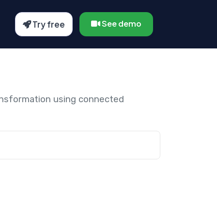
See demo
Try free
ansformation using connected