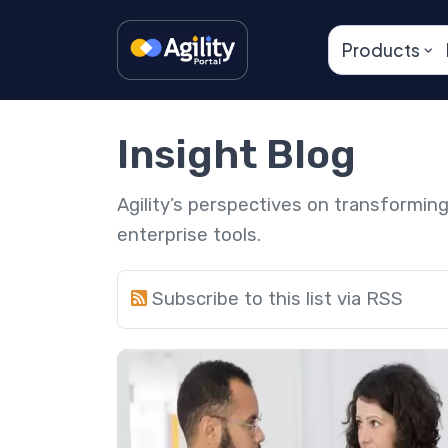
Products
Insight Blog
Agility’s perspectives on transformi
enterprise tools.
Subscribe to this list via RSS