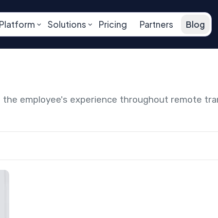
Platform
Solutions
Pricing
Partners
Blog
ng the employee's experience throughout remote tr