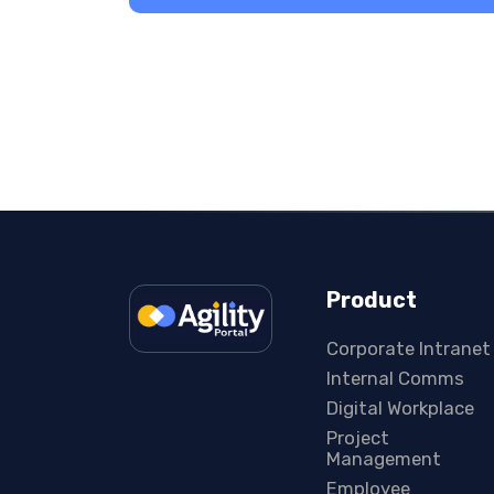
Product
Corporate Intranet
Internal Comms
Digital Workplace
Project
Management
Employee