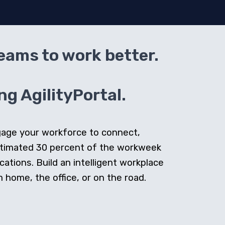
teams to work better.
g AgilityPortal.
ngage your workforce to connect,
stimated 30 percent of the workweek
cations. Build an intelligent workplace
home, the office, or on the road.