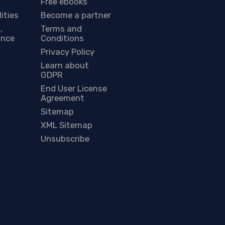
Free ebooks
lities
Become a partner
,
Terms and
ance
Conditions
Privacy Policy
Learn about
GDPR
End User License
Agreement
Sitemap
XML Sitemap
Unsubscribe