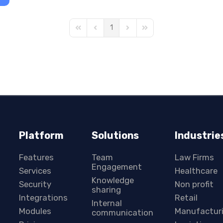
1
First Page
Previous Page
Next Page
Last Page
Platform
Solutions
Industrie
Features
Team
Law Firms
Engagement
Services
Healthcare
Knowledge
Security
Non profit
sharing
Integrations
Retail
Internal
Modules
Manufactur
communication