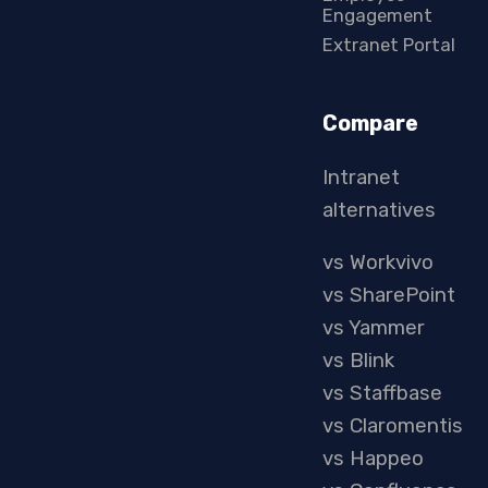
Engagement
Extranet Portal
Compare
Intranet
alternatives
vs Workvivo
vs SharePoint
vs Yammer
vs Blink
vs Staffbase
vs Claromentis
vs Happeo