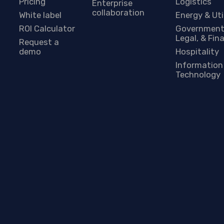
Pricing
Logistics
Enterprise
collaboration
White label
Energy & Uti
ROI Calculator
Government
Legal, & Fin
Request a
demo
Hospitality
Information
Technology