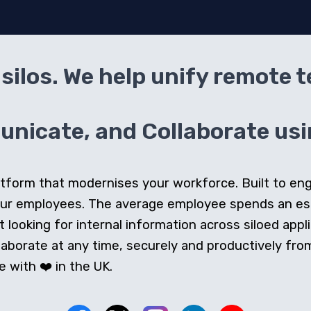
silos. We help unify remote 
icate, and Collaborate usin
 platform that modernises your workforce. Built to e
our employees. The average employee spends an e
looking for internal information across siloed appli
orate at any time, securely and productively from 
 with ❤️ in the UK.