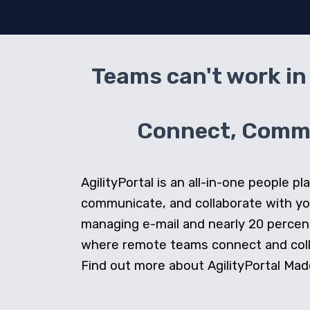
Teams can't work in 
Connect, Commun
AgilityPortal is an all-in-one people
communicate, and collaborate with y
managing e-mail and nearly 20 percent 
where remote teams connect and collab
Find out more about AgilityPortal Made