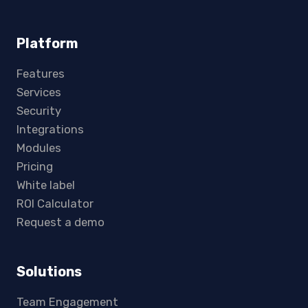
Platform
Features
Services
Security
Integrations
Modules
Pricing
White label
ROI Calculator
Request a demo
Solutions
Team Engagement