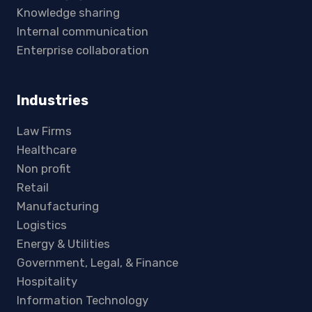
Knowledge sharing
Internal communication
Enterprise collaboration
Industries
Law Firms
Healthcare
Non profit
Retail
Manufacturing
Logistics
Energy & Utilities
Government, Legal, & Finance
Hospitality
Information Technology