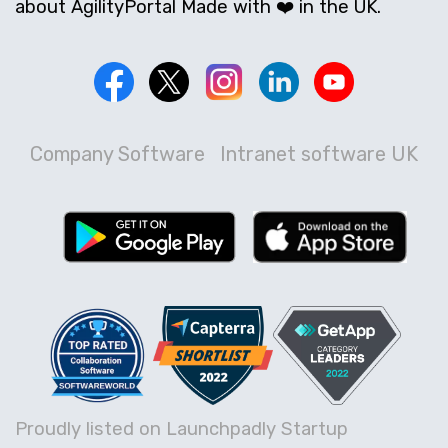
about AgilityPortal Made with ❤️ in the UK.
Company Software
Intranet software UK
Proudly listed on Launchpadly Startup