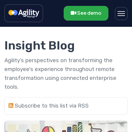
See demo
Insight Blog
Agility’s perspectives on transforming the
employee's experience throughout remote
transformation using connected enterprise
tools.
Subscribe to this list via RSS