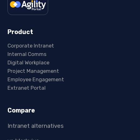
Product
Corporate Intranet
Internal Comms
Digital Workplace
Project Management
Employee Engagement
Extranet Portal
Compare
Intranet alternatives