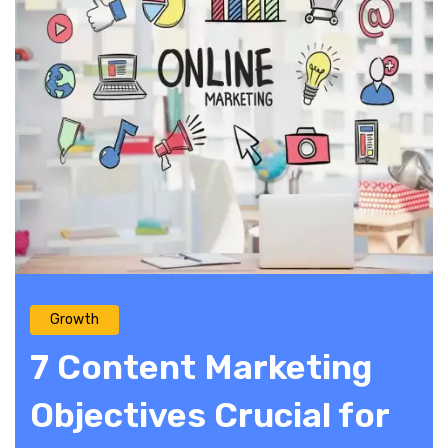
Growth
7 Content Marketing
Objectives Crucial for