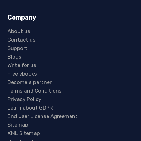
Company
About us
Contact us
Support
Blogs
Write for us
Free ebooks
Become a partner
Terms and Conditions
Privacy Policy
Learn about GDPR
End User License Agreement
Sitemap
XML Sitemap