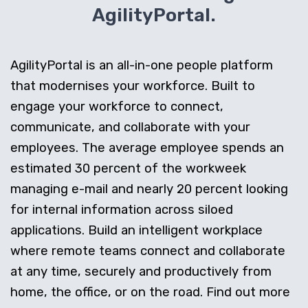
AgilityPortal.
AgilityPortal is an all-in-one people platform
that modernises your workforce. Built to
engage your workforce to connect,
communicate, and collaborate with your
employees. The average employee spends an
estimated 30 percent of the workweek
managing e-mail and nearly 20 percent looking
for internal information across siloed
applications. Build an intelligent workplace
where remote teams connect and collaborate
at any time, securely and productively from
home, the office, or on the road. Find out more