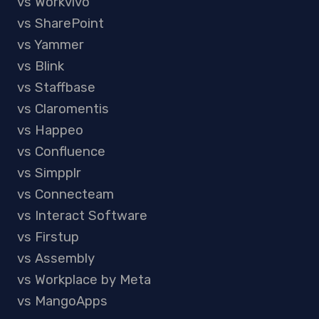
vs Workvivo
vs SharePoint
vs Yammer
vs Blink
vs Staffbase
vs Claromentis
vs Happeo
vs Confluence
vs Simpplr
vs Connecteam
vs Interact Software
vs Firstup
vs Assembly
vs Workplace by Meta
vs MangoApps