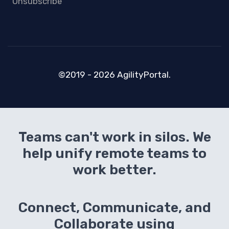
Unsubscribe
©2019 - 2026 AgilityPortal.
Teams can't work in silos. We
help unify remote teams to
work better.
Connect, Communicate, and
Collaborate using