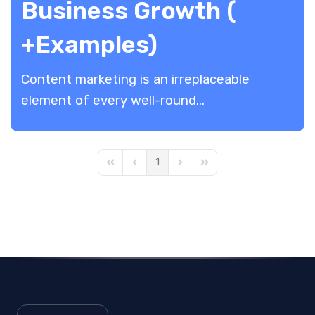
Business Growth (
+Examples)
Content marketing is an irreplaceable
element of every well-round...
1
First Page
Previous Page
Next Page
Last Page