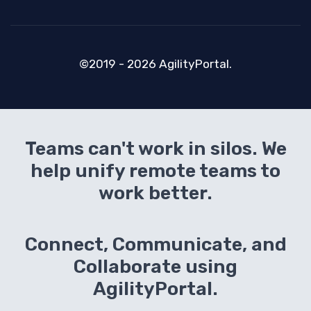
©2019 - 2026 AgilityPortal.
Teams can't work in silos. We
help unify remote teams to
work better.
Connect, Communicate, and
Collaborate using
AgilityPortal.