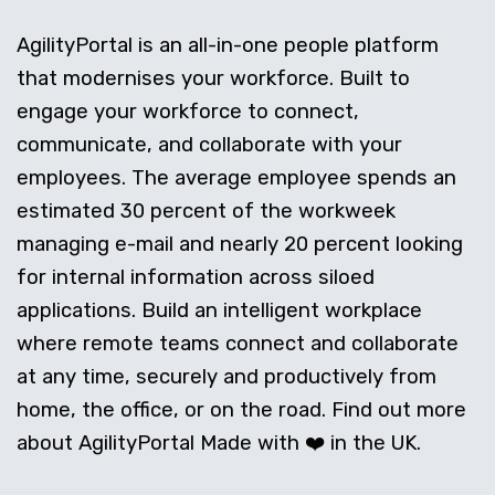
AgilityPortal is an all-in-one people platform
that modernises your workforce. Built to
engage your workforce to connect,
communicate, and collaborate with your
employees. The average employee spends an
estimated 30 percent of the workweek
managing e-mail and nearly 20 percent looking
for internal information across siloed
applications. Build an intelligent workplace
where remote teams connect and collaborate
at any time, securely and productively from
home, the office, or on the road. Find out more
about AgilityPortal Made with ❤️ in the UK.