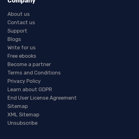
Company
About us
Contact us
Support
Blogs
Write for us
Free ebooks
Become a partner
Terms and Conditions
Privacy Policy
Learn about GDPR
End User License Agreement
Sitemap
XML Sitemap
Unsubscribe