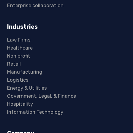
Enterprise collaboration
Industries
Law Firms
Healthcare
Non profit
Retail
Manufacturing
Logistics
Energy & Utilities
Government, Legal, & Finance
Hospitality
Information Technology