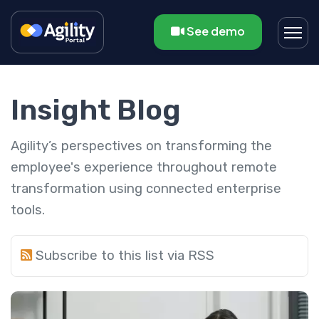
See demo
Insight Blog
Agility’s perspectives on transforming the
employee's experience throughout remote
transformation using connected enterprise
tools.
Subscribe to this list via RSS