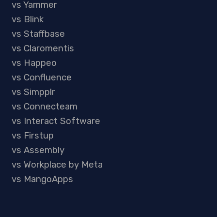
vs Yammer
vs Blink
vs Staffbase
vs Claromentis
vs Happeo
vs Confluence
vs Simpplr
vs Connecteam
vs Interact Software
vs Firstup
vs Assembly
vs Workplace by Meta
vs MangoApps