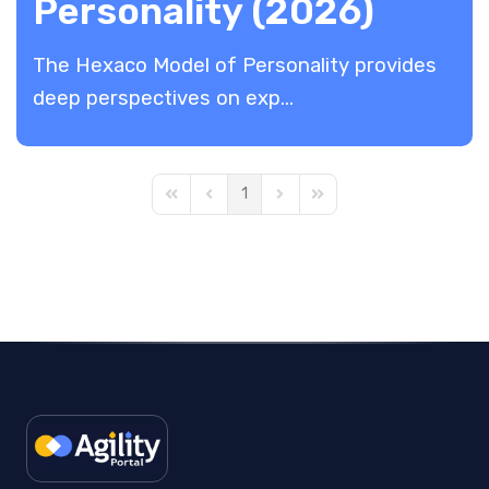
Personality (2026)
The Hexaco Model of Personality provides
deep perspectives on exp...
1
First Page
Previous Page
Next Page
Last Page