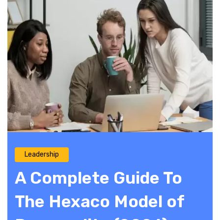
Leadership
A Complete Guide To
The Hexaco Model of