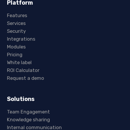
Platform
Features
Services
Security
Integrations
Modules
Pricing
White label
ROI Calculator
Request a demo
Solutions
Team Engagement
Knowledge sharing
Internal communication