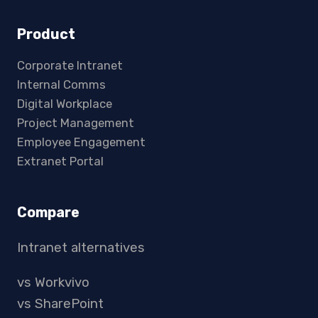
Product
Corporate Intranet
Internal Comms
Digital Workplace
Project Management
Employee Engagement
Extranet Portal
Compare
Intranet alternatives
vs Workvivo
vs SharePoint