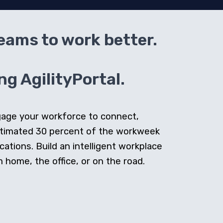
teams to work better.
g AgilityPortal.
ngage your workforce to connect,
stimated 30 percent of the workweek
cations. Build an intelligent workplace
home, the office, or on the road.