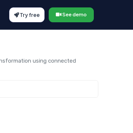
See demo
Try free
ansformation using connected