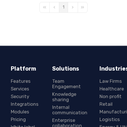
1
First Page
Previous Page
Next Page
Last Page
Platform
Solutions
Industrie
Features
Team
Law Firms
Engagement
Services
Healthcare
Knowledge
Security
Non profit
sharing
Integrations
Retail
Internal
Modules
Manufactur
communication
Pricing
Logistics
Enterprise
collaboration
White label
Energy & Uti