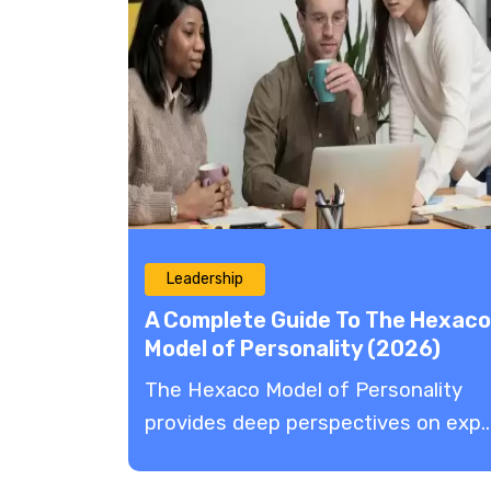
Leadership
A Complete Guide To The Hexaco
Model of Personality (2026)
The Hexaco Model of Personality
provides deep perspectives on exp..