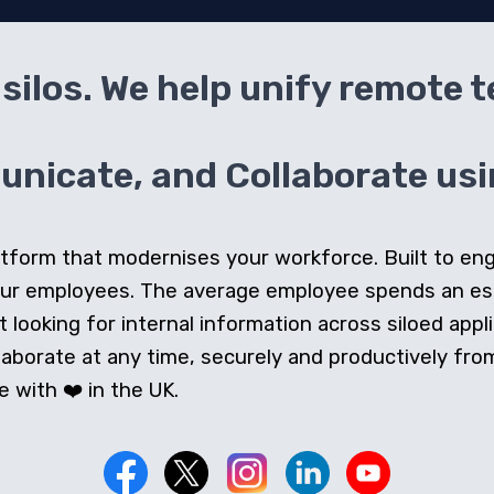
silos. We help unify remote 
icate, and Collaborate usin
 platform that modernises your workforce. Built to e
our employees. The average employee spends an e
looking for internal information across siloed appli
orate at any time, securely and productively from 
 with ❤️ in the UK.