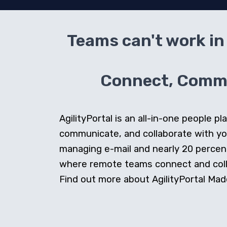
Teams can't work in 
Connect, Commun
AgilityPortal is an all-in-one people
communicate, and collaborate with y
managing e-mail and nearly 20 percent 
where remote teams connect and collab
Find out more about AgilityPortal Made