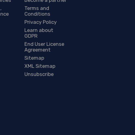
,
Terms and
ance
Conditions
Privacy Policy
Learn about
GDPR
End User License
Agreement
Sitemap
XML Sitemap
Unsubscribe