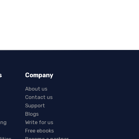
s
Company
About us
Contact us
Support
Blogs
ing
Write for us
Free ebooks
lities
Become a partner