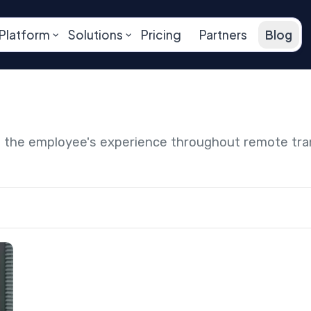
Platform
Solutions
Pricing
Partners
Blog
ng the employee's experience throughout remote tr