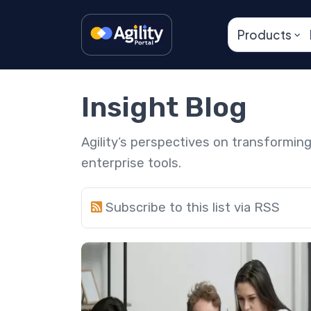
Products
Insight Blog
Agility’s perspectives on transformi
enterprise tools.
Subscribe to this list via RSS