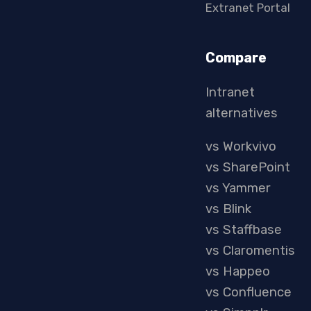
Extranet Portal
Compare
Intranet
alternatives
vs Workvivo
vs SharePoint
vs Yammer
vs Blink
vs Staffbase
vs Claromentis
vs Happeo
vs Confluence