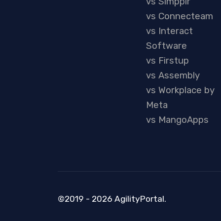
vs Simpplr
vs Connecteam
vs Interact
Software
vs Firstup
vs Assembly
vs Workplace by
Meta
vs MangoApps
©2019 - 2026 AgilityPortal.