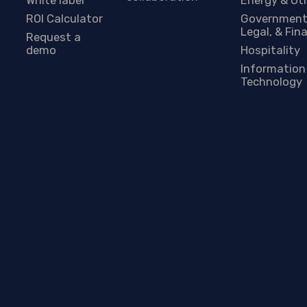
ROI Calculator
Government
Legal, & Fin
Request a
demo
Hospitality
Information
Technology