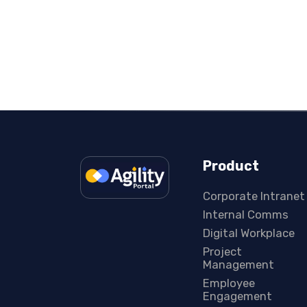
Product
Corporate Intranet
Internal Comms
Digital Workplace
Project
Management
Employee
Engagement