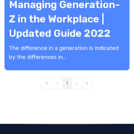
Managing Generation-
Z in the Workplace |
Updated Guide 2022
The difference in a generation is indicated
by the differences in...
1
First Page
Previous Page
Next Page
Last Page