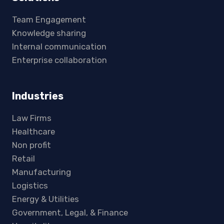
Team Engagement
Knowledge sharing
Internal communication
Enterprise collaboration
Industries
Law Firms
Healthcare
Non profit
Retail
Manufacturing
Logistics
Energy & Utilities
Government, Legal, & Finance