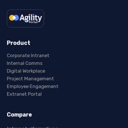
Product
Corporate Intranet
Internal Comms
Digital Workplace
Project Management
Employee Engagement
Extranet Portal
Compare