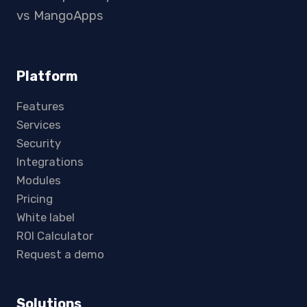
vs MangoApps
Platform
Features
Services
Security
Integrations
Modules
Pricing
White label
ROI Calculator
Request a demo
Solutions