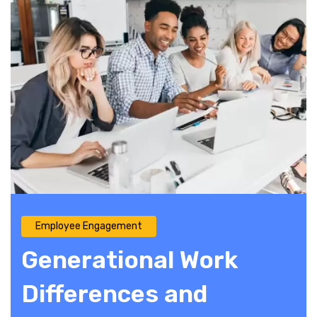
Employee Engagement
Generational Work
Differences and