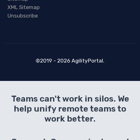
XML Sitemap
Unsubscribe
©2019 - 2026 AgilityPortal.
Teams can't work in silos. We
help unify remote teams to
work better.