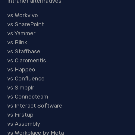
Intranet alternatives
vs Workvivo
vs SharePoint
vs Yammer
vs Blink
vs Staffbase
vs Claromentis
vs Happeo
vs Confluence
vs Simpplr
vs Connecteam
vs Interact Software
vs Firstup
vs Assembly
vs Workplace by Meta