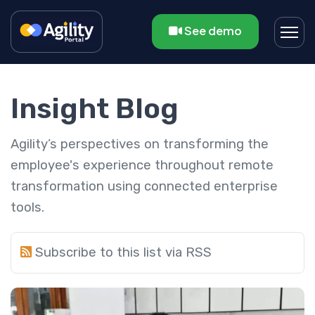
See demo
Insight Blog
Agility’s perspectives on transforming the
employee's experience throughout remote
transformation using connected enterprise
tools.
Subscribe to this list via RSS