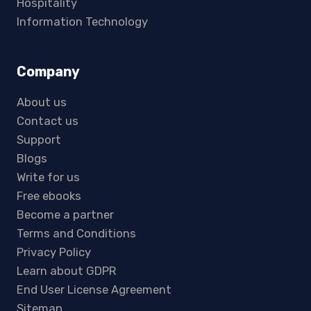
Hospitality
Information Technology
Company
About us
Contact us
Support
Blogs
Write for us
Free ebooks
Become a partner
Terms and Conditions
Privacy Policy
Learn about GDPR
End User License Agreement
Sitemap