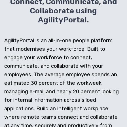
Connect, Communicate, and
Collaborate using
AgilityPortal.
AgilityPortal is an all-in-one people platform
that modernises your workforce. Built to
engage your workforce to connect,
communicate, and collaborate with your
employees. The average employee spends an
estimated 30 percent of the workweek
managing e-mail and nearly 20 percent looking
for internal information across siloed
applications. Build an intelligent workplace
where remote teams connect and collaborate
at any time, securely and productively from