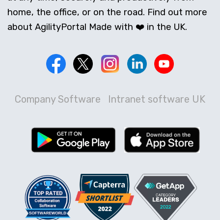
home, the office, or on the road. Find out more
about AgilityPortal Made with ❤️ in the UK.
Company Software
Intranet software UK