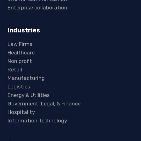
Enterprise collaboration
Industries
Law Firms
Healthcare
Non profit
Retail
Manufacturing
Logistics
Energy & Utilities
Government, Legal, & Finance
Hospitality
Information Technology