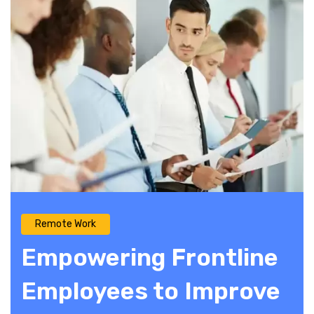
Remote Work
Empowering Frontline
Employees to Improve