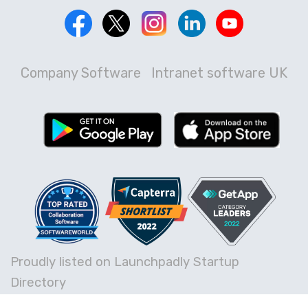
Company Software
Intranet software UK
Proudly listed on Launchpadly Startup
Directory