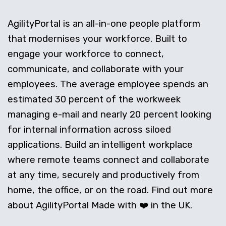
AgilityPortal is an all-in-one people platform
that modernises your workforce. Built to
engage your workforce to connect,
communicate, and collaborate with your
employees. The average employee spends an
estimated 30 percent of the workweek
managing e-mail and nearly 20 percent looking
for internal information across siloed
applications. Build an intelligent workplace
where remote teams connect and collaborate
at any time, securely and productively from
home, the office, or on the road. Find out more
about AgilityPortal Made with ❤️ in the UK.