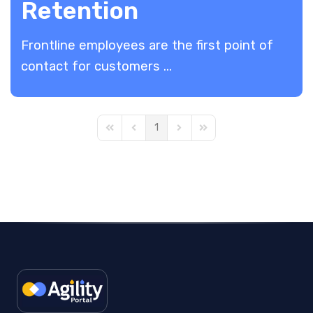
Retention
Frontline employees are the first point of
contact for customers ...
1
First Page
Previous Page
Next Page
Last Page