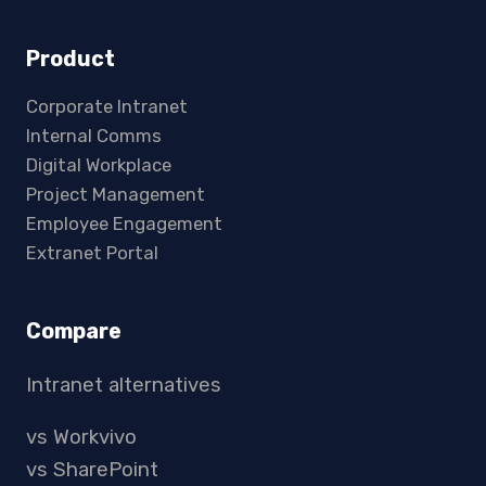
Product
Corporate Intranet
Internal Comms
Digital Workplace
Project Management
Employee Engagement
Extranet Portal
Compare
Intranet alternatives
vs Workvivo
vs SharePoint