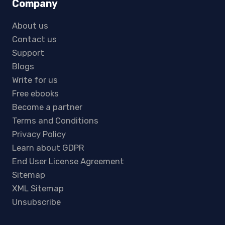
Company
About us
Contact us
Support
Blogs
Write for us
Free ebooks
Become a partner
Terms and Conditions
Privacy Policy
Learn about GDPR
End User License Agreement
Sitemap
XML Sitemap
Unsubscribe