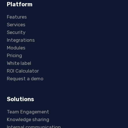
Platform
Features
Services
Security
Integrations
Modules
Pricing
White label
ROI Calculator
Request a demo
Solutions
Team Engagement
Knowledge sharing
Internal communication