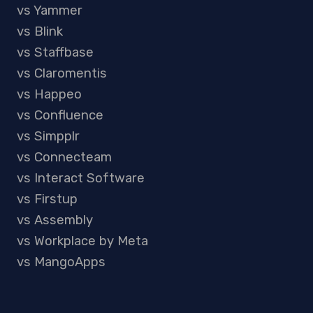
vs Yammer
vs Blink
vs Staffbase
vs Claromentis
vs Happeo
vs Confluence
vs Simpplr
vs Connecteam
vs Interact Software
vs Firstup
vs Assembly
vs Workplace by Meta
vs MangoApps