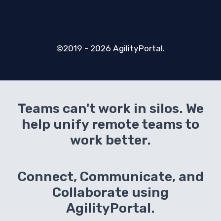
©2019 - 2026 AgilityPortal.
Teams can't work in silos. We
help unify remote teams to
work better.
Connect, Communicate, and
Collaborate using
AgilityPortal.