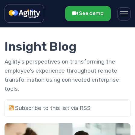
See demo
Insight Blog
Agility’s perspectives on transforming the
employee's experience throughout remote
transformation using connected enterprise
tools.
Subscribe to this list via RSS